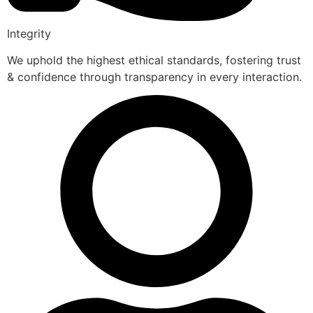
Integrity
We uphold the highest ethical standards, fostering trust
& confidence through transparency in every interaction.