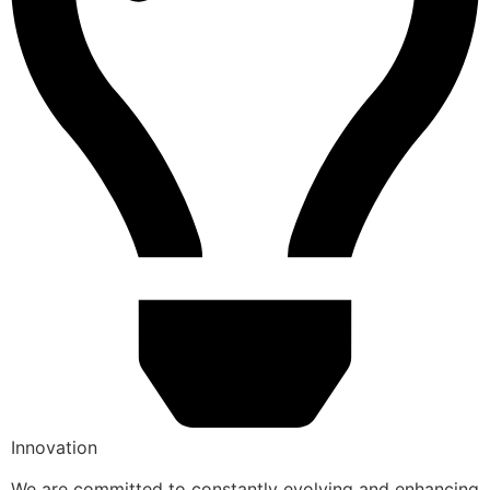
Innovation
We are committed to constantly evolving and enhancing