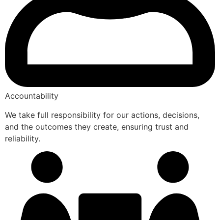
Accountability
We take full responsibility for our actions, decisions,
and the outcomes they create, ensuring trust and
reliability.