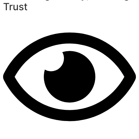
Trust