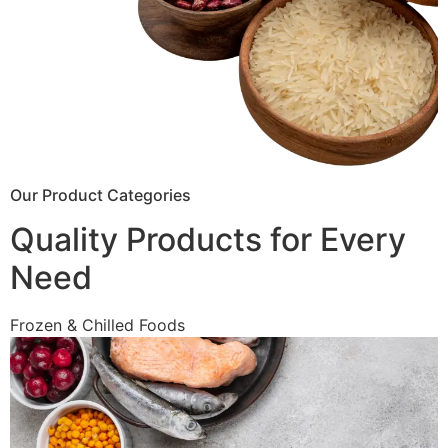
Our Product Categories
Quality Products for Every
Need
Frozen & Chilled Foods