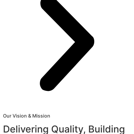
Our Vision & Mission
Delivering Quality, Building