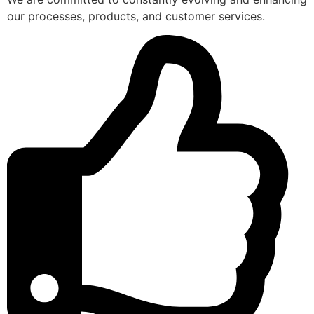
our processes, products, and customer services.