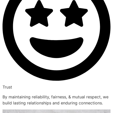
Trust
By maintaining reliability, fairness, & mutual respect, we
build lasting relationships and enduring connections.