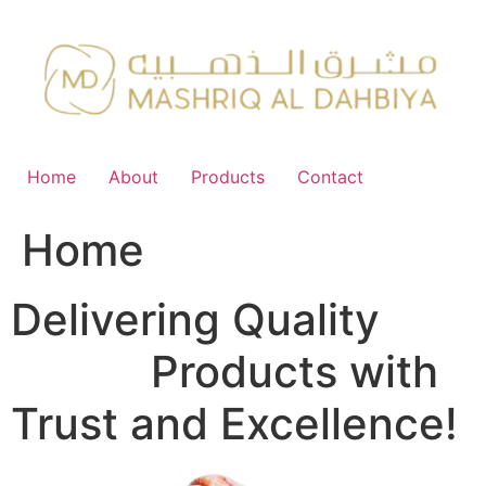
Skip
to
content
Home
About
Products
Contact
Home
Delivering Quality
FMCG
Products with
Trust and Excellence!