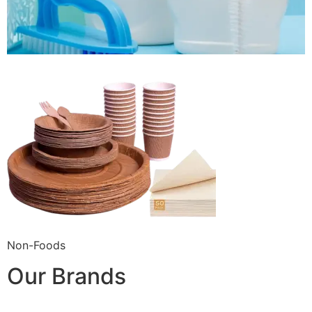
Non-Foods
Our Brands