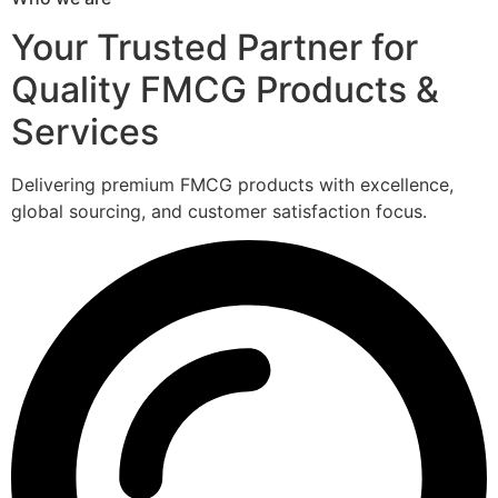
Your Trusted Partner for
Quality FMCG Products &
Services
Delivering premium FMCG products with excellence,
global sourcing, and customer satisfaction focus.