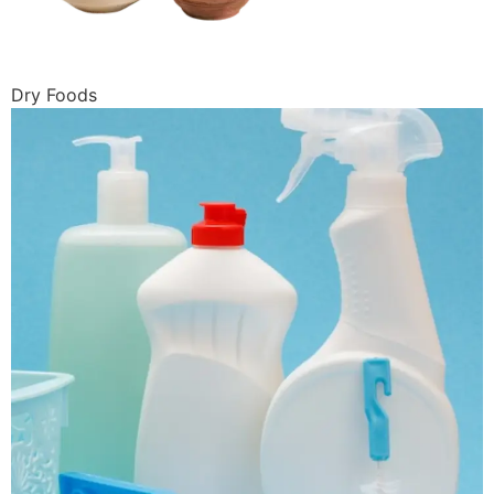
Dry Foods