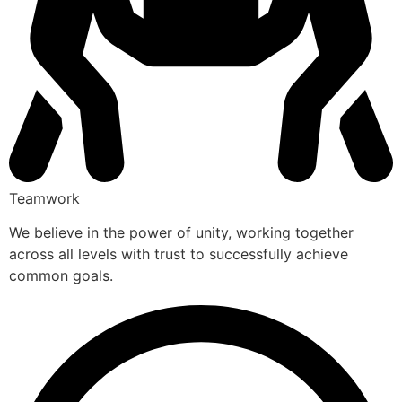
Teamwork
We believe in the power of unity, working together
across all levels with trust to successfully achieve
common goals.