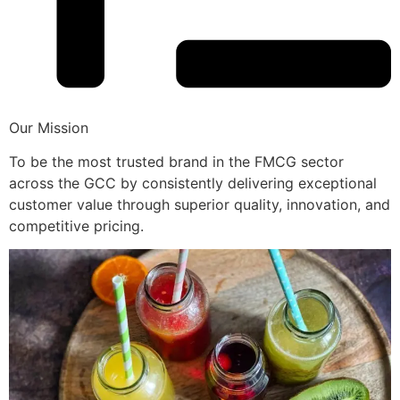
Our Mission
To be the most trusted brand in the FMCG sector
across the GCC by consistently delivering exceptional
customer value through superior quality, innovation, and
competitive pricing.