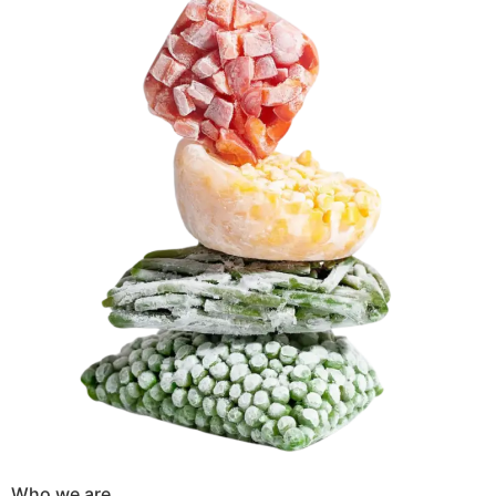
Who we are