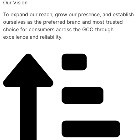
Our Vision
To expand our reach, grow our presence, and establish
ourselves as the preferred brand and most trusted
choice for consumers across the GCC through
excellence and reliability.