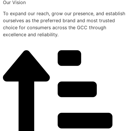
Our Vision
To expand our reach, grow our presence, and establish
ourselves as the preferred brand and most trusted
choice for consumers across the GCC through
excellence and reliability.