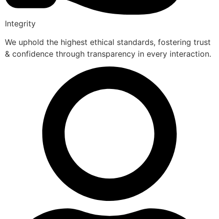
Integrity
We uphold the highest ethical standards, fostering trust
& confidence through transparency in every interaction.