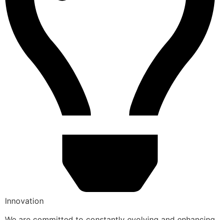
Innovation
We are committed to constantly evolving and enhancing