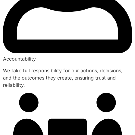
Accountability
We take full responsibility for our actions, decisions,
and the outcomes they create, ensuring trust and
reliability.