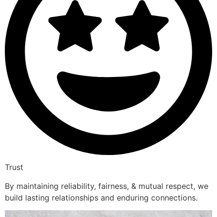
Trust
By maintaining reliability, fairness, & mutual respect, we
build lasting relationships and enduring connections.