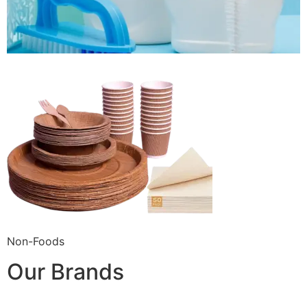
Non-Foods
Our Brands