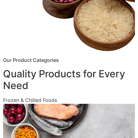
Our Product Categories
Quality Products for Every
Need
Frozen & Chilled Foods