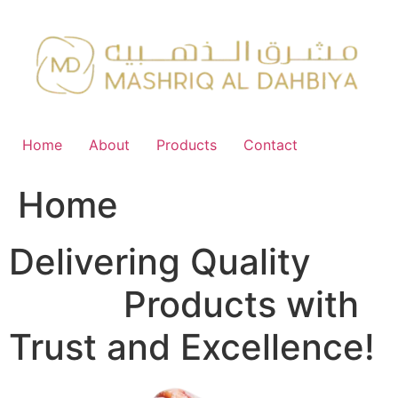
Skip
to
content
Home
About
Products
Contact
Home
Delivering Quality
FMCG
Products with
Trust and Excellence!