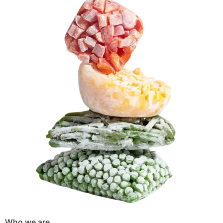
Who we are