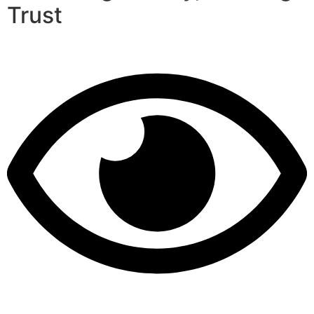
Trust