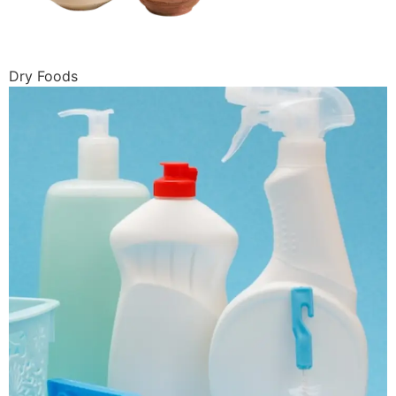
Dry Foods