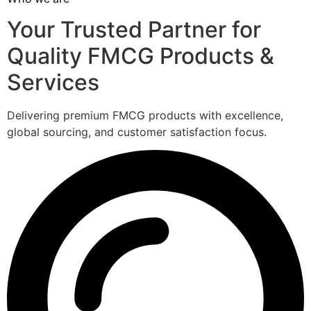
Your Trusted Partner for
Quality FMCG Products &
Services
Delivering premium FMCG products with excellence,
global sourcing, and customer satisfaction focus.