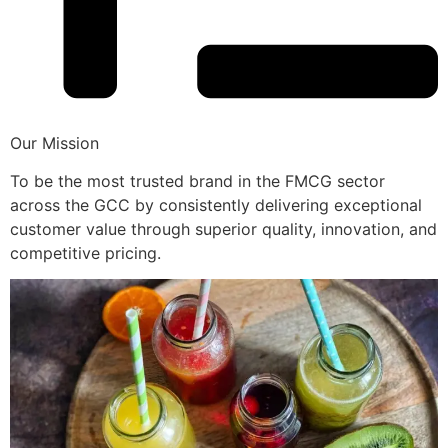
Our Mission
To be the most trusted brand in the FMCG sector
across the GCC by consistently delivering exceptional
customer value through superior quality, innovation, and
competitive pricing.