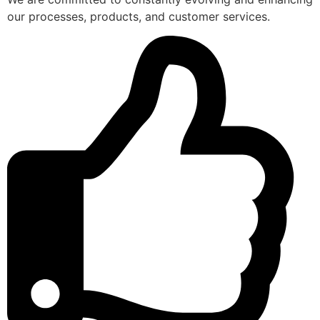
our processes, products, and customer services.