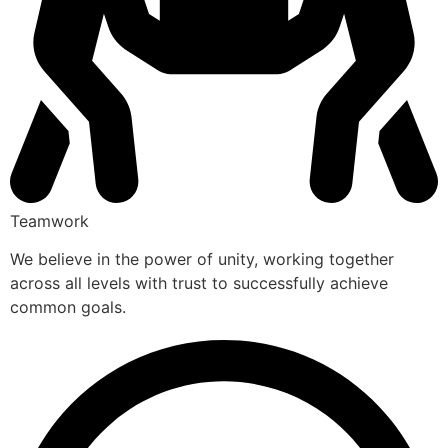
Teamwork
We believe in the power of unity, working together
across all levels with trust to successfully achieve
common goals.