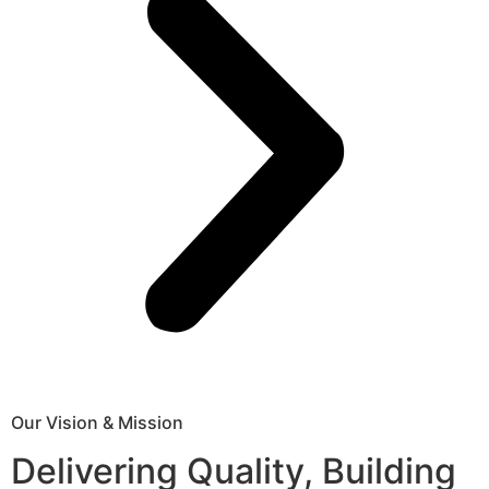
Our Vision & Mission
Delivering Quality, Building