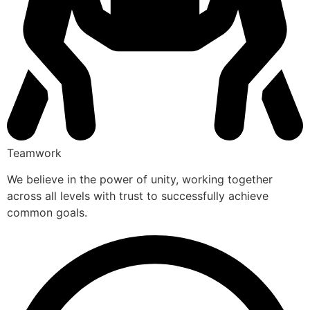
Teamwork
We believe in the power of unity, working together
across all levels with trust to successfully achieve
common goals.