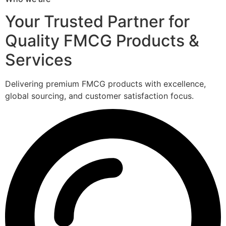
Your Trusted Partner for
Quality FMCG Products &
Services
Delivering premium FMCG products with excellence,
global sourcing, and customer satisfaction focus.