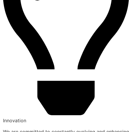
Innovation
We are committed to constantly evolving and enhancing