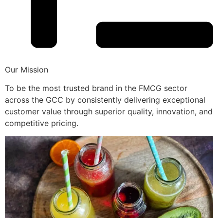
Our Mission
To be the most trusted brand in the FMCG sector
across the GCC by consistently delivering exceptional
customer value through superior quality, innovation, and
competitive pricing.