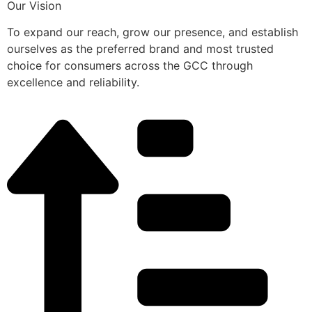
Our Vision
To expand our reach, grow our presence, and establish
ourselves as the preferred brand and most trusted
choice for consumers across the GCC through
excellence and reliability.