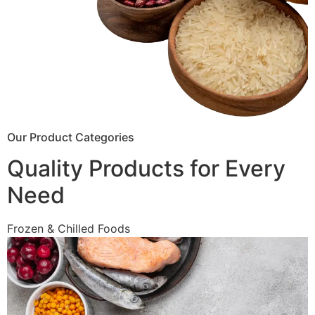
Our Product Categories
Quality Products for Every
Need
Frozen & Chilled Foods