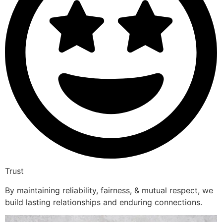
Trust
By maintaining reliability, fairness, & mutual respect, we
build lasting relationships and enduring connections.