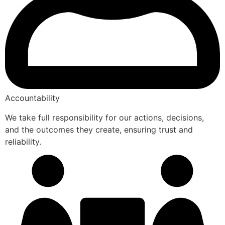
Accountability
We take full responsibility for our actions, decisions,
and the outcomes they create, ensuring trust and
reliability.