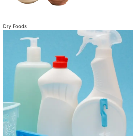
Dry Foods