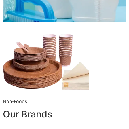
Non-Foods
Our Brands