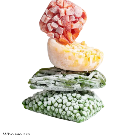
Who we are