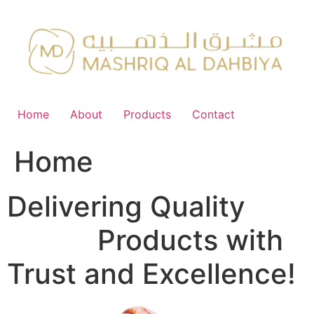
Skip
to
content
Home
About
Products
Contact
Home
Delivering Quality
FMCG
Products with
Trust and Excellence!