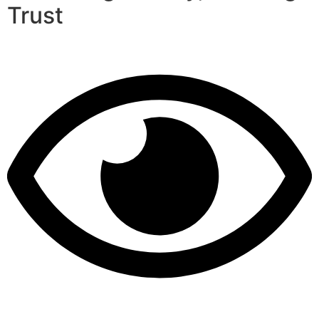
Trust