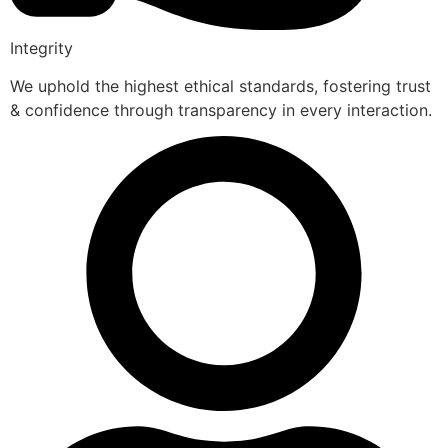
Integrity
We uphold the highest ethical standards, fostering trust
& confidence through transparency in every interaction.