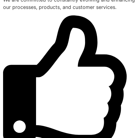
our processes, products, and customer services.