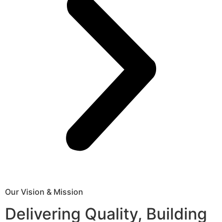
Our Vision & Mission
Delivering Quality, Building