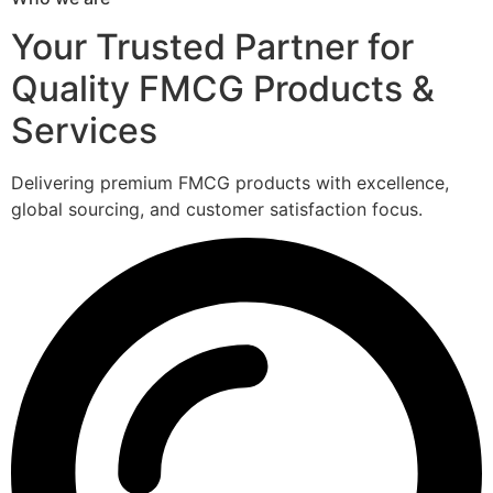
Your Trusted Partner for
Quality FMCG Products &
Services
Delivering premium FMCG products with excellence,
global sourcing, and customer satisfaction focus.