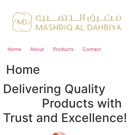
Skip
to
content
Home
About
Products
Contact
Home
Delivering Quality
FMCG
Products with
Trust and Excellence!