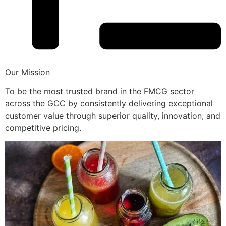
Our Mission
To be the most trusted brand in the FMCG sector
across the GCC by consistently delivering exceptional
customer value through superior quality, innovation, and
competitive pricing.