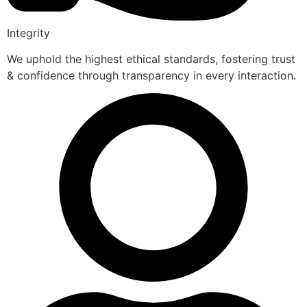
Integrity
We uphold the highest ethical standards, fostering trust
& confidence through transparency in every interaction.