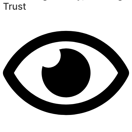
Trust