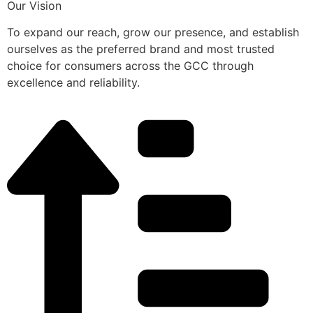
Our Vision
To expand our reach, grow our presence, and establish
ourselves as the preferred brand and most trusted
choice for consumers across the GCC through
excellence and reliability.