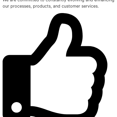
our processes, products, and customer services.