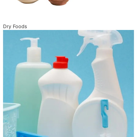
Dry Foods