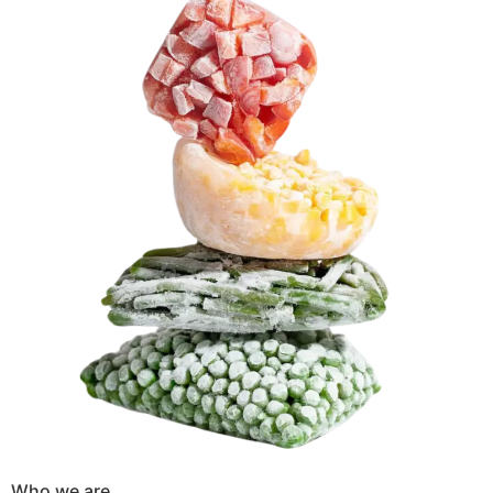
Who we are