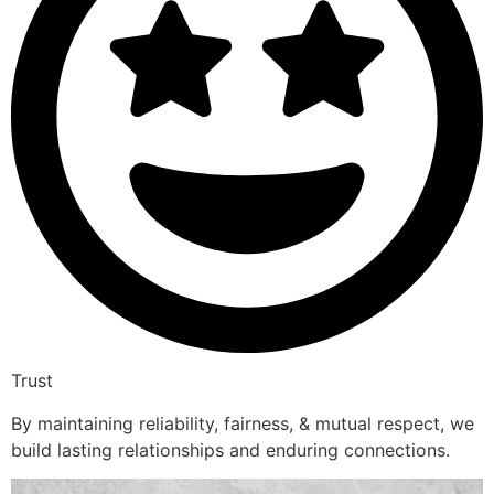
Trust
By maintaining reliability, fairness, & mutual respect, we
build lasting relationships and enduring connections.