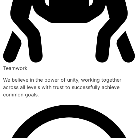
Teamwork
We believe in the power of unity, working together
across all levels with trust to successfully achieve
common goals.