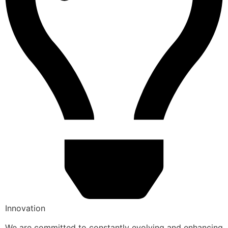
Innovation
We are committed to constantly evolving and enhancing