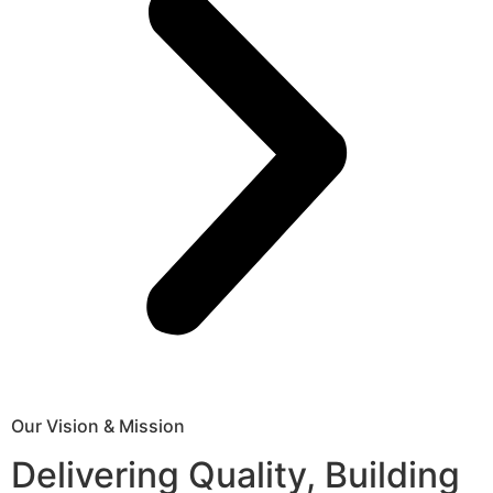
Our Vision & Mission
Delivering Quality, Building