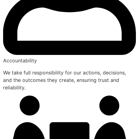
Accountability
We take full responsibility for our actions, decisions,
and the outcomes they create, ensuring trust and
reliability.