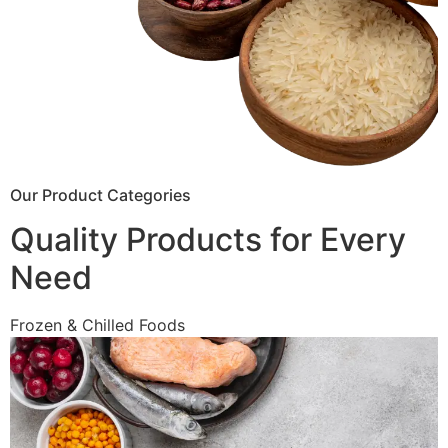
Our Product Categories
Quality Products for Every
Need
Frozen & Chilled Foods