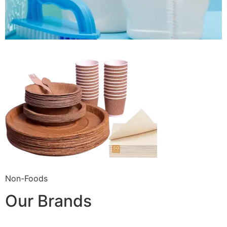
Non-Foods
Our Brands