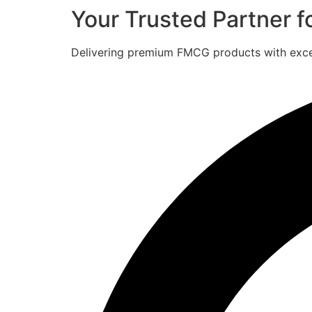
Your Trusted Partner 
Delivering premium FMCG products with excell