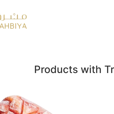
y
FMCG
Products with T