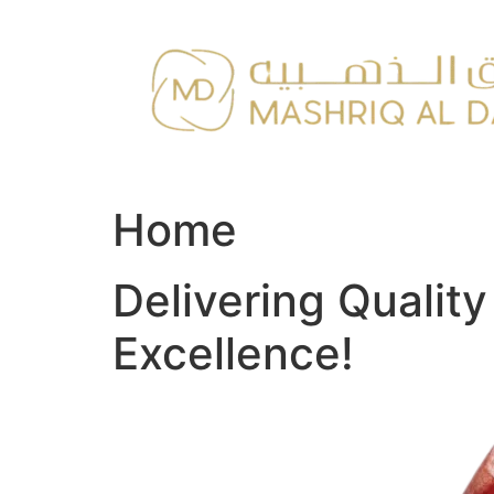
Skip
to
content
Home
Delivering Qualit
Excellence!