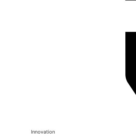
Innovation