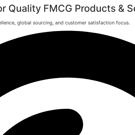
for Quality FMCG Products & S
ence, global sourcing, and customer satisfaction focus.