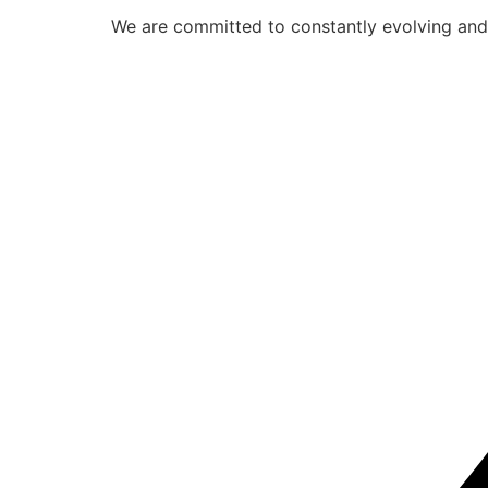
We are committed to constantly evolving and