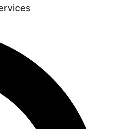
ervices