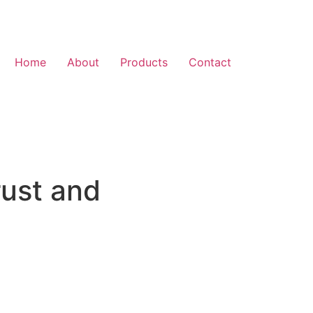
Home
About
Products
Contact
rust and