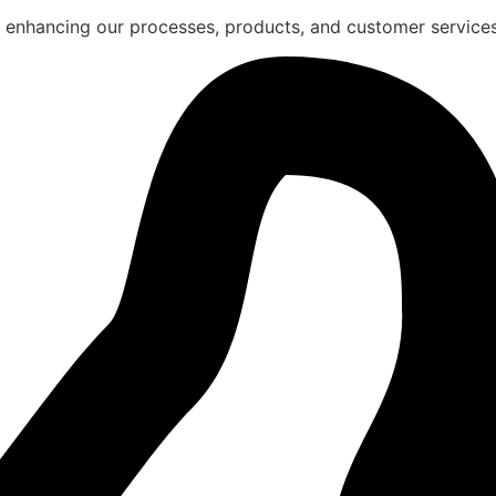
 enhancing our processes, products, and customer services