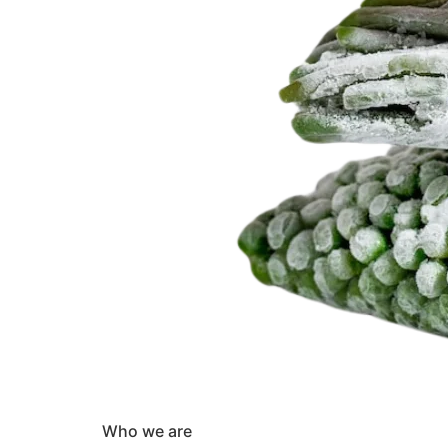
Who we are