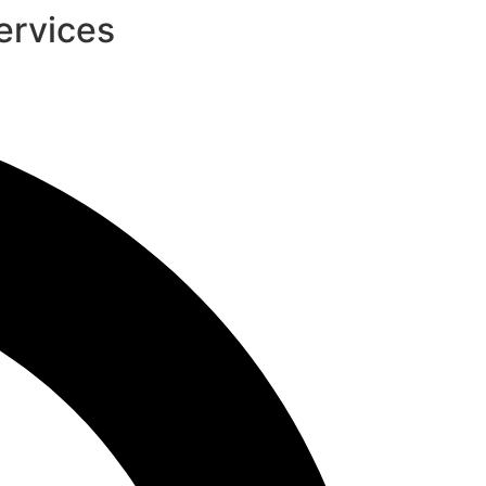
ervices