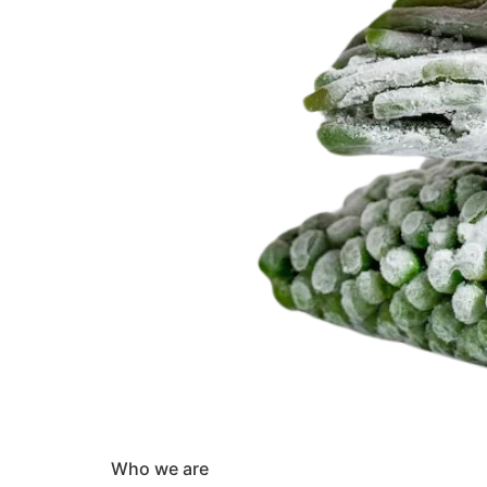
Who we are