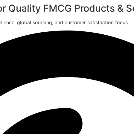
for Quality FMCG Products & S
ence, global sourcing, and customer satisfaction focus.