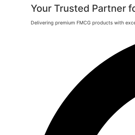
Your Trusted Partner 
Delivering premium FMCG products with excell