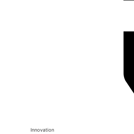
Innovation