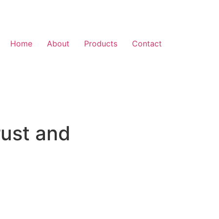
Home
About
Products
Contact
rust and