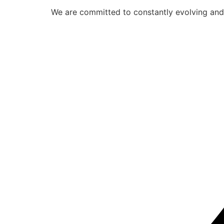
We are committed to constantly evolving and