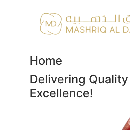
Skip
to
content
Home
Delivering Qualit
Excellence!