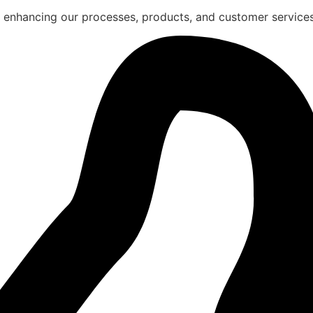
 enhancing our processes, products, and customer services