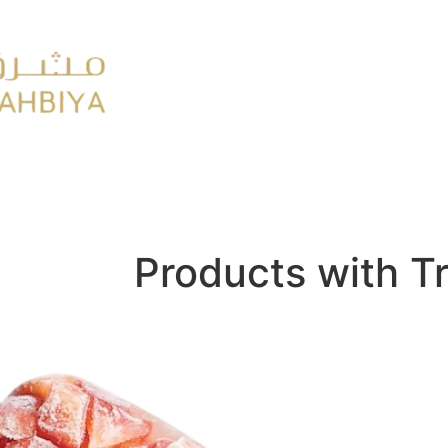
y
FMCG
Products with T