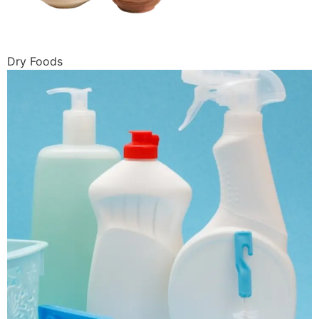
Dry Foods