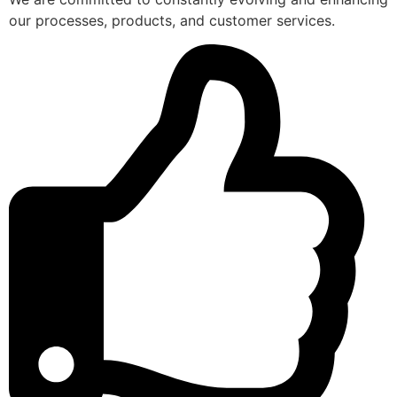
our processes, products, and customer services.