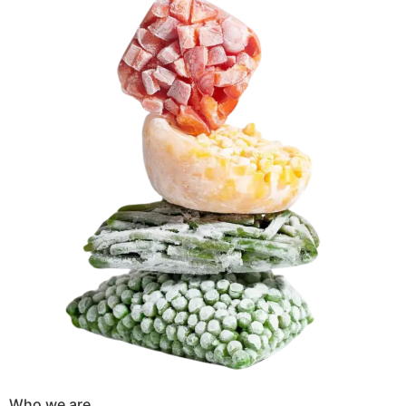
Who we are