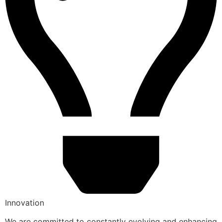
Innovation
We are committed to constantly evolving and enhancing