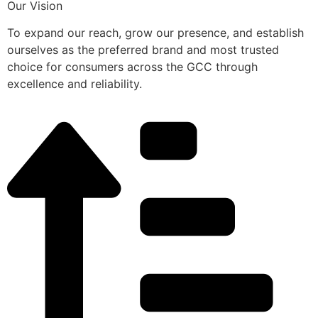
Our Vision
To expand our reach, grow our presence, and establish
ourselves as the preferred brand and most trusted
choice for consumers across the GCC through
excellence and reliability.