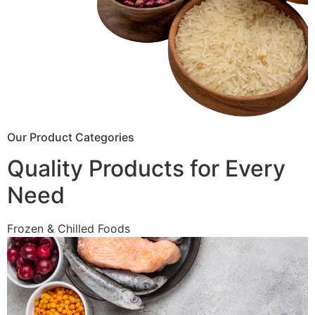
Our Product Categories
Quality Products for Every
Need
Frozen & Chilled Foods