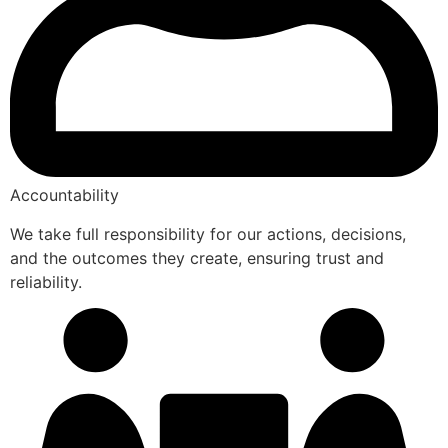
Accountability
We take full responsibility for our actions, decisions,
and the outcomes they create, ensuring trust and
reliability.