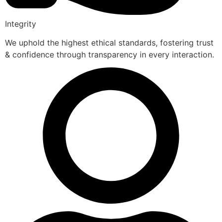
Integrity
We uphold the highest ethical standards, fostering trust
& confidence through transparency in every interaction.