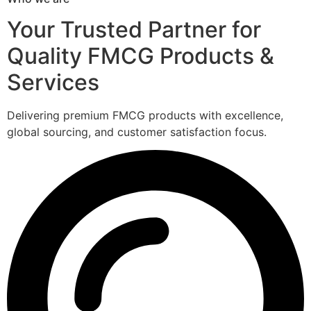
Your Trusted Partner for
Quality FMCG Products &
Services
Delivering premium FMCG products with excellence,
global sourcing, and customer satisfaction focus.