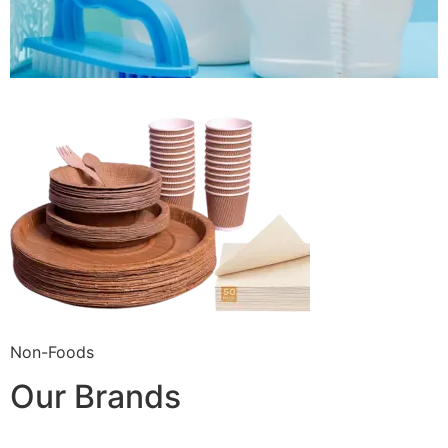
Non-Foods
Our Brands