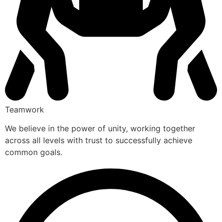
Teamwork
We believe in the power of unity, working together
across all levels with trust to successfully achieve
common goals.