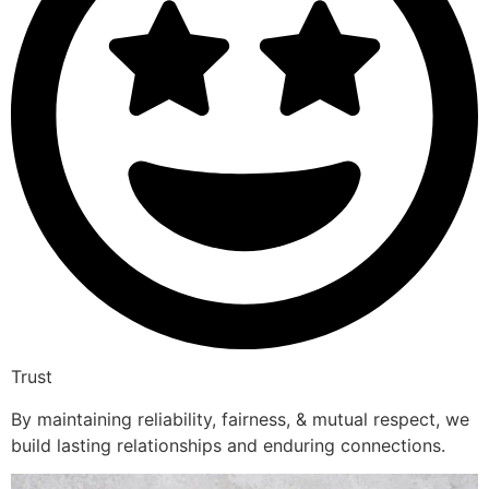
Trust
By maintaining reliability, fairness, & mutual respect, we
build lasting relationships and enduring connections.