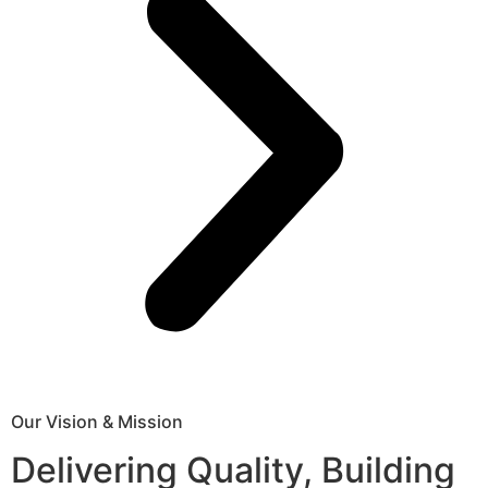
Our Vision & Mission
Delivering Quality, Building