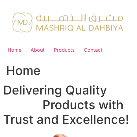
Skip
to
content
Home
About
Products
Contact
Home
Delivering Quality
FMCG
Products with
Trust and Excellence!