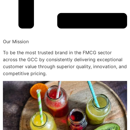
Our Mission
To be the most trusted brand in the FMCG sector
across the GCC by consistently delivering exceptional
customer value through superior quality, innovation, and
competitive pricing.