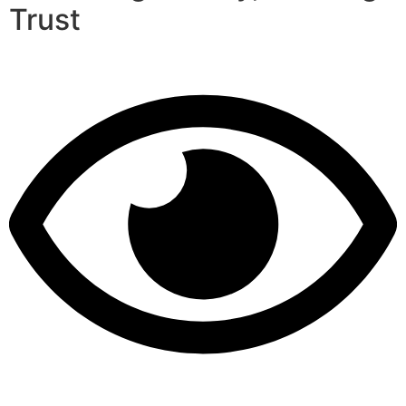
Trust