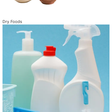
Dry Foods