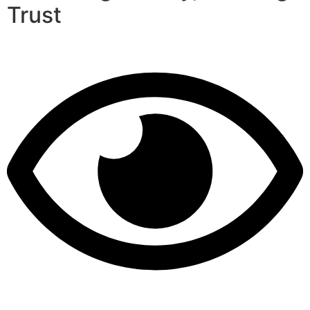
Trust