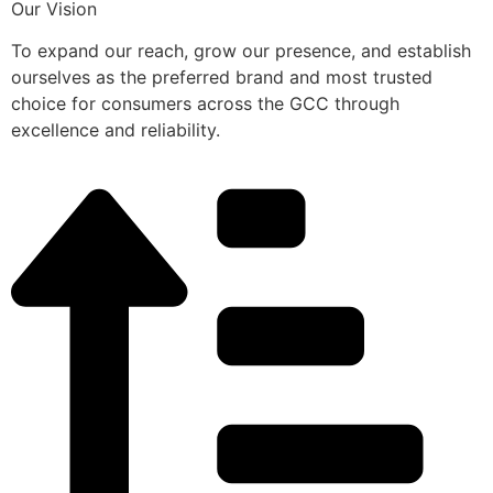
Our Vision
To expand our reach, grow our presence, and establish
ourselves as the preferred brand and most trusted
choice for consumers across the GCC through
excellence and reliability.