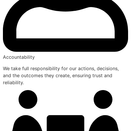
Accountability
We take full responsibility for our actions, decisions,
and the outcomes they create, ensuring trust and
reliability.