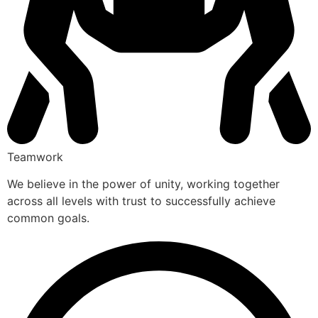
Teamwork
We believe in the power of unity, working together
across all levels with trust to successfully achieve
common goals.