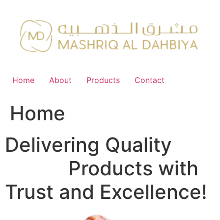
Skip
to
content
Home
About
Products
Contact
Home
Delivering Quality
FMCG
Products with
Trust and Excellence!