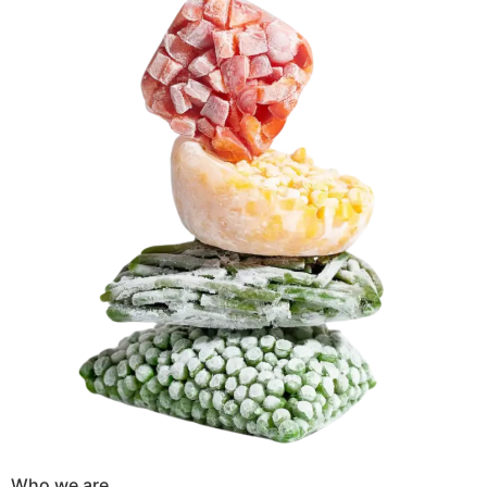
Who we are