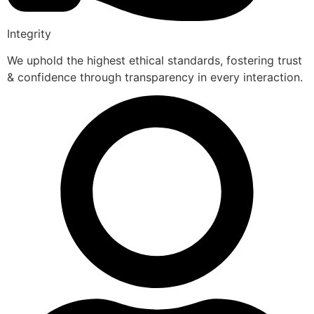
Integrity
We uphold the highest ethical standards, fostering trust
& confidence through transparency in every interaction.