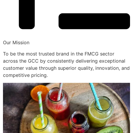
Our Mission
To be the most trusted brand in the FMCG sector
across the GCC by consistently delivering exceptional
customer value through superior quality, innovation, and
competitive pricing.