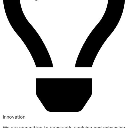
Innovation
We are committed to constantly evolving and enhancing