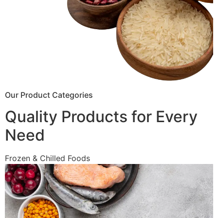
Our Product Categories
Quality Products for Every
Need
Frozen & Chilled Foods