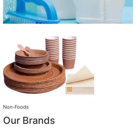
Non-Foods
Our Brands