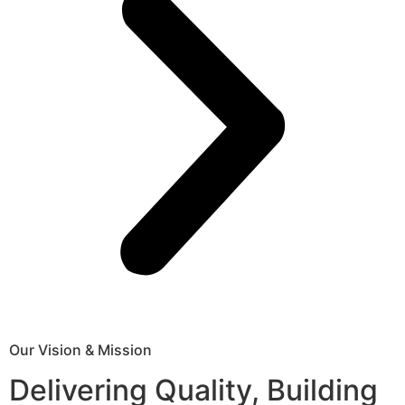
Our Vision & Mission
Delivering Quality, Building