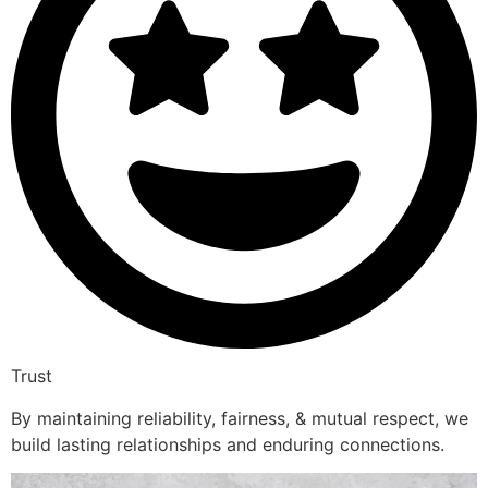
Trust
By maintaining reliability, fairness, & mutual respect, we
build lasting relationships and enduring connections.