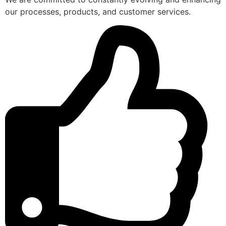
our processes, products, and customer services.