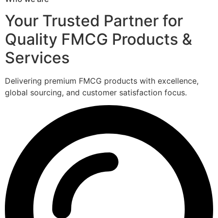
Your Trusted Partner for
Quality FMCG Products &
Services
Delivering premium FMCG products with excellence,
global sourcing, and customer satisfaction focus.