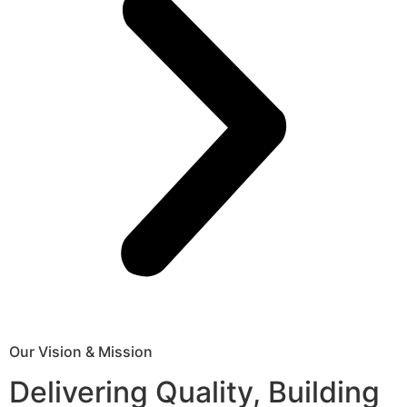
Our Vision & Mission
Delivering Quality, Building