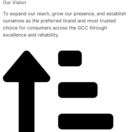
Our Vision
To expand our reach, grow our presence, and establish
ourselves as the preferred brand and most trusted
choice for consumers across the GCC through
excellence and reliability.