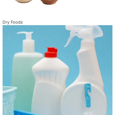
Dry Foods