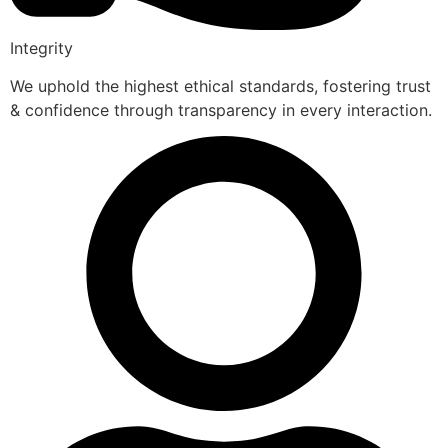
Integrity
We uphold the highest ethical standards, fostering trust
& confidence through transparency in every interaction.