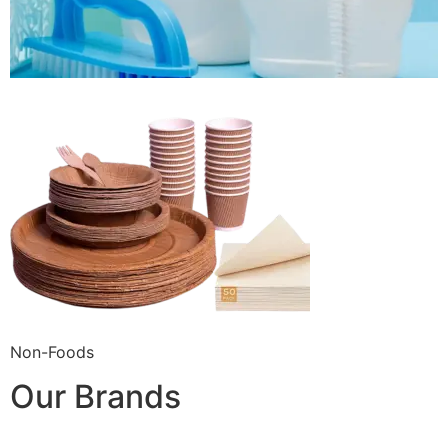
Non-Foods
Our Brands