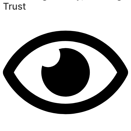
Trust