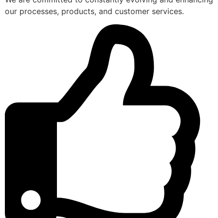
our processes, products, and customer services.