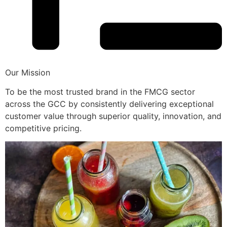
Our Mission
To be the most trusted brand in the FMCG sector
across the GCC by consistently delivering exceptional
customer value through superior quality, innovation, and
competitive pricing.