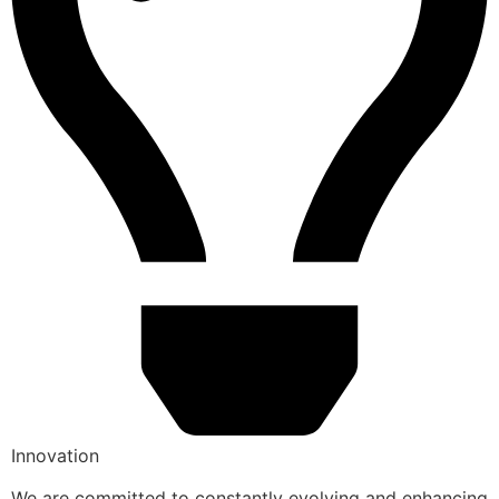
Innovation
We are committed to constantly evolving and enhancing