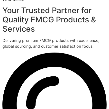
Your Trusted Partner for
Quality FMCG Products &
Services
Delivering premium FMCG products with excellence,
global sourcing, and customer satisfaction focus.