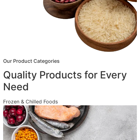
Our Product Categories
Quality Products for Every
Need
Frozen & Chilled Foods