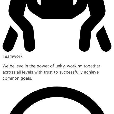
Teamwork
We believe in the power of unity, working together
across all levels with trust to successfully achieve
common goals.