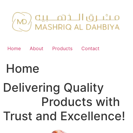
Skip
to
content
Home
About
Products
Contact
Home
Delivering Quality
FMCG
Products with
Trust and Excellence!