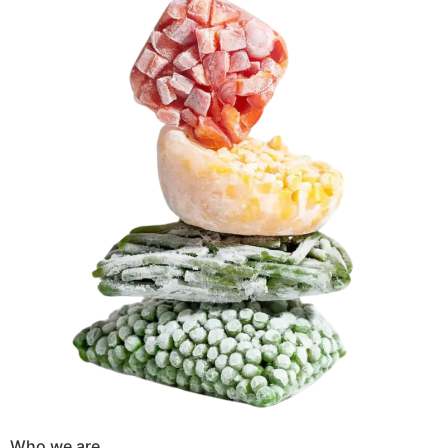
Who we are