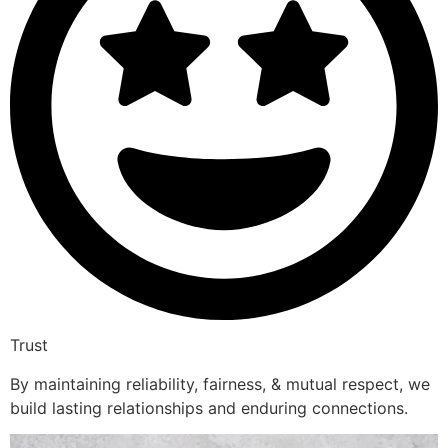
Trust
By maintaining reliability, fairness, & mutual respect, we
build lasting relationships and enduring connections.