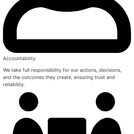
Accountability
We take full responsibility for our actions, decisions,
and the outcomes they create, ensuring trust and
reliability.