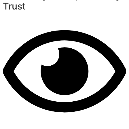
Trust