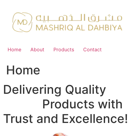
Skip
to
content
Home
About
Products
Contact
Home
Delivering Quality
FMCG
Products with
Trust and Excellence!