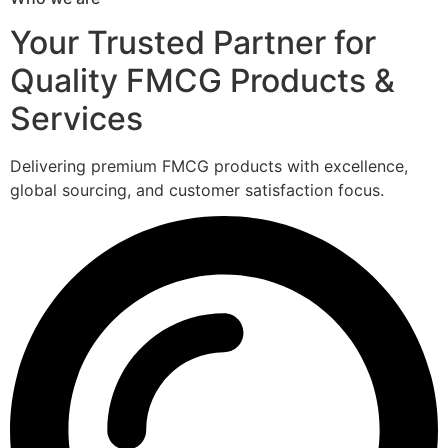
Your Trusted Partner for
Quality FMCG Products &
Services
Delivering premium FMCG products with excellence,
global sourcing, and customer satisfaction focus.