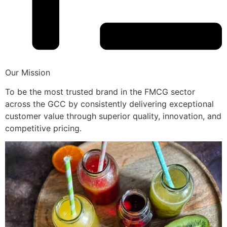
Our Mission
To be the most trusted brand in the FMCG sector
across the GCC by consistently delivering exceptional
customer value through superior quality, innovation, and
competitive pricing.