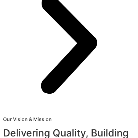
Our Vision & Mission
Delivering Quality, Building