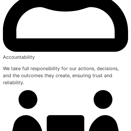
Accountability
We take full responsibility for our actions, decisions,
and the outcomes they create, ensuring trust and
reliability.