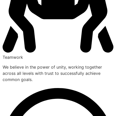
Teamwork
We believe in the power of unity, working together
across all levels with trust to successfully achieve
common goals.