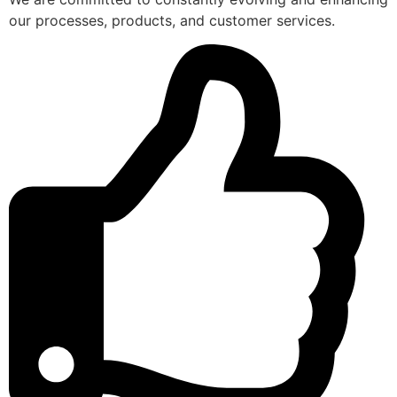
our processes, products, and customer services.