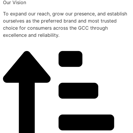
Our Vision
To expand our reach, grow our presence, and establish
ourselves as the preferred brand and most trusted
choice for consumers across the GCC through
excellence and reliability.