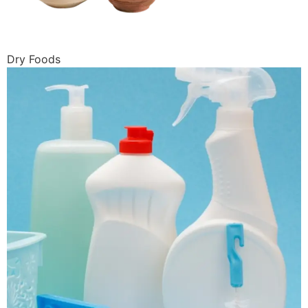
Dry Foods