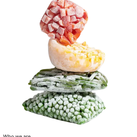
Who we are