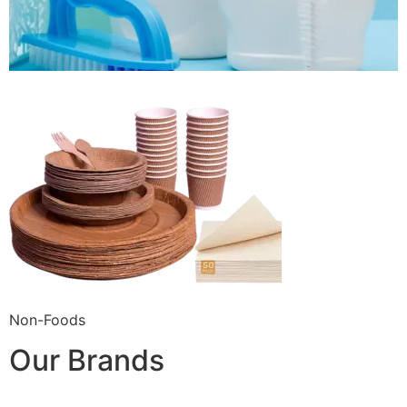
Non-Foods
Our Brands