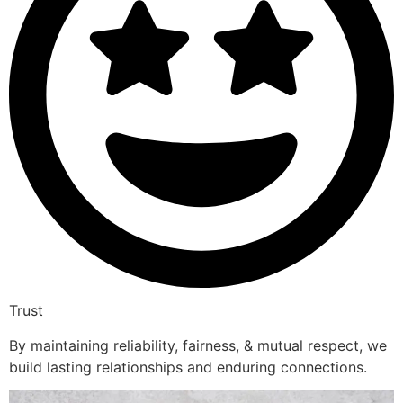
Trust
By maintaining reliability, fairness, & mutual respect, we
build lasting relationships and enduring connections.