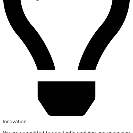
Innovation
We are committed to constantly evolving and enhancing