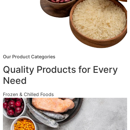
Our Product Categories
Quality Products for Every
Need
Frozen & Chilled Foods