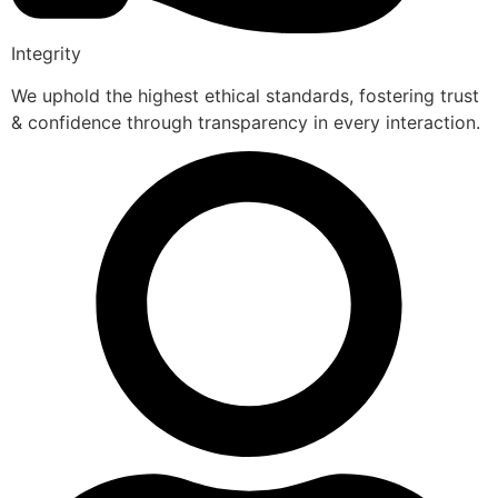
Integrity
We uphold the highest ethical standards, fostering trust
& confidence through transparency in every interaction.