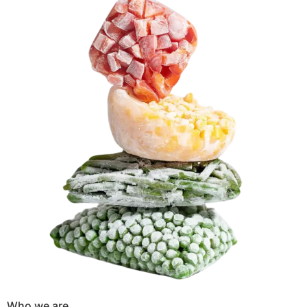
Who we are