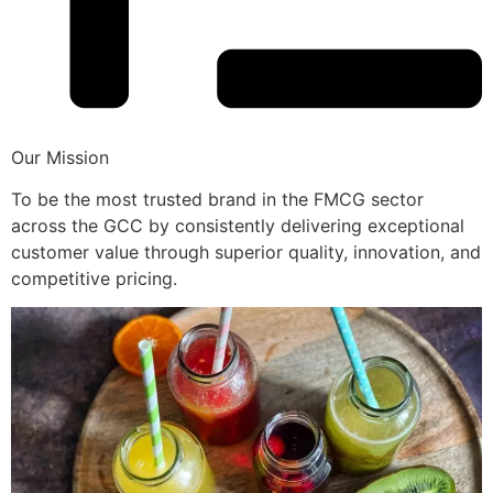
Our Mission
To be the most trusted brand in the FMCG sector
across the GCC by consistently delivering exceptional
customer value through superior quality, innovation, and
competitive pricing.