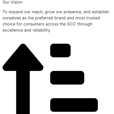
Our Vision
To expand our reach, grow our presence, and establish
ourselves as the preferred brand and most trusted
choice for consumers across the GCC through
excellence and reliability.