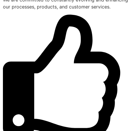
our processes, products, and customer services.