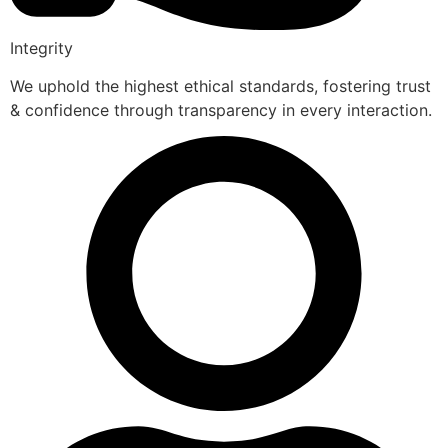
Integrity
We uphold the highest ethical standards, fostering trust
& confidence through transparency in every interaction.