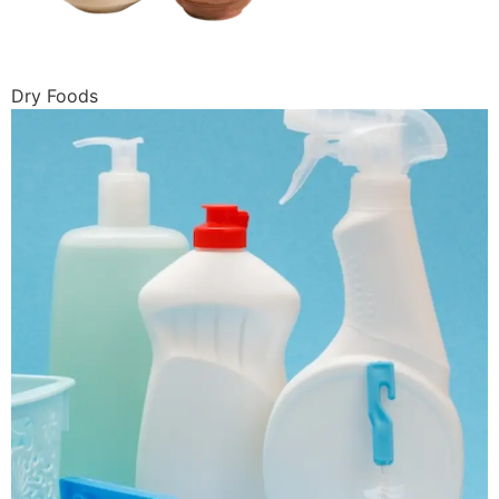
Dry Foods