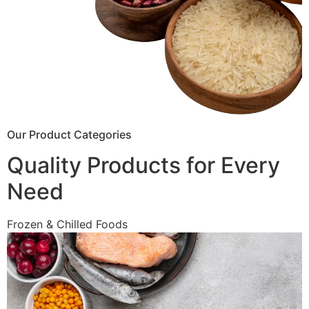
Our Product Categories
Quality Products for Every
Need
Frozen & Chilled Foods