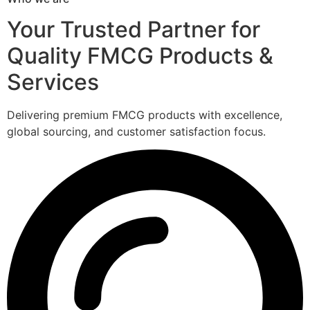
Your Trusted Partner for
Quality FMCG Products &
Services
Delivering premium FMCG products with excellence,
global sourcing, and customer satisfaction focus.