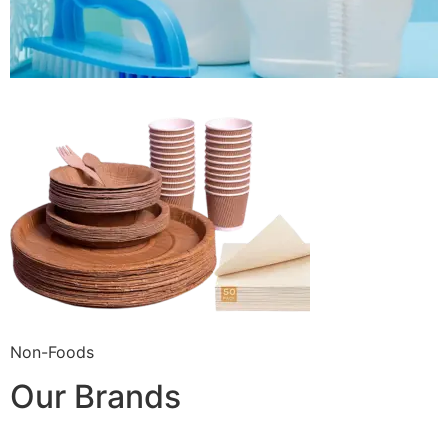
Non-Foods
Our Brands