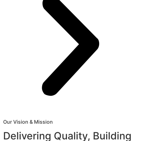
Our Vision & Mission
Delivering Quality, Building