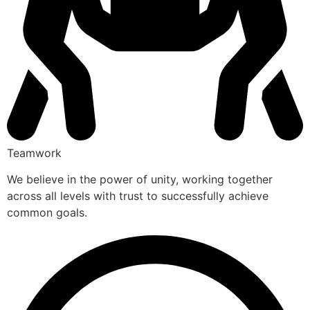
Teamwork
We believe in the power of unity, working together
across all levels with trust to successfully achieve
common goals.