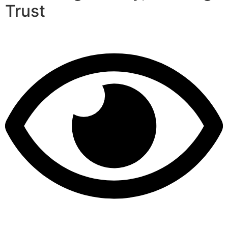
Trust