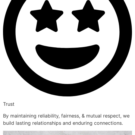
Trust
By maintaining reliability, fairness, & mutual respect, we
build lasting relationships and enduring connections.