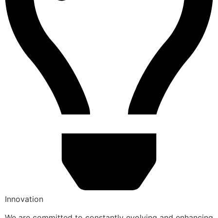
Innovation
We are committed to constantly evolving and enhancing