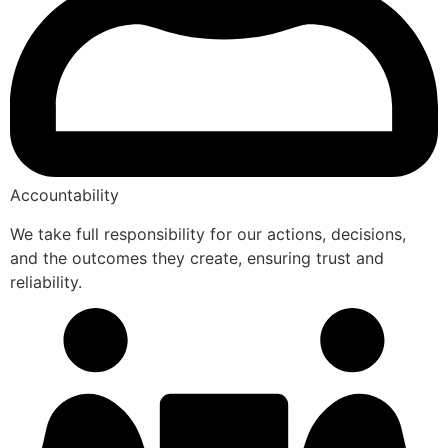
Accountability
We take full responsibility for our actions, decisions,
and the outcomes they create, ensuring trust and
reliability.