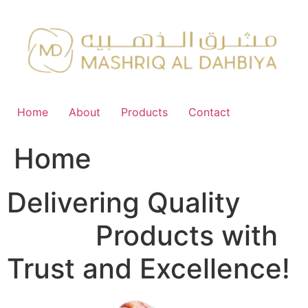
Skip
to
content
Home
About
Products
Contact
Home
Delivering Quality
FMCG
Products with
Trust and Excellence!