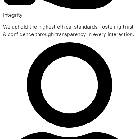
Integrity
We uphold the highest ethical standards, fostering trust
& confidence through transparency in every interaction.