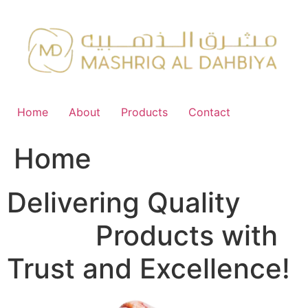
Skip
to
content
Home
About
Products
Contact
Home
Delivering Quality
FMCG
Products with
Trust and Excellence!