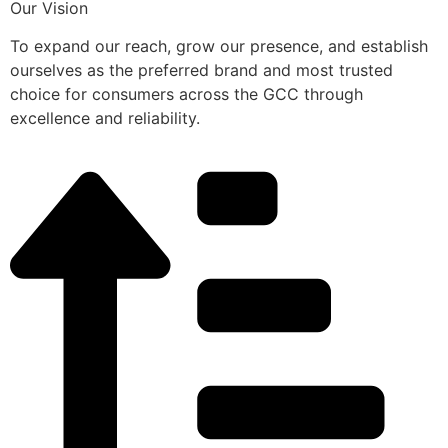
Our Vision
To expand our reach, grow our presence, and establish
ourselves as the preferred brand and most trusted
choice for consumers across the GCC through
excellence and reliability.