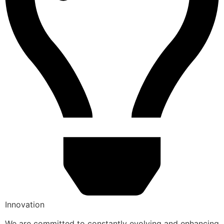
Innovation
We are committed to constantly evolving and enhancing