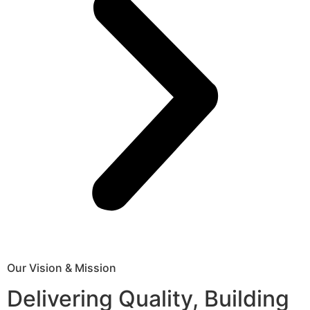
Our Vision & Mission
Delivering Quality, Building