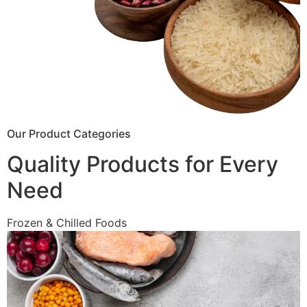
Our Product Categories
Quality Products for Every
Need
Frozen & Chilled Foods