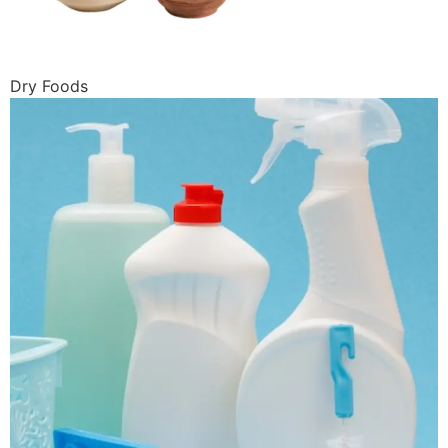
Dry Foods