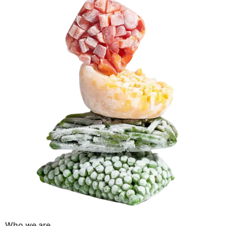
Who we are