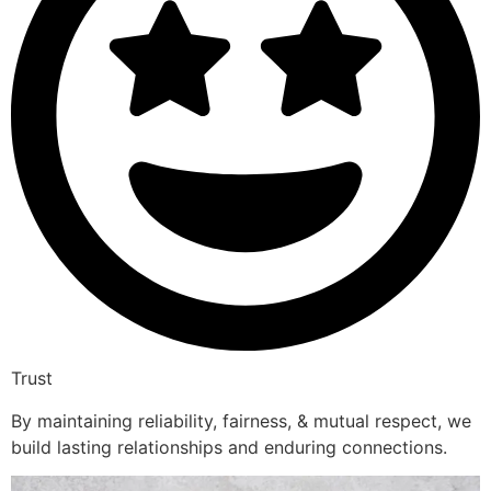
Trust
By maintaining reliability, fairness, & mutual respect, we
build lasting relationships and enduring connections.