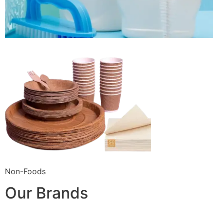
Non-Foods
Our Brands