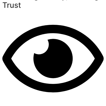
Trust