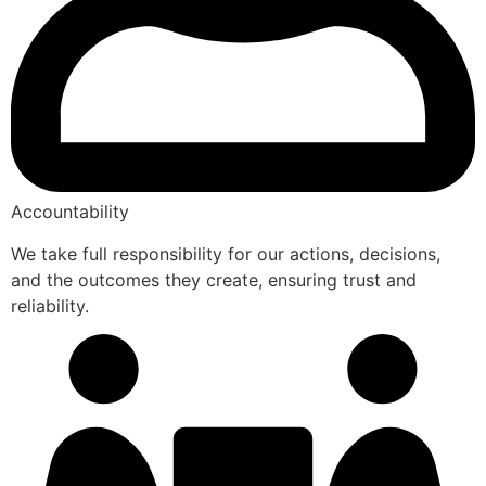
Accountability
We take full responsibility for our actions, decisions,
and the outcomes they create, ensuring trust and
reliability.