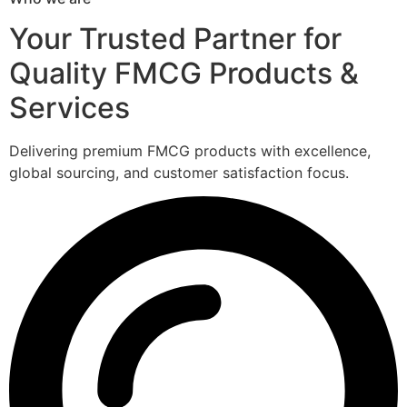
Your Trusted Partner for
Quality FMCG Products &
Services
Delivering premium FMCG products with excellence,
global sourcing, and customer satisfaction focus.