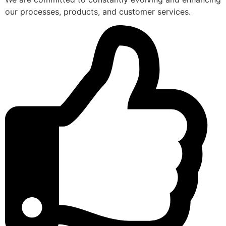
our processes, products, and customer services.