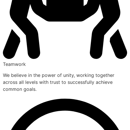
Teamwork
We believe in the power of unity, working together
across all levels with trust to successfully achieve
common goals.