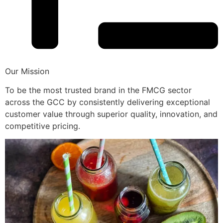
Our Mission
To be the most trusted brand in the FMCG sector
across the GCC by consistently delivering exceptional
customer value through superior quality, innovation, and
competitive pricing.