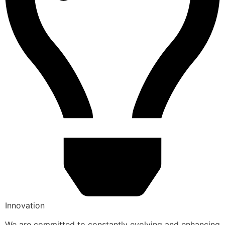
Innovation
We are committed to constantly evolving and enhancing