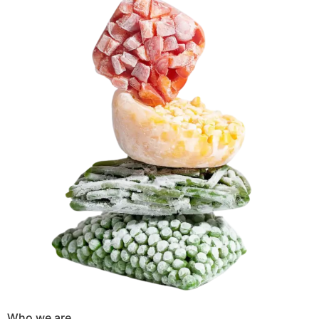
Who we are