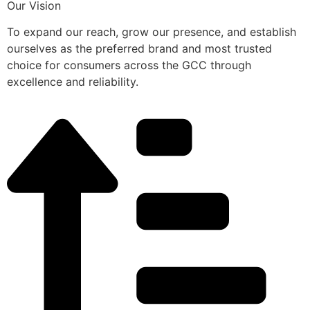
Our Vision
To expand our reach, grow our presence, and establish
ourselves as the preferred brand and most trusted
choice for consumers across the GCC through
excellence and reliability.