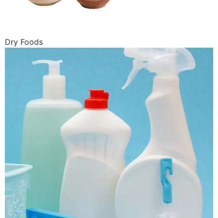
Dry Foods