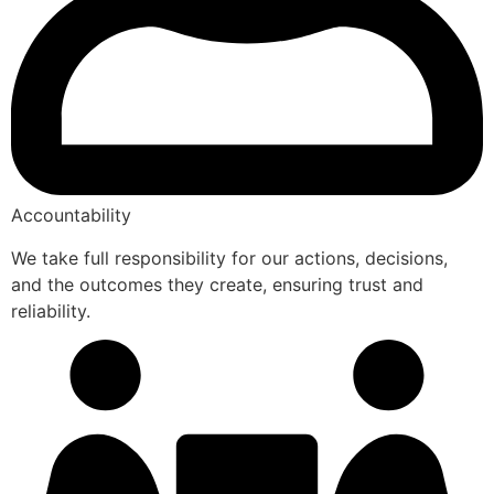
Accountability
We take full responsibility for our actions, decisions,
and the outcomes they create, ensuring trust and
reliability.