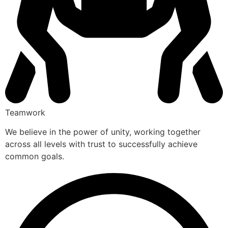
Teamwork
We believe in the power of unity, working together
across all levels with trust to successfully achieve
common goals.