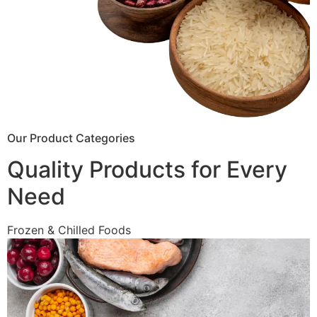
Our Product Categories
Quality Products for Every
Need
Frozen & Chilled Foods