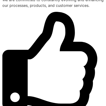
our processes, products, and customer services.