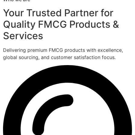
Your Trusted Partner for
Quality FMCG Products &
Services
Delivering premium FMCG products with excellence,
global sourcing, and customer satisfaction focus.