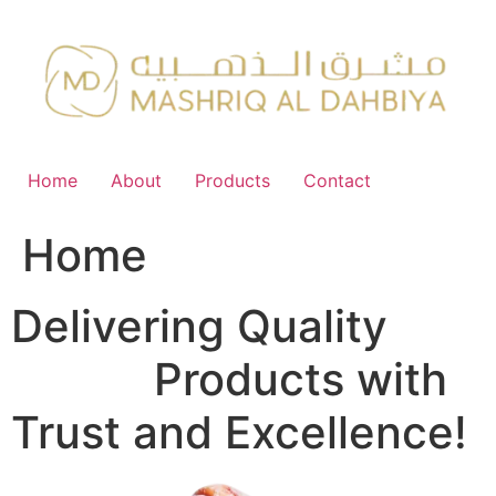
Skip
to
content
Home
About
Products
Contact
Home
Delivering Quality
FMCG
Products with
Trust and Excellence!