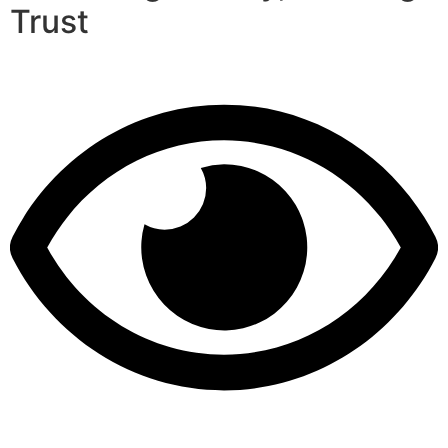
Trust