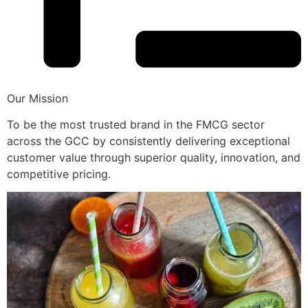
Our Mission
To be the most trusted brand in the FMCG sector
across the GCC by consistently delivering exceptional
customer value through superior quality, innovation, and
competitive pricing.