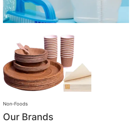
Non-Foods
Our Brands