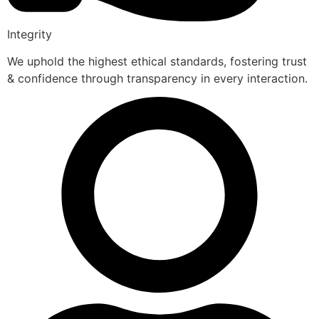
Integrity
We uphold the highest ethical standards, fostering trust
& confidence through transparency in every interaction.