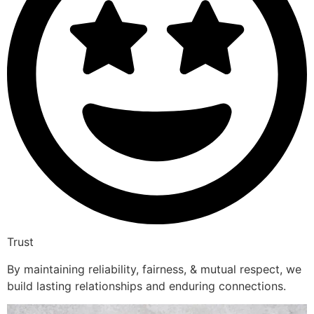
Trust
By maintaining reliability, fairness, & mutual respect, we
build lasting relationships and enduring connections.