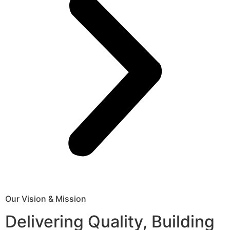
Our Vision & Mission
Delivering Quality, Building