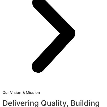
Our Vision & Mission
Delivering Quality, Building