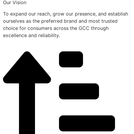
Our Vision
To expand our reach, grow our presence, and establish
ourselves as the preferred brand and most trusted
choice for consumers across the GCC through
excellence and reliability.