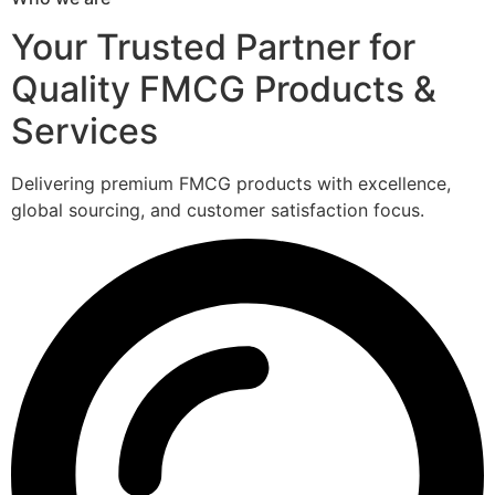
Your Trusted Partner for
Quality FMCG Products &
Services
Delivering premium FMCG products with excellence,
global sourcing, and customer satisfaction focus.