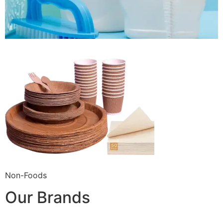
Non-Foods
Our Brands