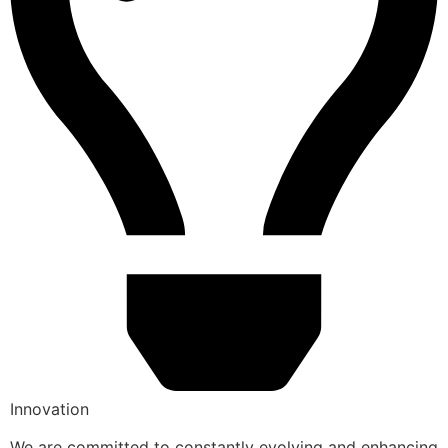
Innovation
We are committed to constantly evolving and enhancing