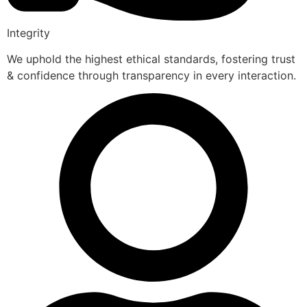
Integrity
We uphold the highest ethical standards, fostering trust
& confidence through transparency in every interaction.