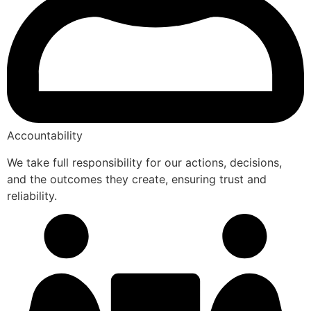
Accountability
We take full responsibility for our actions, decisions,
and the outcomes they create, ensuring trust and
reliability.