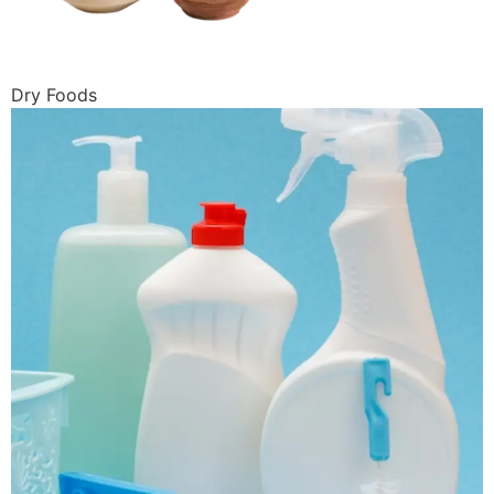
Dry Foods