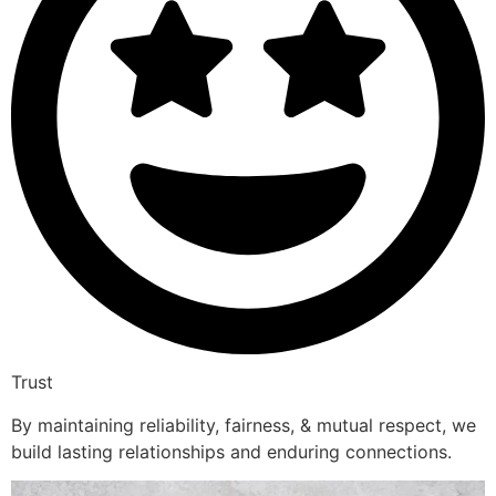
Trust
By maintaining reliability, fairness, & mutual respect, we
build lasting relationships and enduring connections.