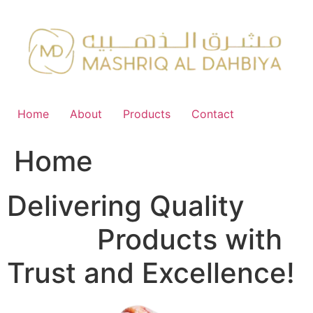
Skip
to
content
Home
About
Products
Contact
Home
Delivering Quality
FMCG
Products with
Trust and Excellence!