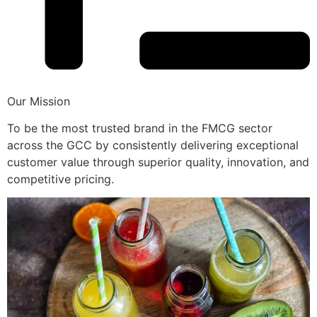
Our Mission
To be the most trusted brand in the FMCG sector
across the GCC by consistently delivering exceptional
customer value through superior quality, innovation, and
competitive pricing.