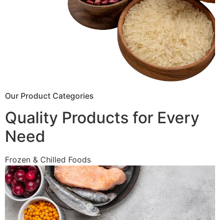
Our Product Categories
Quality Products for Every
Need
Frozen & Chilled Foods