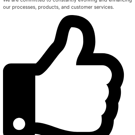
our processes, products, and customer services.