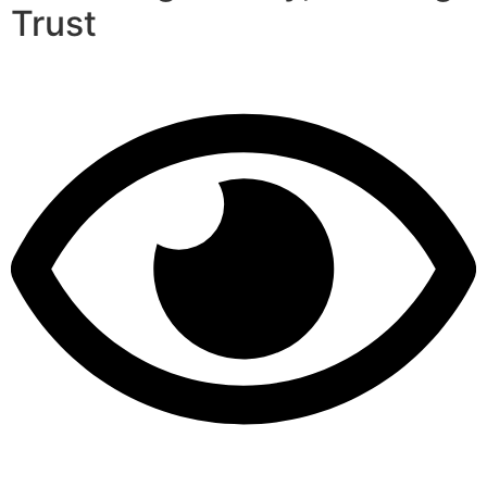
Trust