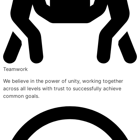
Teamwork
We believe in the power of unity, working together
across all levels with trust to successfully achieve
common goals.