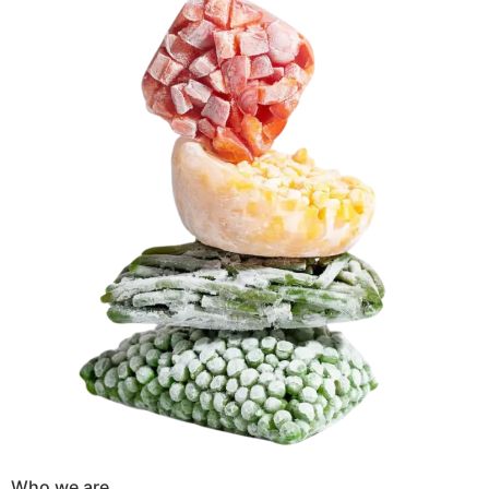
Who we are