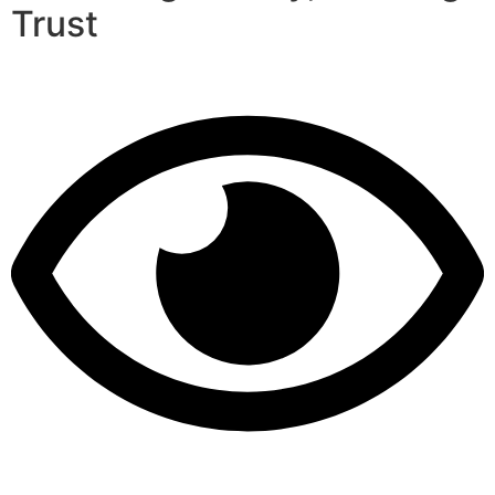
Trust