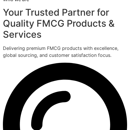
Your Trusted Partner for
Quality FMCG Products &
Services
Delivering premium FMCG products with excellence,
global sourcing, and customer satisfaction focus.