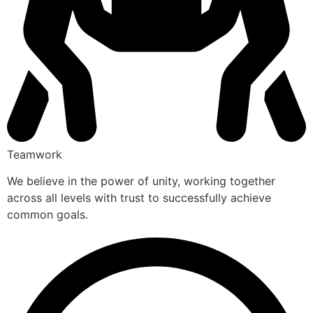
Teamwork
We believe in the power of unity, working together
across all levels with trust to successfully achieve
common goals.