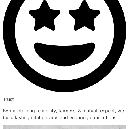
Trust
By maintaining reliability, fairness, & mutual respect, we
build lasting relationships and enduring connections.