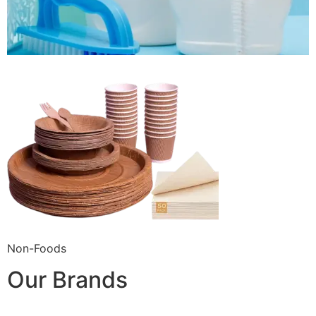
Non-Foods
Our Brands