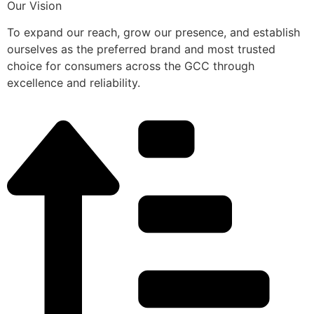
Our Vision
To expand our reach, grow our presence, and establish
ourselves as the preferred brand and most trusted
choice for consumers across the GCC through
excellence and reliability.