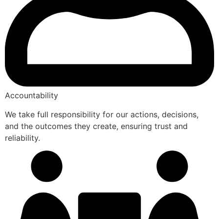
Accountability
We take full responsibility for our actions, decisions,
and the outcomes they create, ensuring trust and
reliability.