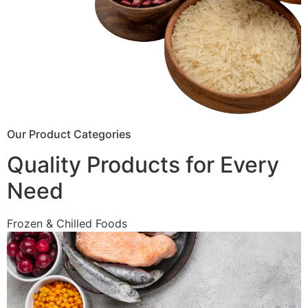
Our Product Categories
Quality Products for Every
Need
Frozen & Chilled Foods