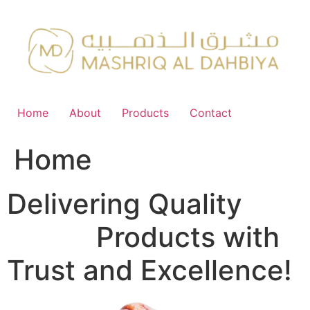
Skip
to
content
Home
About
Products
Contact
Home
Delivering Quality
FMCG
Products with
Trust and Excellence!