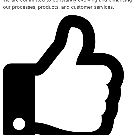
our processes, products, and customer services.