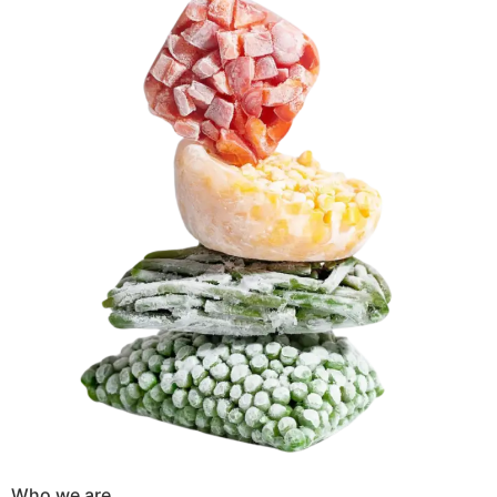
Who we are