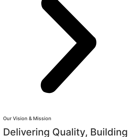
Our Vision & Mission
Delivering Quality, Building