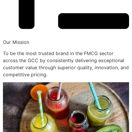
Our Mission
To be the most trusted brand in the FMCG sector
across the GCC by consistently delivering exceptional
customer value through superior quality, innovation, and
competitive pricing.