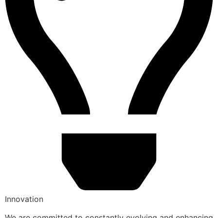
Innovation
We are committed to constantly evolving and enhancing