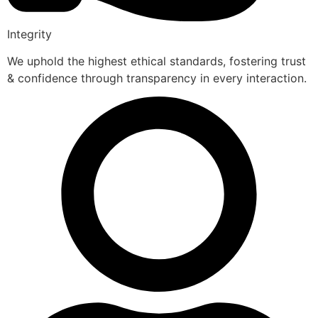
Integrity
We uphold the highest ethical standards, fostering trust
& confidence through transparency in every interaction.