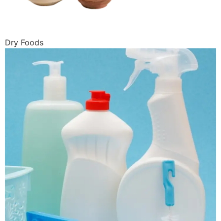
Dry Foods