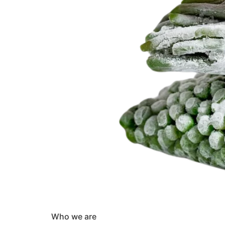
Who we are