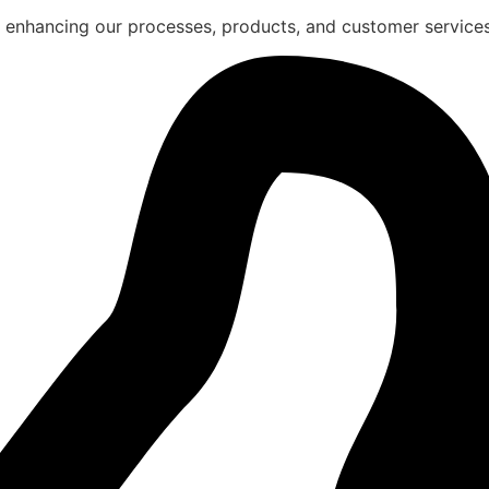
 enhancing our processes, products, and customer services