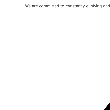
We are committed to constantly evolving and