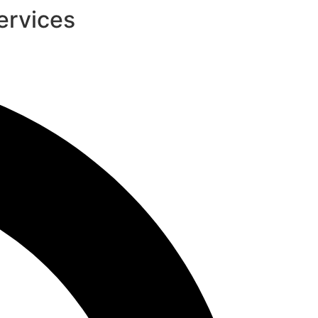
ervices