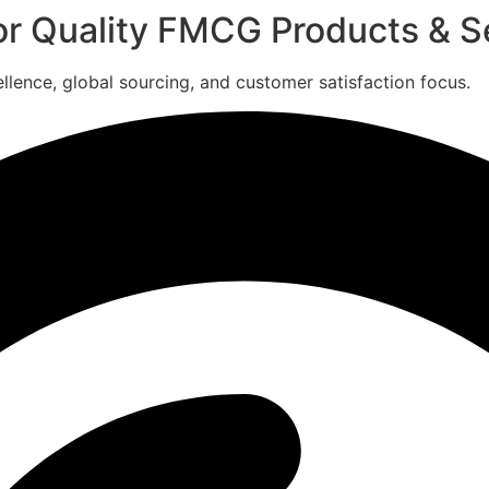
for Quality FMCG Products & S
ence, global sourcing, and customer satisfaction focus.