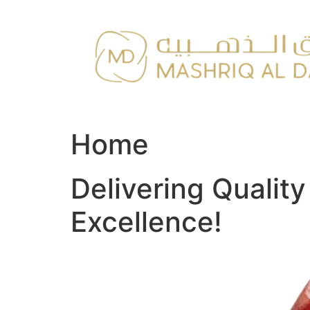
Skip
to
content
Home
Delivering Qualit
Excellence!