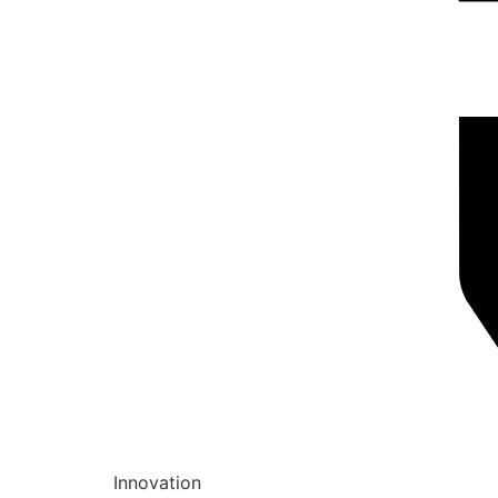
Innovation