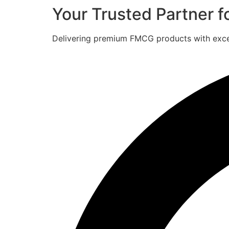
Your Trusted Partner 
Delivering premium FMCG products with excell