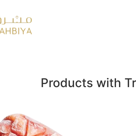
y
FMCG
Products with T