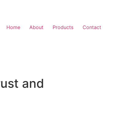
Home
About
Products
Contact
rust and