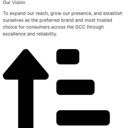
Our Vision
To expand our reach, grow our presence, and establish
ourselves as the preferred brand and most trusted
choice for consumers across the GCC through
excellence and reliability.