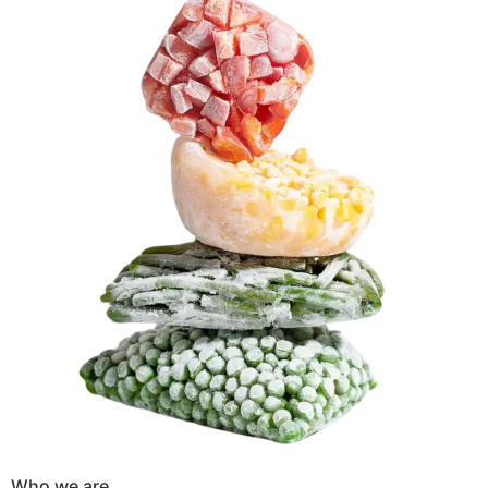
Who we are