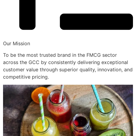
Our Mission
To be the most trusted brand in the FMCG sector
across the GCC by consistently delivering exceptional
customer value through superior quality, innovation, and
competitive pricing.