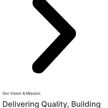
Our Vision & Mission
Delivering Quality, Building