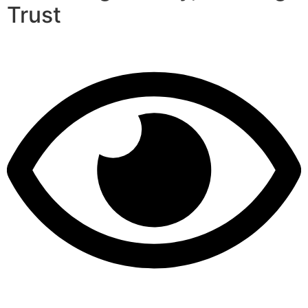
Trust