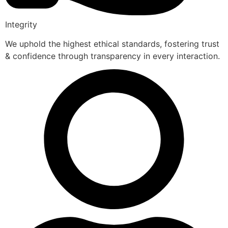
Integrity
We uphold the highest ethical standards, fostering trust
& confidence through transparency in every interaction.