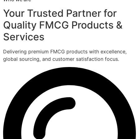
Your Trusted Partner for
Quality FMCG Products &
Services
Delivering premium FMCG products with excellence,
global sourcing, and customer satisfaction focus.