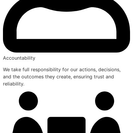
Accountability
We take full responsibility for our actions, decisions,
and the outcomes they create, ensuring trust and
reliability.