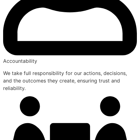
Accountability
We take full responsibility for our actions, decisions,
and the outcomes they create, ensuring trust and
reliability.