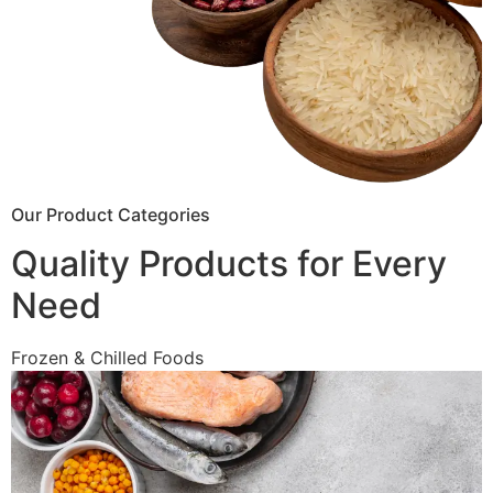
Our Product Categories
Quality Products for Every
Need
Frozen & Chilled Foods