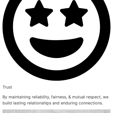
Trust
By maintaining reliability, fairness, & mutual respect, we
build lasting relationships and enduring connections.