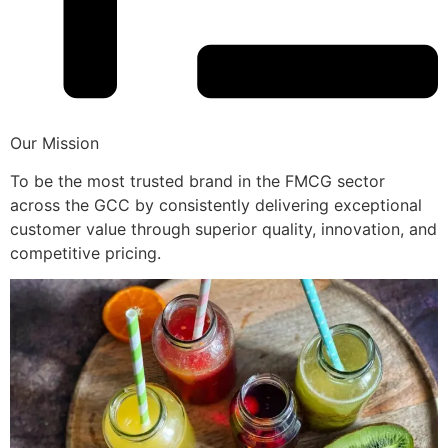
Our Mission
To be the most trusted brand in the FMCG sector
across the GCC by consistently delivering exceptional
customer value through superior quality, innovation, and
competitive pricing.