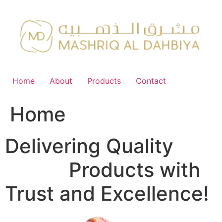
Skip
to
content
Home
About
Products
Contact
Home
Delivering Quality
FMCG
Products with
Trust and Excellence!