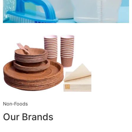
Non-Foods
Our Brands