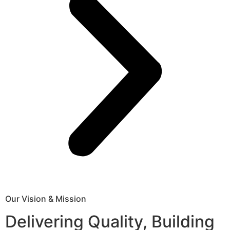
Our Vision & Mission
Delivering Quality, Building