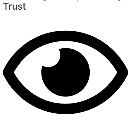
Trust