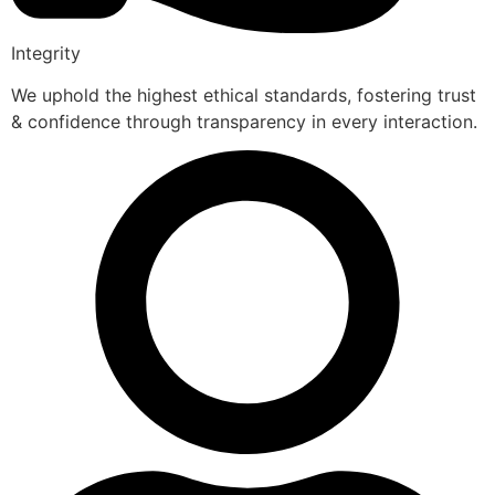
Integrity
We uphold the highest ethical standards, fostering trust
& confidence through transparency in every interaction.