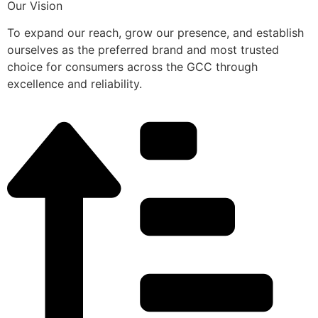
Our Vision
To expand our reach, grow our presence, and establish
ourselves as the preferred brand and most trusted
choice for consumers across the GCC through
excellence and reliability.