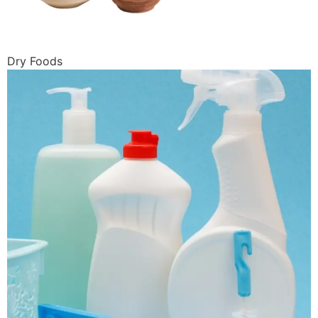
Dry Foods