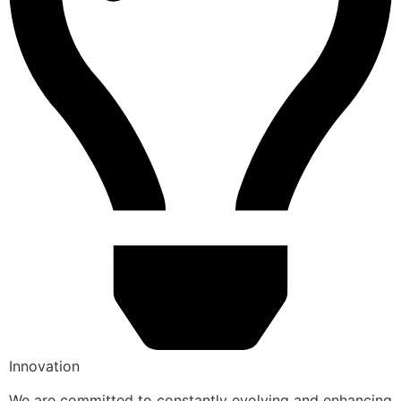
Innovation
We are committed to constantly evolving and enhancing