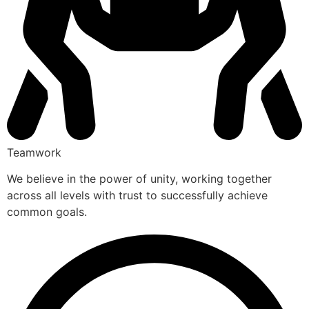
Teamwork
We believe in the power of unity, working together
across all levels with trust to successfully achieve
common goals.