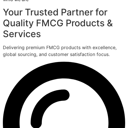
Your Trusted Partner for
Quality FMCG Products &
Services
Delivering premium FMCG products with excellence,
global sourcing, and customer satisfaction focus.