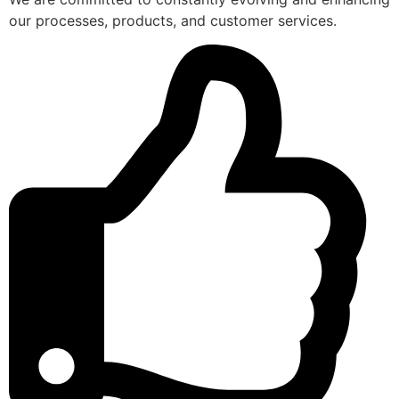
our processes, products, and customer services.