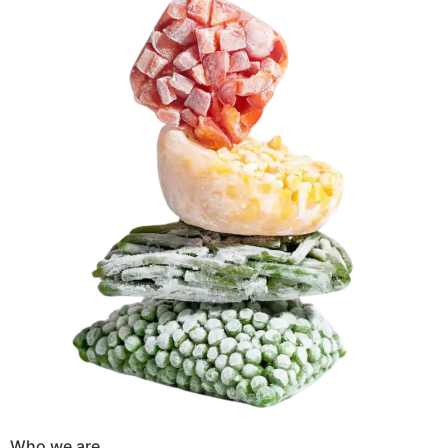
Who we are