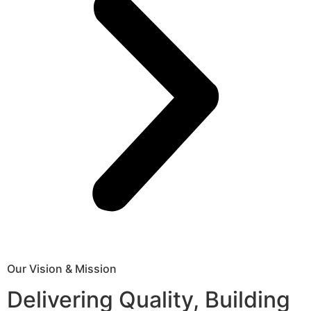
Our Vision & Mission
Delivering Quality, Building