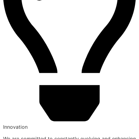
Innovation
We are committed to constantly evolving and enhancing