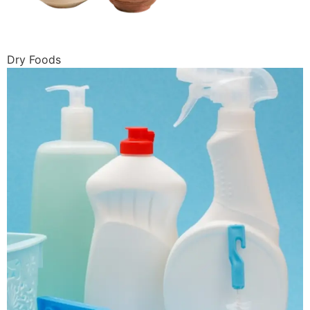
Dry Foods