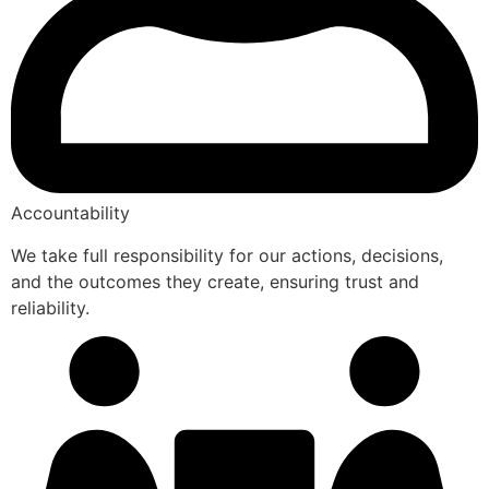
Accountability
We take full responsibility for our actions, decisions,
and the outcomes they create, ensuring trust and
reliability.