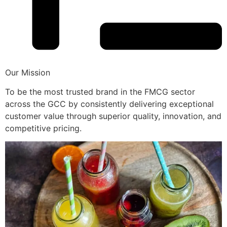
Our Mission
To be the most trusted brand in the FMCG sector
across the GCC by consistently delivering exceptional
customer value through superior quality, innovation, and
competitive pricing.