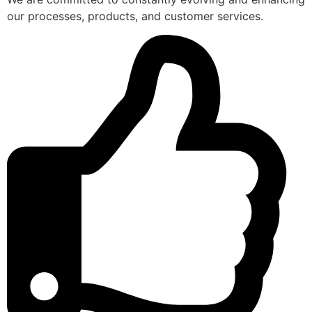
our processes, products, and customer services.