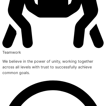
Teamwork
We believe in the power of unity, working together
across all levels with trust to successfully achieve
common goals.