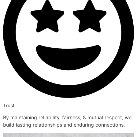
Trust
By maintaining reliability, fairness, & mutual respect, we
build lasting relationships and enduring connections.