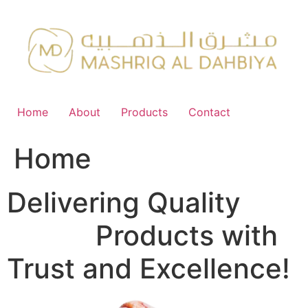
Skip
to
content
Home
About
Products
Contact
Home
Delivering Quality
FMCG
Products with
Trust and Excellence!