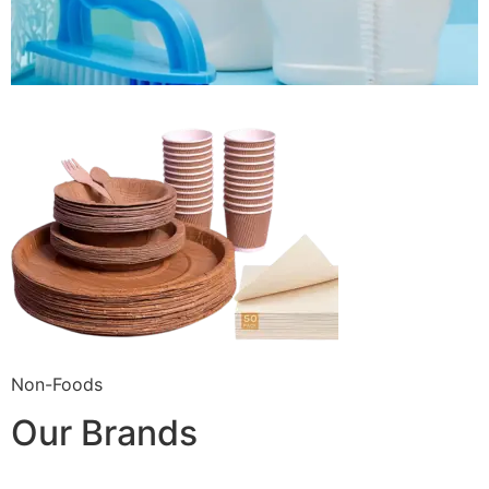
Non-Foods
Our Brands