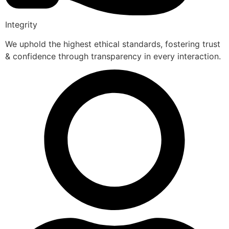
Integrity
We uphold the highest ethical standards, fostering trust
& confidence through transparency in every interaction.