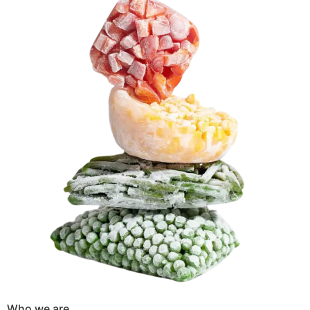
Who we are