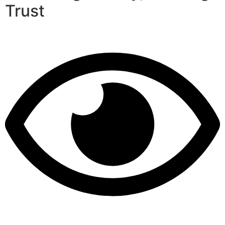
Trust