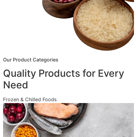
Our Product Categories
Quality Products for Every
Need
Frozen & Chilled Foods