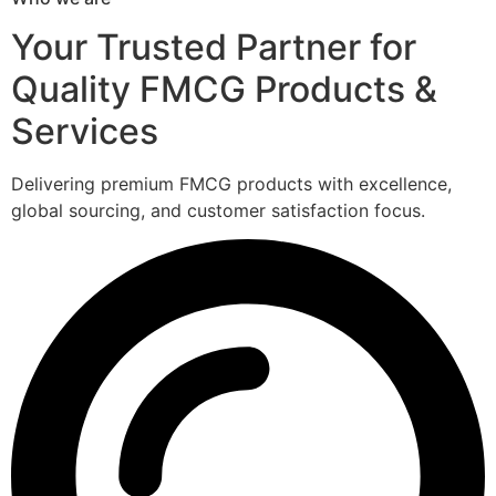
Your Trusted Partner for
Quality FMCG Products &
Services
Delivering premium FMCG products with excellence,
global sourcing, and customer satisfaction focus.