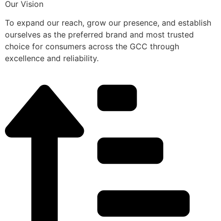
Our Vision
To expand our reach, grow our presence, and establish
ourselves as the preferred brand and most trusted
choice for consumers across the GCC through
excellence and reliability.