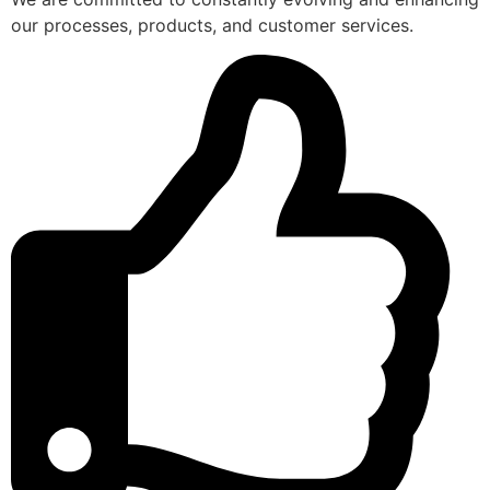
our processes, products, and customer services.