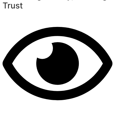
Trust