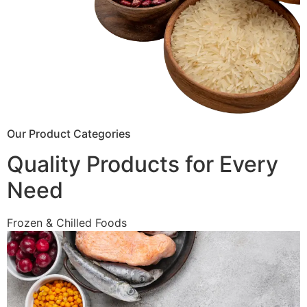
Our Product Categories
Quality Products for Every
Need
Frozen & Chilled Foods