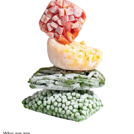
Who we are