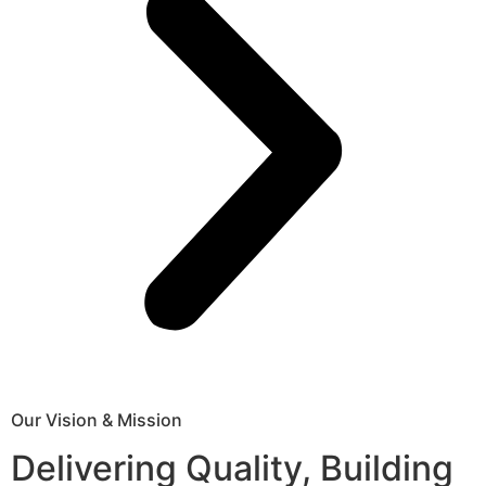
Our Vision & Mission
Delivering Quality, Building