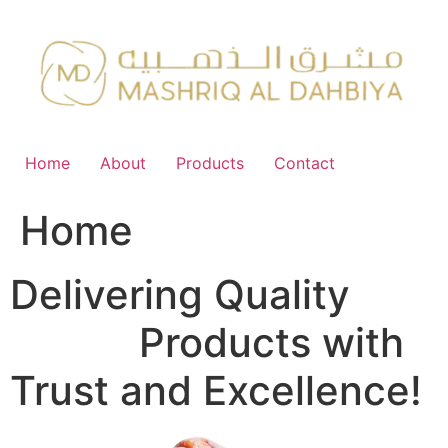
Skip
to
content
Home
About
Products
Contact
Home
Delivering Quality
FMCG
Products with
Trust and Excellence!