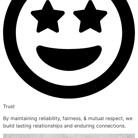
Trust
By maintaining reliability, fairness, & mutual respect, we
build lasting relationships and enduring connections.