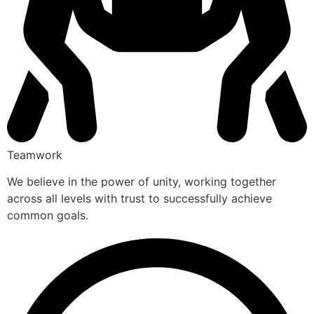
Teamwork
We believe in the power of unity, working together
across all levels with trust to successfully achieve
common goals.