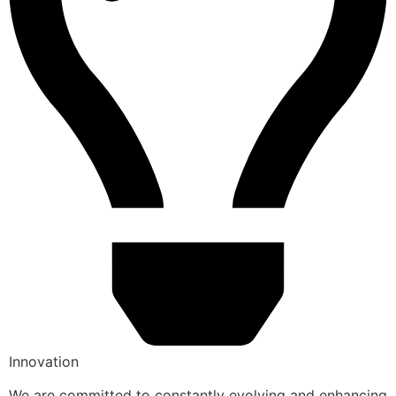
Innovation
We are committed to constantly evolving and enhancing