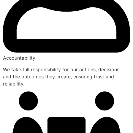
Accountability
We take full responsibility for our actions, decisions,
and the outcomes they create, ensuring trust and
reliability.