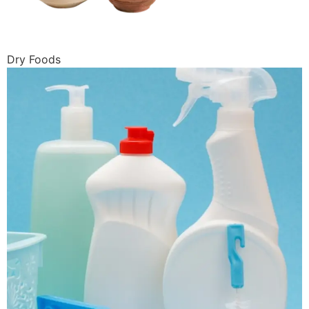
Dry Foods