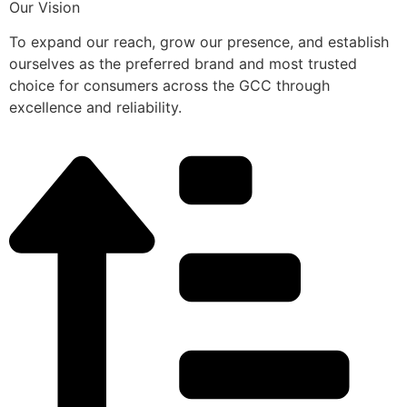
Our Vision
To expand our reach, grow our presence, and establish
ourselves as the preferred brand and most trusted
choice for consumers across the GCC through
excellence and reliability.