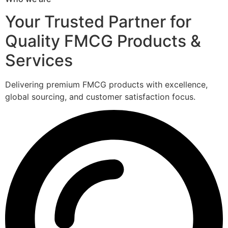
Your Trusted Partner for
Quality FMCG Products &
Services
Delivering premium FMCG products with excellence,
global sourcing, and customer satisfaction focus.