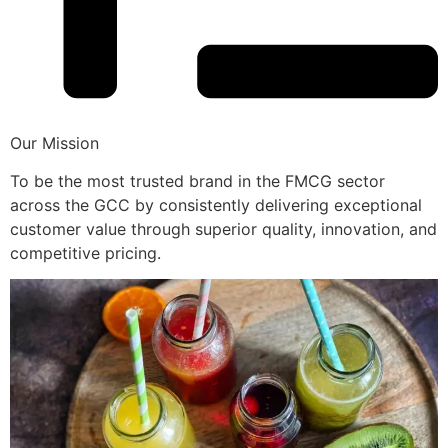
Our Mission
To be the most trusted brand in the FMCG sector
across the GCC by consistently delivering exceptional
customer value through superior quality, innovation, and
competitive pricing.