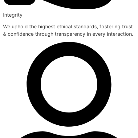
Integrity
We uphold the highest ethical standards, fostering trust
& confidence through transparency in every interaction.