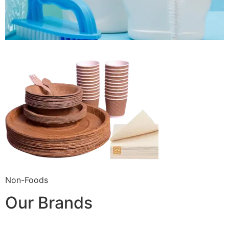
Non-Foods
Our Brands