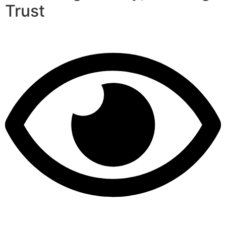
Trust