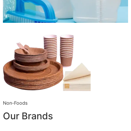
Non-Foods
Our Brands