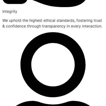
Integrity
We uphold the highest ethical standards, fostering trust
& confidence through transparency in every interaction.