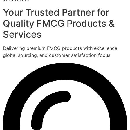
Your Trusted Partner for
Quality FMCG Products &
Services
Delivering premium FMCG products with excellence,
global sourcing, and customer satisfaction focus.