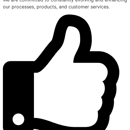
our processes, products, and customer services.