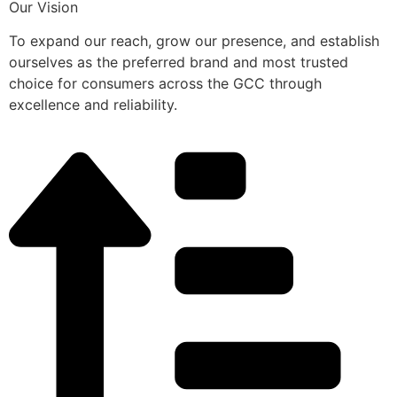
Our Vision
To expand our reach, grow our presence, and establish
ourselves as the preferred brand and most trusted
choice for consumers across the GCC through
excellence and reliability.