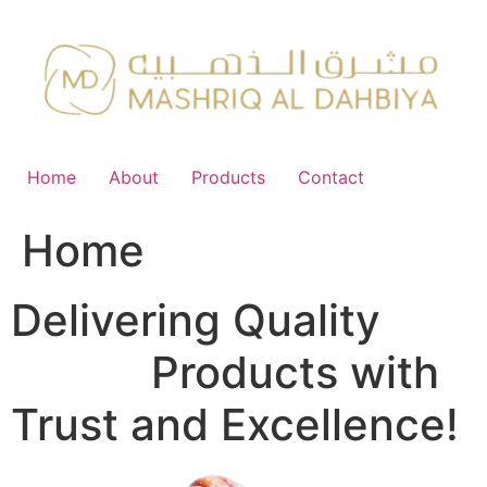
Skip
to
content
Home
About
Products
Contact
Home
Delivering Quality
FMCG
Products with
Trust and Excellence!