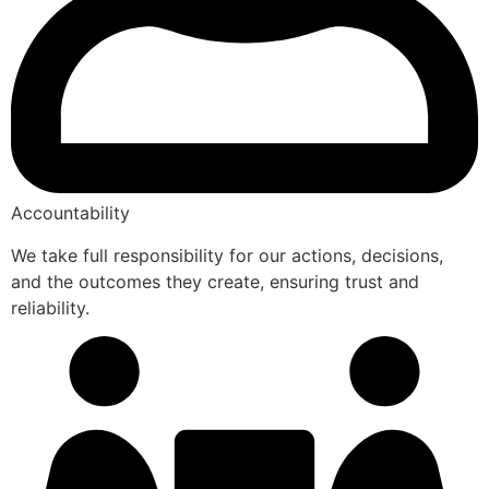
Accountability
We take full responsibility for our actions, decisions,
and the outcomes they create, ensuring trust and
reliability.