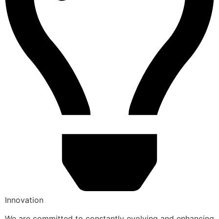
Innovation
We are committed to constantly evolving and enhancing