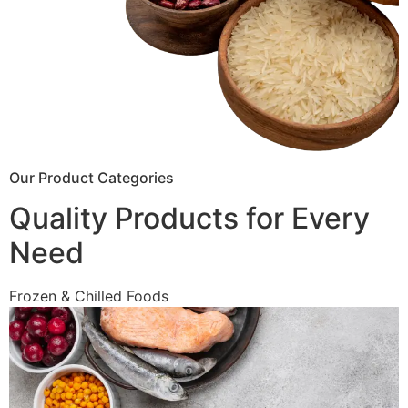
Our Product Categories
Quality Products for Every
Need
Frozen & Chilled Foods