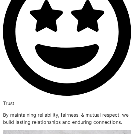
Trust
By maintaining reliability, fairness, & mutual respect, we
build lasting relationships and enduring connections.