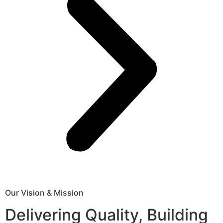
Our Vision & Mission
Delivering Quality, Building