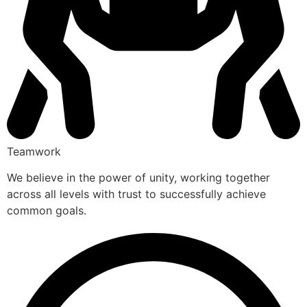
Teamwork
We believe in the power of unity, working together
across all levels with trust to successfully achieve
common goals.