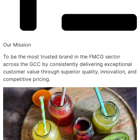
Our Mission
To be the most trusted brand in the FMCG sector
across the GCC by consistently delivering exceptional
customer value through superior quality, innovation, and
competitive pricing.