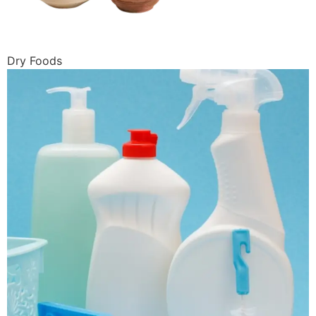
Dry Foods