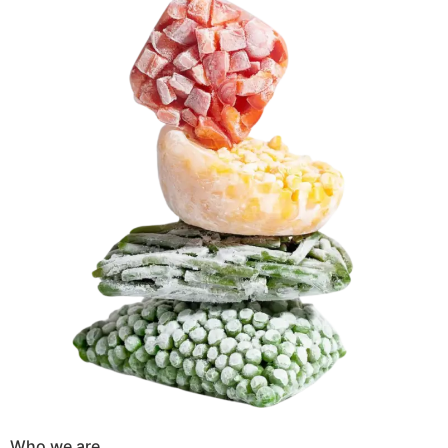
Who we are