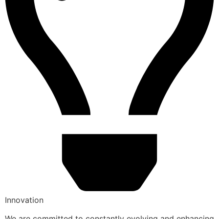
Innovation
We are committed to constantly evolving and enhancing