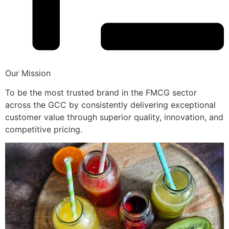
Our Mission
To be the most trusted brand in the FMCG sector
across the GCC by consistently delivering exceptional
customer value through superior quality, innovation, and
competitive pricing.