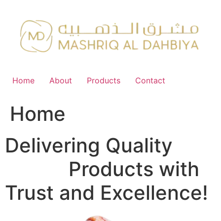
Skip
to
content
Home
About
Products
Contact
Home
Delivering Quality
FMCG
Products with
Trust and Excellence!