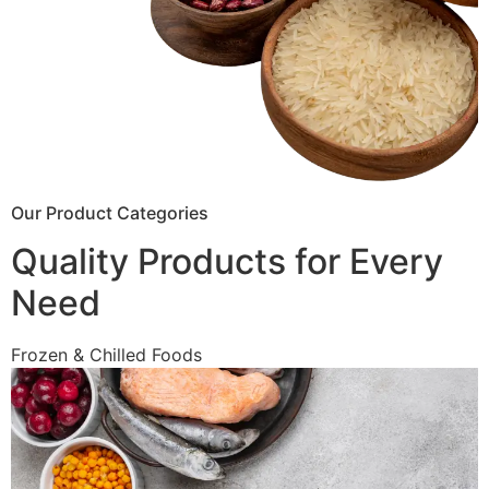
Our Product Categories
Quality Products for Every
Need
Frozen & Chilled Foods