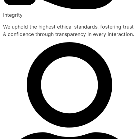
Integrity
We uphold the highest ethical standards, fostering trust
& confidence through transparency in every interaction.