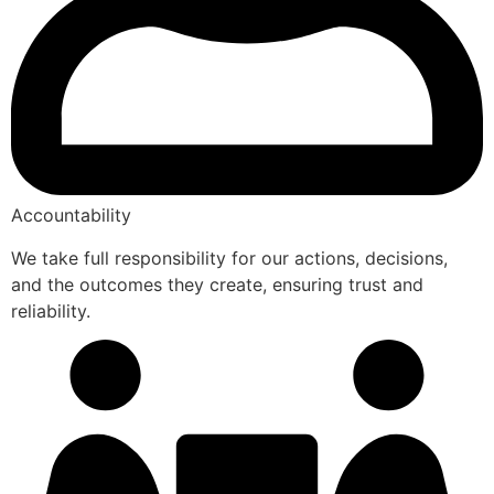
Accountability
We take full responsibility for our actions, decisions,
and the outcomes they create, ensuring trust and
reliability.