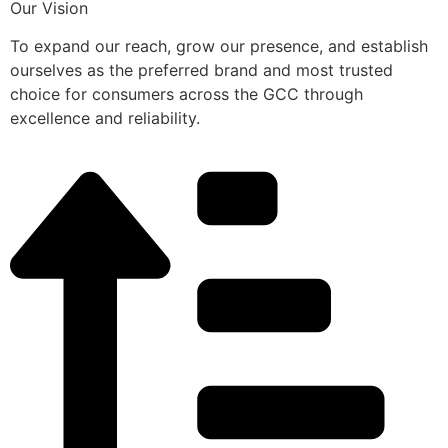
Our Vision
To expand our reach, grow our presence, and establish
ourselves as the preferred brand and most trusted
choice for consumers across the GCC through
excellence and reliability.