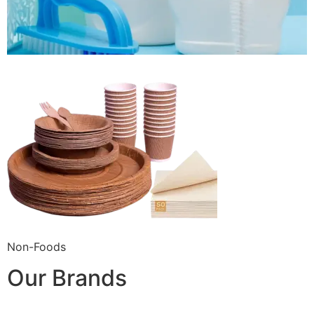
Non-Foods
Our Brands