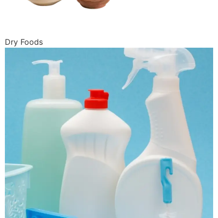
Dry Foods