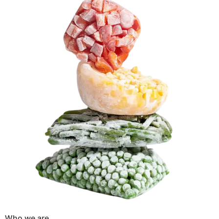
Who we are