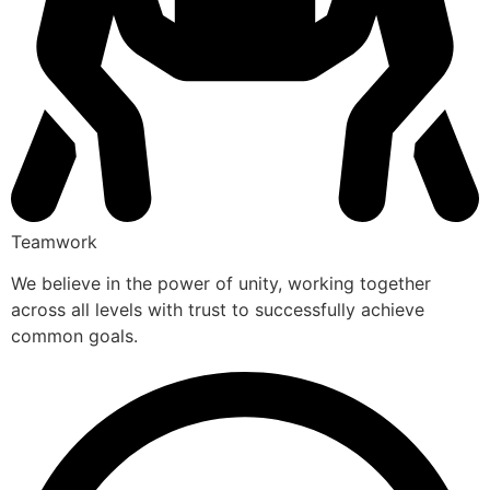
Teamwork
We believe in the power of unity, working together
across all levels with trust to successfully achieve
common goals.