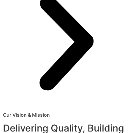
Our Vision & Mission
Delivering Quality, Building