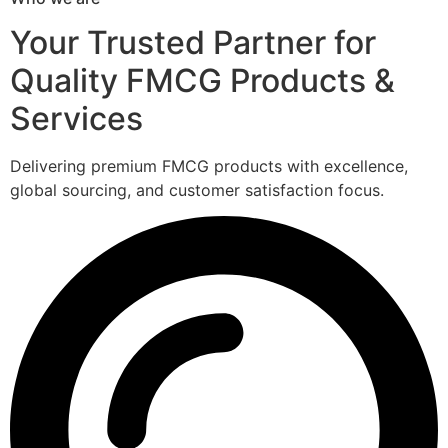
Your Trusted Partner for
Quality FMCG Products &
Services
Delivering premium FMCG products with excellence,
global sourcing, and customer satisfaction focus.