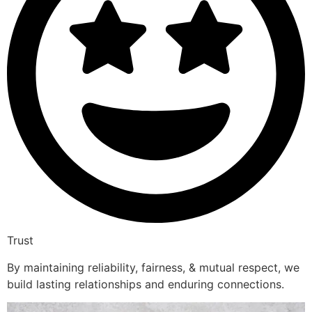
Trust
By maintaining reliability, fairness, & mutual respect, we
build lasting relationships and enduring connections.