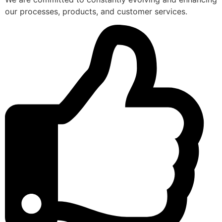
our processes, products, and customer services.