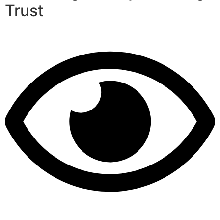
Trust