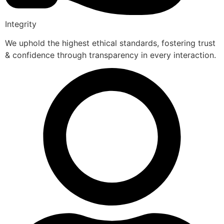
Integrity
We uphold the highest ethical standards, fostering trust
& confidence through transparency in every interaction.