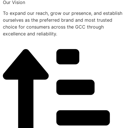
Our Vision
To expand our reach, grow our presence, and establish
ourselves as the preferred brand and most trusted
choice for consumers across the GCC through
excellence and reliability.