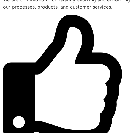
our processes, products, and customer services.