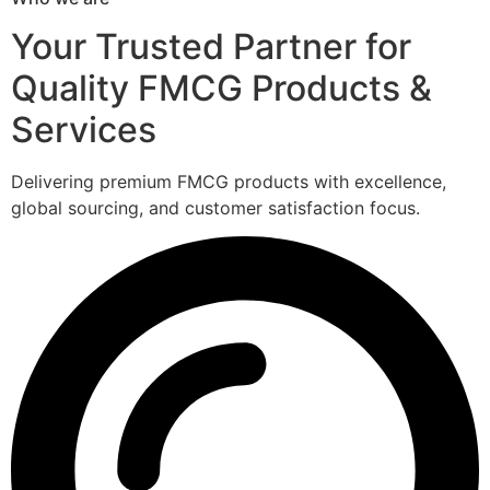
Your Trusted Partner for
Quality FMCG Products &
Services
Delivering premium FMCG products with excellence,
global sourcing, and customer satisfaction focus.