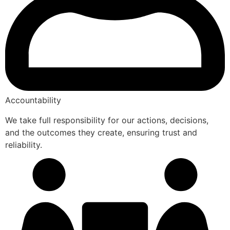
Accountability
We take full responsibility for our actions, decisions,
and the outcomes they create, ensuring trust and
reliability.