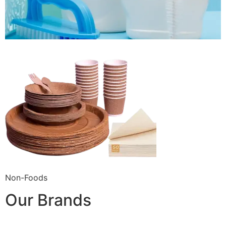
Non-Foods
Our Brands