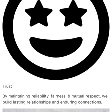
Trust
By maintaining reliability, fairness, & mutual respect, we
build lasting relationships and enduring connections.