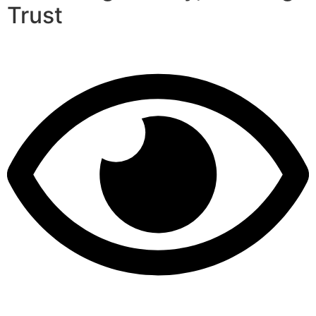
Trust