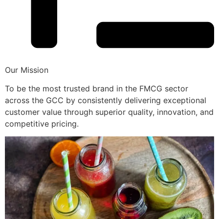
Our Mission
To be the most trusted brand in the FMCG sector
across the GCC by consistently delivering exceptional
customer value through superior quality, innovation, and
competitive pricing.