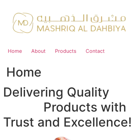
Skip
to
content
Home
About
Products
Contact
Home
Delivering Quality
FMCG
Products with
Trust and Excellence!