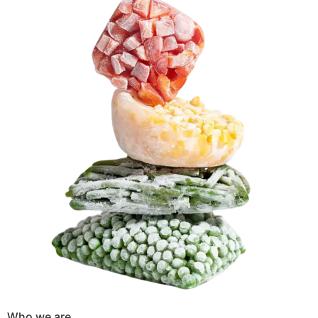
Who we are