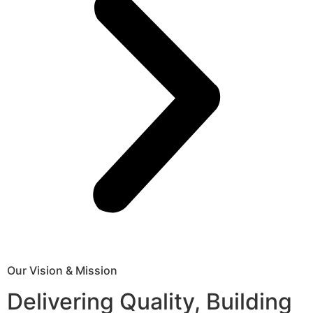
Our Vision & Mission
Delivering Quality, Building