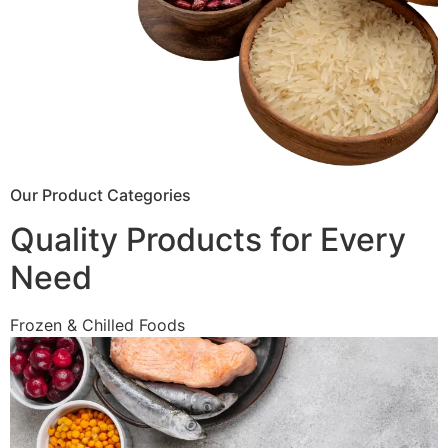
Our Product Categories
Quality Products for Every
Need
Frozen & Chilled Foods