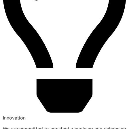
Innovation
We are committed to constantly evolving and enhancing