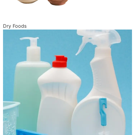
Dry Foods