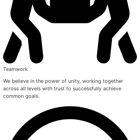
Teamwork
We believe in the power of unity, working together
across all levels with trust to successfully achieve
common goals.