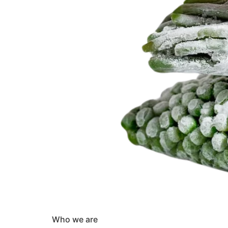
Who we are