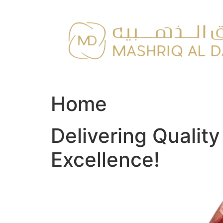
Skip
to
content
Home
Delivering Qualit
Excellence!