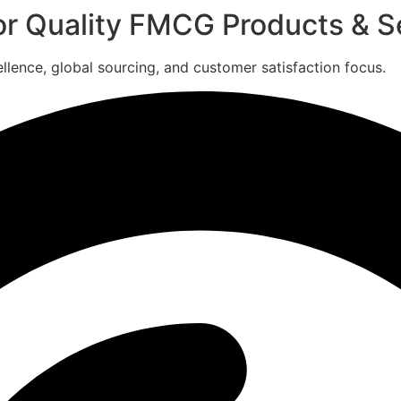
for Quality FMCG Products & S
ence, global sourcing, and customer satisfaction focus.