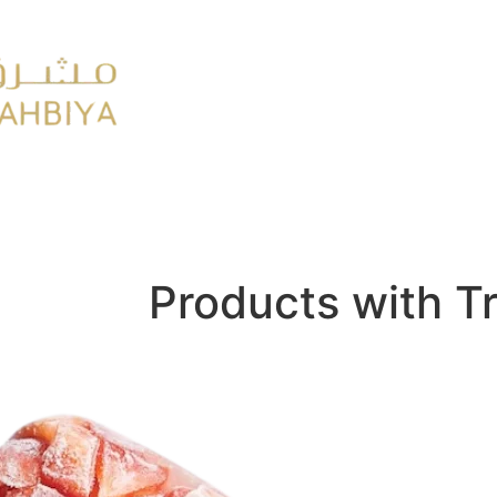
y
FMCG
Products with T