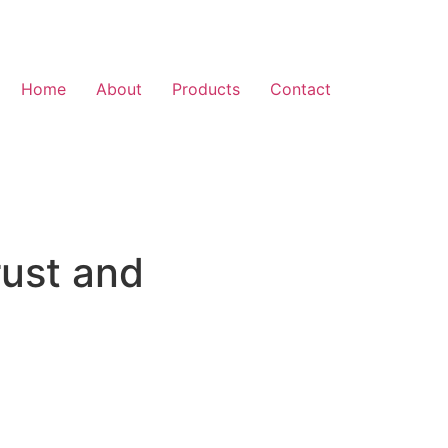
Home
About
Products
Contact
rust and