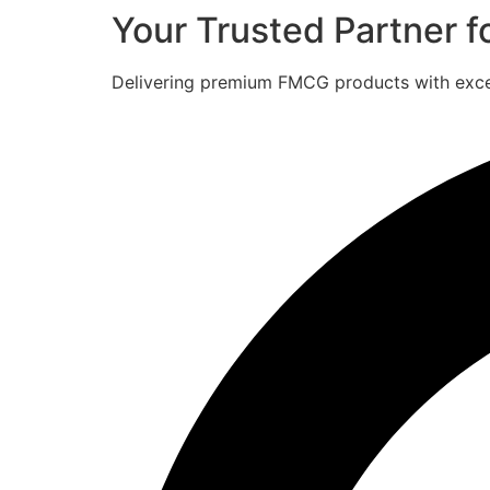
Your Trusted Partner 
Delivering premium FMCG products with excell