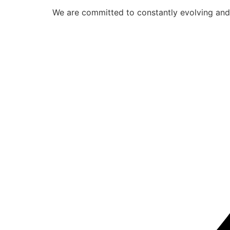
We are committed to constantly evolving and