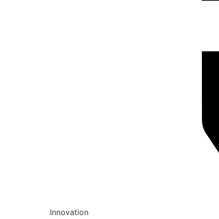
Innovation