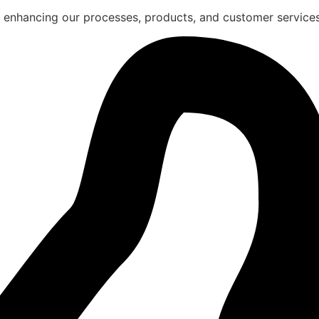
 enhancing our processes, products, and customer services