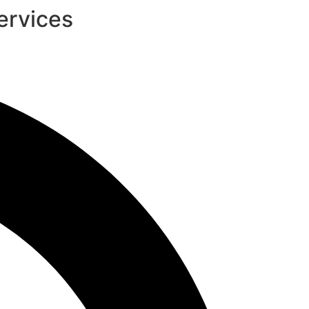
ervices