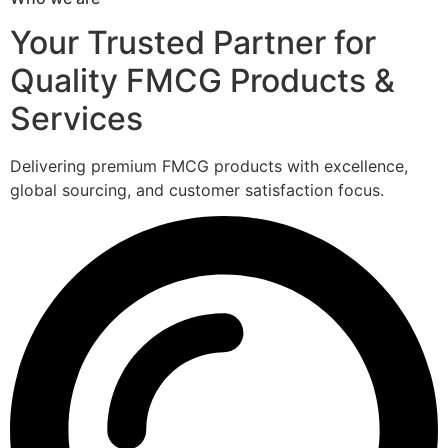
Your Trusted Partner for
Quality FMCG Products &
Services
Delivering premium FMCG products with excellence,
global sourcing, and customer satisfaction focus.