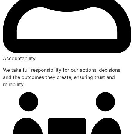
Accountability
We take full responsibility for our actions, decisions,
and the outcomes they create, ensuring trust and
reliability.