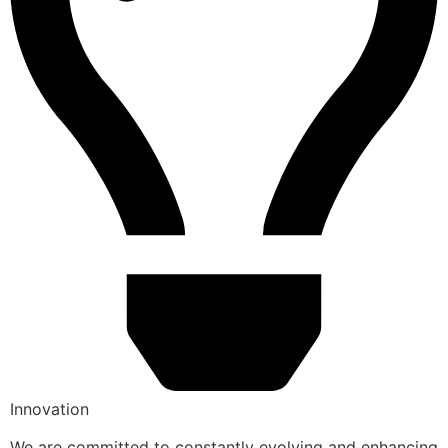
Innovation
We are committed to constantly evolving and enhancing