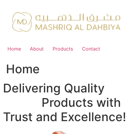
Skip
to
content
Home
About
Products
Contact
Home
Delivering Quality
FMCG
Products with
Trust and Excellence!