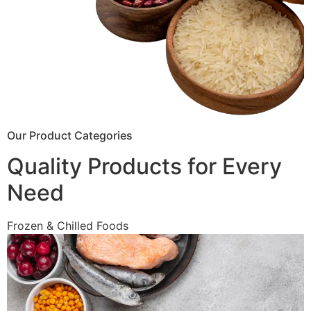
Our Product Categories
Quality Products for Every
Need
Frozen & Chilled Foods