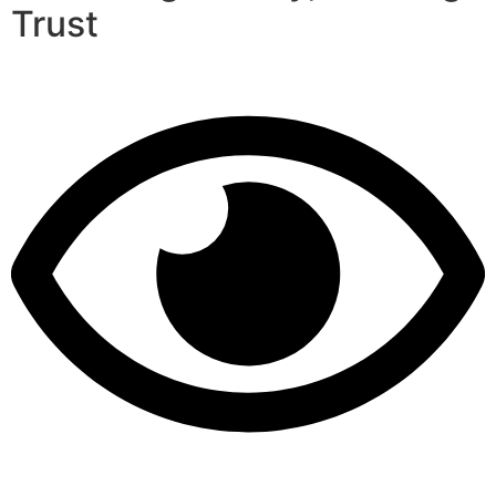
Trust