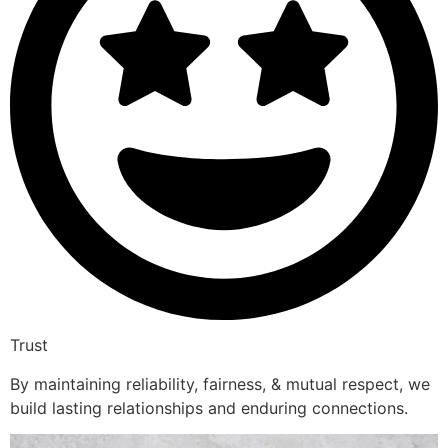
Trust
By maintaining reliability, fairness, & mutual respect, we
build lasting relationships and enduring connections.