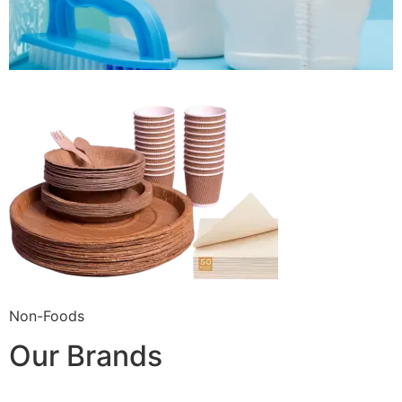
Non-Foods
Our Brands