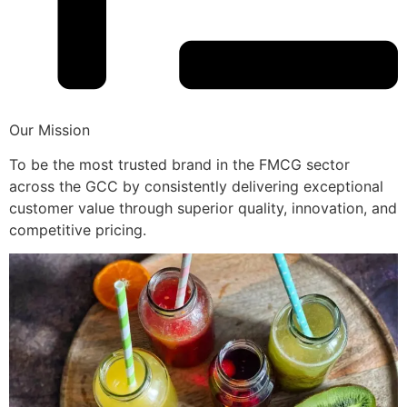
Our Mission
To be the most trusted brand in the FMCG sector
across the GCC by consistently delivering exceptional
customer value through superior quality, innovation, and
competitive pricing.