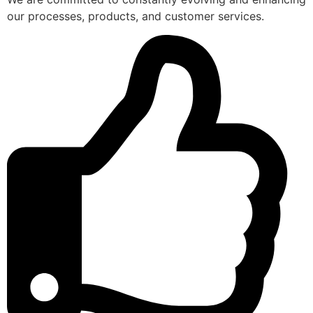
our processes, products, and customer services.