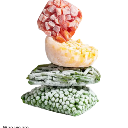
Who we are