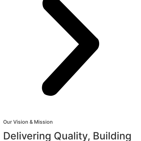
Our Vision & Mission
Delivering Quality, Building