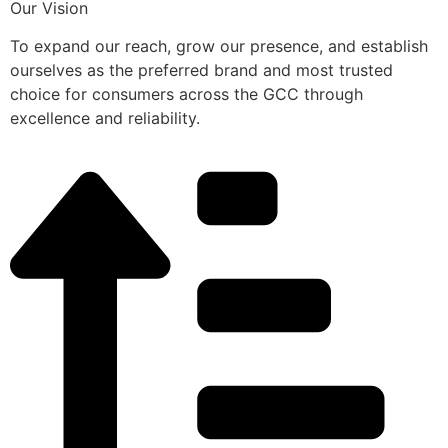
Our Vision
To expand our reach, grow our presence, and establish
ourselves as the preferred brand and most trusted
choice for consumers across the GCC through
excellence and reliability.