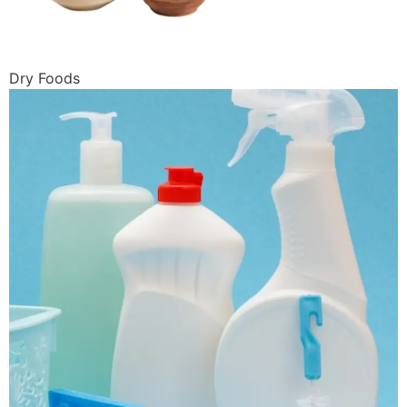
Dry Foods