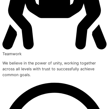
Teamwork
We believe in the power of unity, working together
across all levels with trust to successfully achieve
common goals.