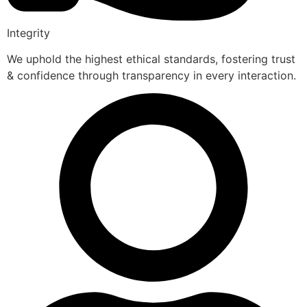
Integrity
We uphold the highest ethical standards, fostering trust
& confidence through transparency in every interaction.