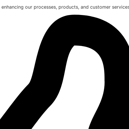
 enhancing our processes, products, and customer services