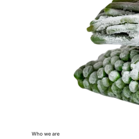
Who we are