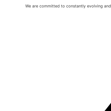
We are committed to constantly evolving and