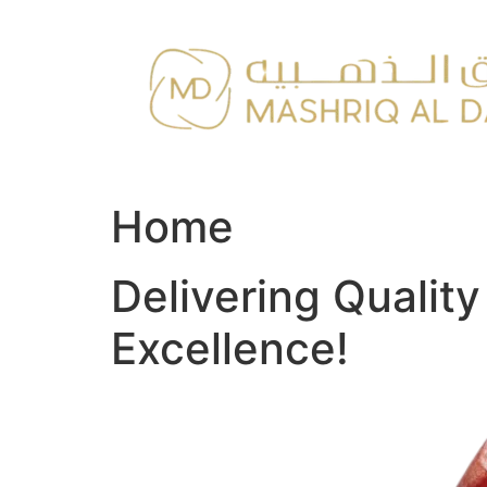
Skip
to
content
Home
Delivering Qualit
Excellence!