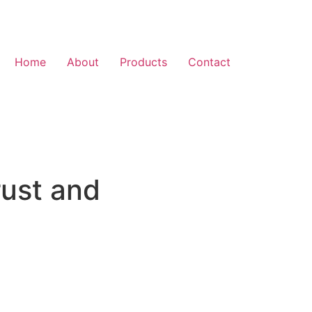
Home
About
Products
Contact
rust and