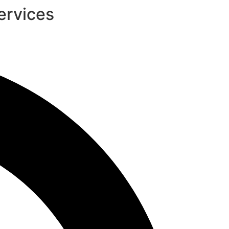
ervices