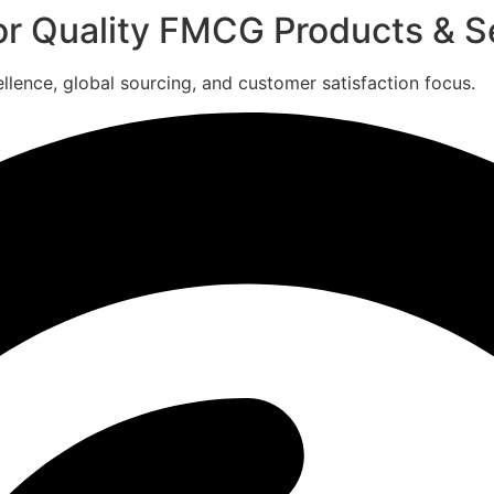
for Quality FMCG Products & S
ence, global sourcing, and customer satisfaction focus.