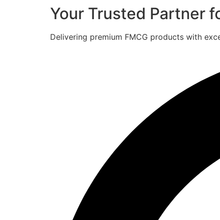
Your Trusted Partner 
Delivering premium FMCG products with excell