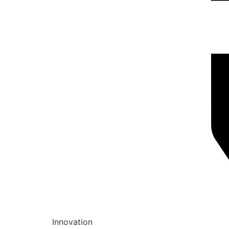
Innovation