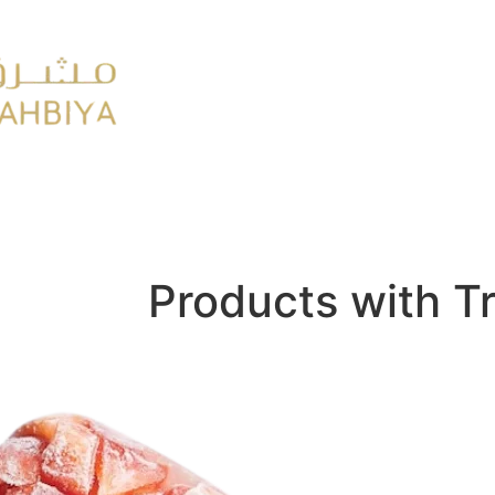
y
FMCG
Products with T