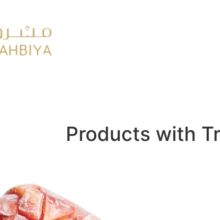
y
FMCG
Products with T