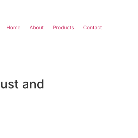
Home
About
Products
Contact
rust and