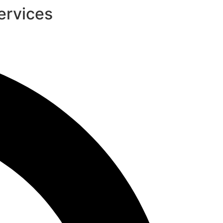
ervices