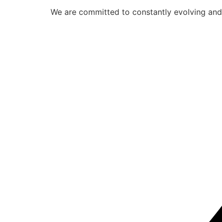
We are committed to constantly evolving and