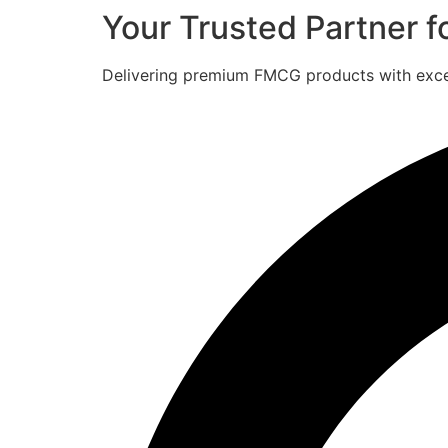
Your Trusted Partner 
Delivering premium FMCG products with excell