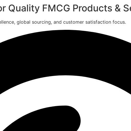
for Quality FMCG Products & S
ence, global sourcing, and customer satisfaction focus.