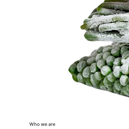
Who we are