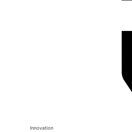
Innovation