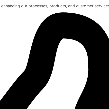
 enhancing our processes, products, and customer services