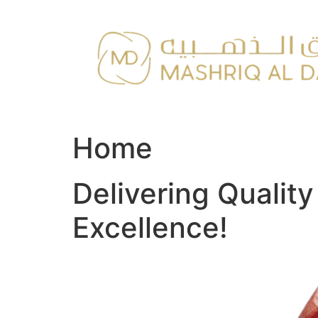
Skip
to
content
Home
Delivering Qualit
Excellence!