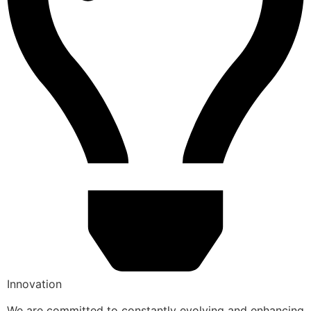
Innovation
We are committed to constantly evolving and enhancing