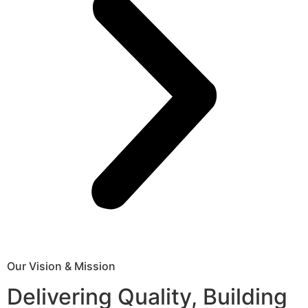
Our Vision & Mission
Delivering Quality, Building