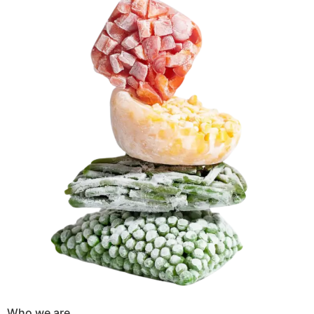
Who we are