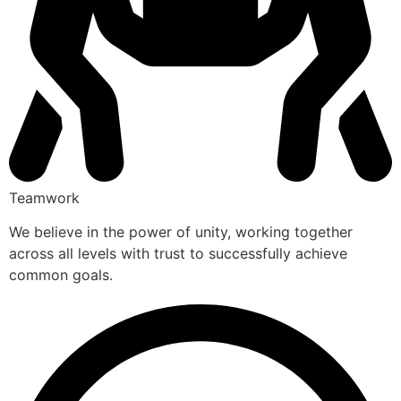
Teamwork
We believe in the power of unity, working together
across all levels with trust to successfully achieve
common goals.