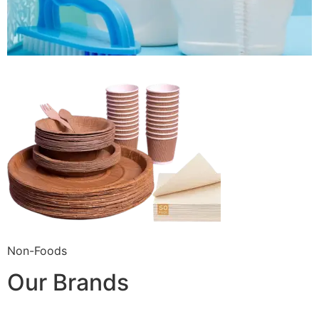
Non-Foods
Our Brands