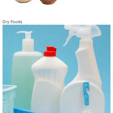
Dry Foods