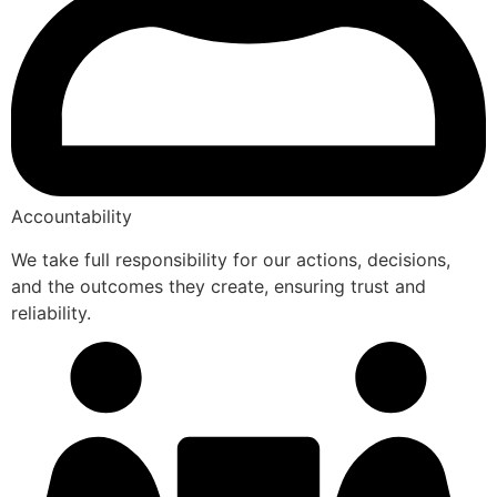
Accountability
We take full responsibility for our actions, decisions,
and the outcomes they create, ensuring trust and
reliability.