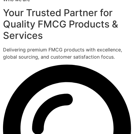
Your Trusted Partner for
Quality FMCG Products &
Services
Delivering premium FMCG products with excellence,
global sourcing, and customer satisfaction focus.