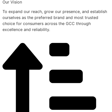
Our Vision
To expand our reach, grow our presence, and establish
ourselves as the preferred brand and most trusted
choice for consumers across the GCC through
excellence and reliability.