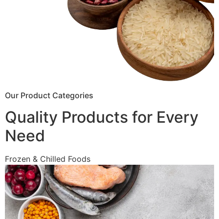
Our Product Categories
Quality Products for Every
Need
Frozen & Chilled Foods