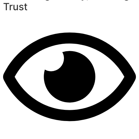
Trust