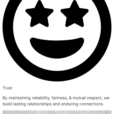
Trust
By maintaining reliability, fairness, & mutual respect, we
build lasting relationships and enduring connections.