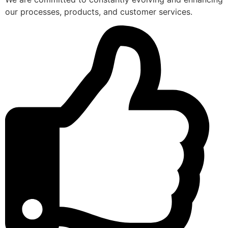
our processes, products, and customer services.