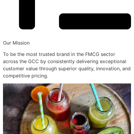
Our Mission
To be the most trusted brand in the FMCG sector
across the GCC by consistently delivering exceptional
customer value through superior quality, innovation, and
competitive pricing.