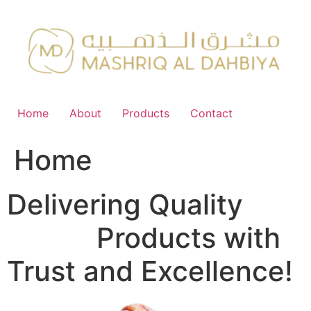
Skip
to
content
Home
About
Products
Contact
Home
Delivering Quality
FMCG
Products with
Trust and Excellence!