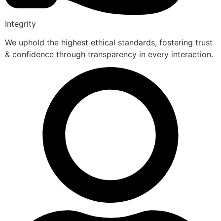
Integrity
We uphold the highest ethical standards, fostering trust
& confidence through transparency in every interaction.