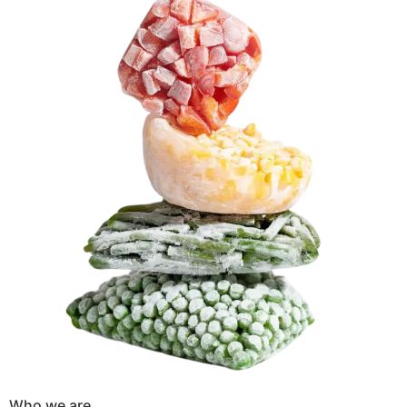
Who we are