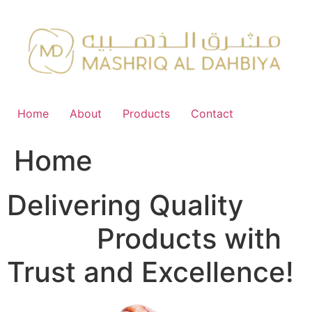
Skip
to
content
Home
About
Products
Contact
Home
Delivering Quality
FMCG
Products with
Trust and Excellence!