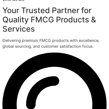
Your Trusted Partner for
Quality FMCG Products &
Services
Delivering premium FMCG products with excellence,
global sourcing, and customer satisfaction focus.