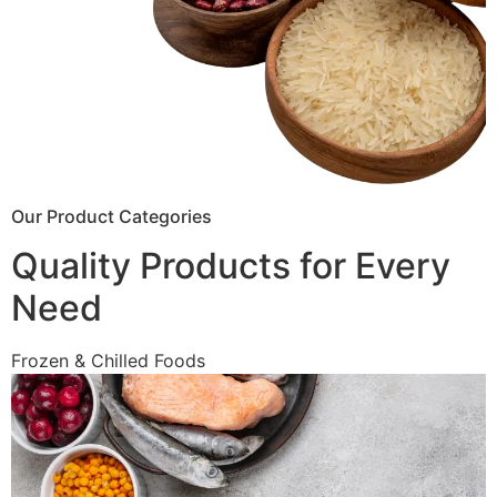
Our Product Categories
Quality Products for Every
Need
Frozen & Chilled Foods