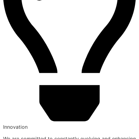
Innovation
We are committed to constantly evolving and enhancing