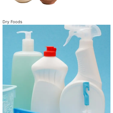
Dry Foods