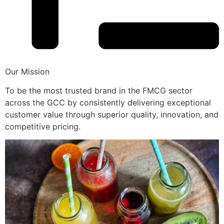
Our Mission
To be the most trusted brand in the FMCG sector
across the GCC by consistently delivering exceptional
customer value through superior quality, innovation, and
competitive pricing.