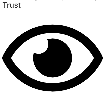
Trust