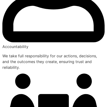
Accountability
We take full responsibility for our actions, decisions,
and the outcomes they create, ensuring trust and
reliability.