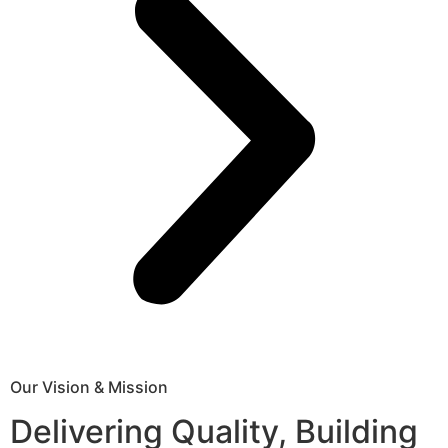
Our Vision & Mission
Delivering Quality, Building