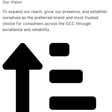
Our Vision
To expand our reach, grow our presence, and establish
ourselves as the preferred brand and most trusted
choice for consumers across the GCC through
excellence and reliability.