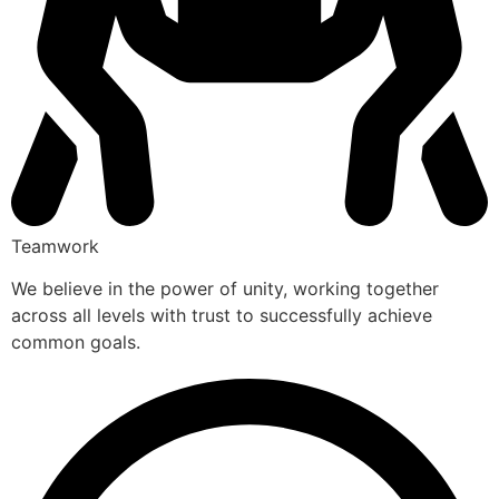
Teamwork
We believe in the power of unity, working together
across all levels with trust to successfully achieve
common goals.