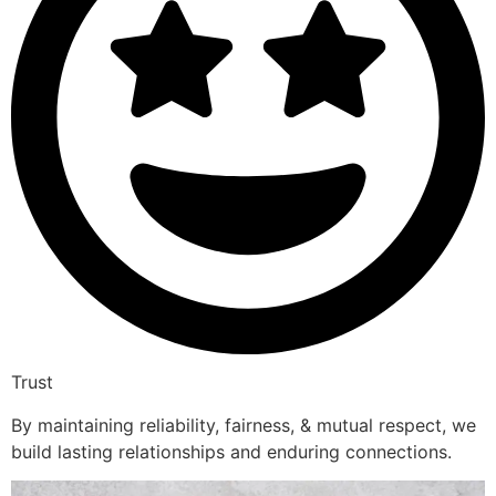
Trust
By maintaining reliability, fairness, & mutual respect, we
build lasting relationships and enduring connections.