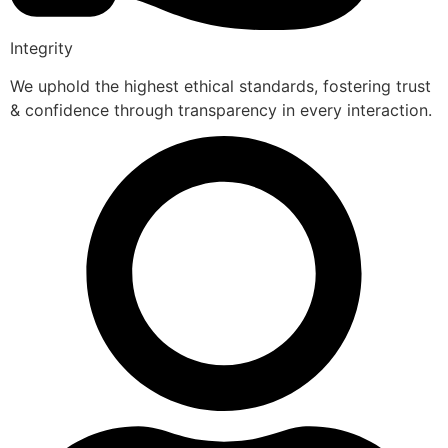
Integrity
We uphold the highest ethical standards, fostering trust
& confidence through transparency in every interaction.