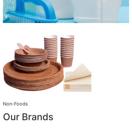
Non-Foods
Our Brands