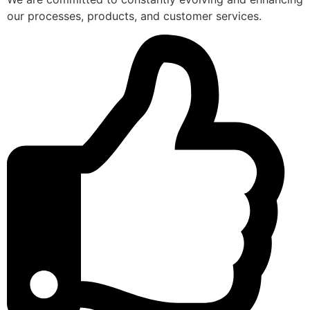
our processes, products, and customer services.