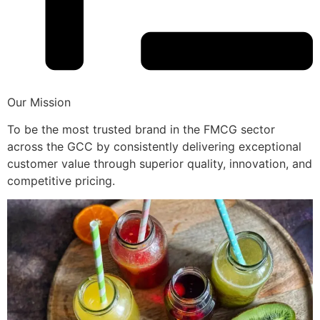
Our Mission
To be the most trusted brand in the FMCG sector
across the GCC by consistently delivering exceptional
customer value through superior quality, innovation, and
competitive pricing.