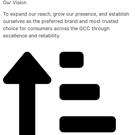
Our Vision
To expand our reach, grow our presence, and establish
ourselves as the preferred brand and most trusted
choice for consumers across the GCC through
excellence and reliability.