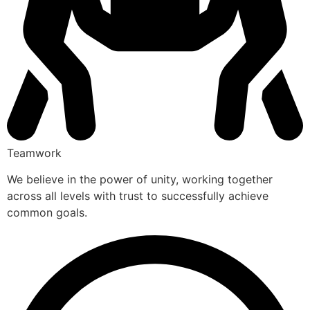
Teamwork
We believe in the power of unity, working together
across all levels with trust to successfully achieve
common goals.