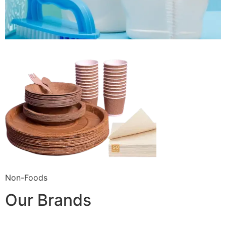
Non-Foods
Our Brands