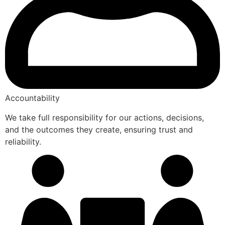
Accountability
We take full responsibility for our actions, decisions,
and the outcomes they create, ensuring trust and
reliability.