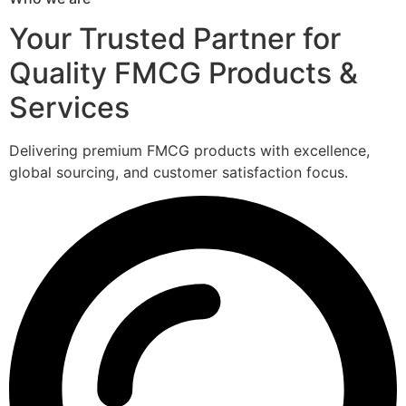
Your Trusted Partner for
Quality FMCG Products &
Services
Delivering premium FMCG products with excellence,
global sourcing, and customer satisfaction focus.