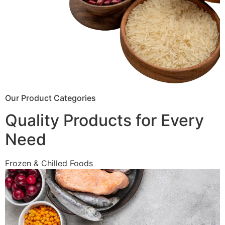
Our Product Categories
Quality Products for Every
Need
Frozen & Chilled Foods