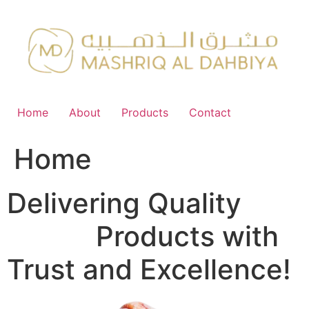
Skip
to
content
Home
About
Products
Contact
Home
Delivering Quality
FMCG
Products with
Trust and Excellence!