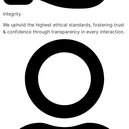
Integrity
We uphold the highest ethical standards, fostering trust
& confidence through transparency in every interaction.