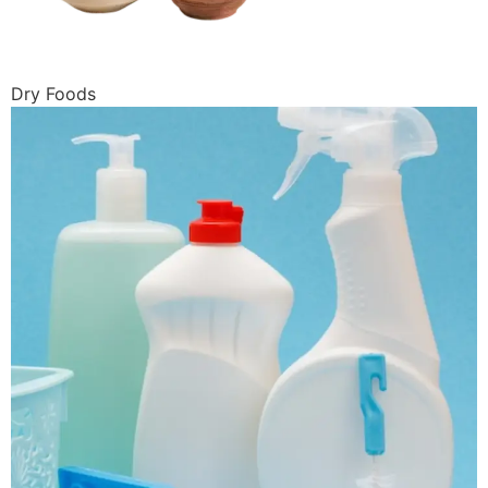
Dry Foods