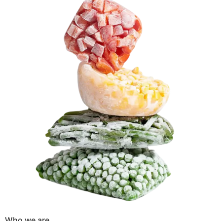
Who we are