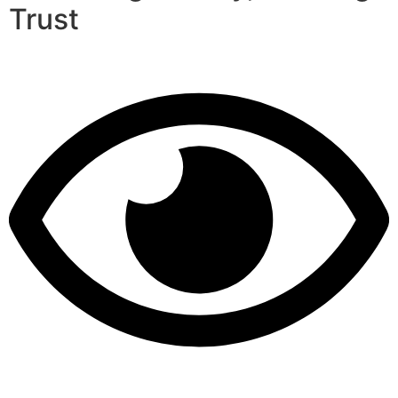
Trust