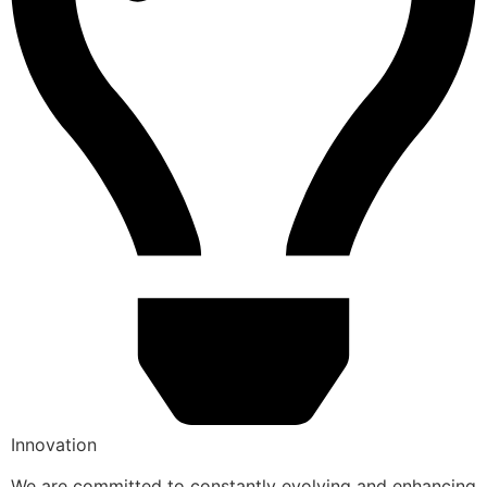
Innovation
We are committed to constantly evolving and enhancing