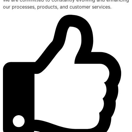
our processes, products, and customer services.