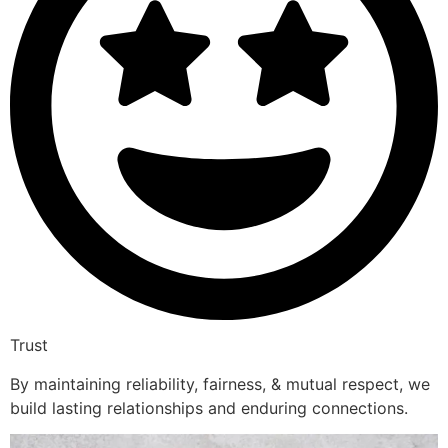
Trust
By maintaining reliability, fairness, & mutual respect, we
build lasting relationships and enduring connections.