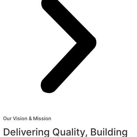
Our Vision & Mission
Delivering Quality, Building