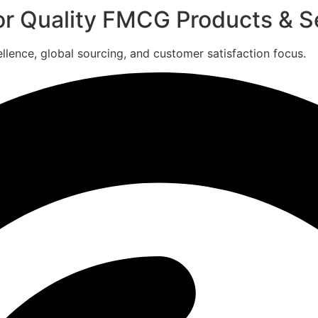
for Quality FMCG Products & S
ence, global sourcing, and customer satisfaction focus.