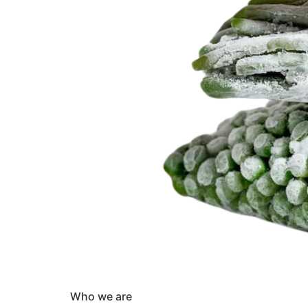
Who we are