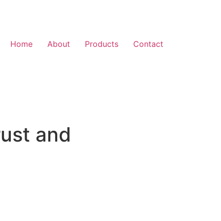
Home
About
Products
Contact
rust and