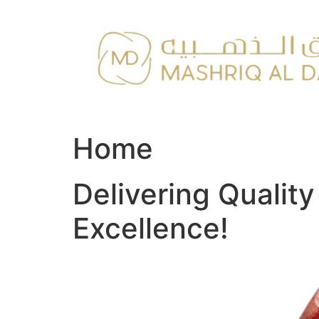
Skip
to
content
Home
Delivering Qualit
Excellence!