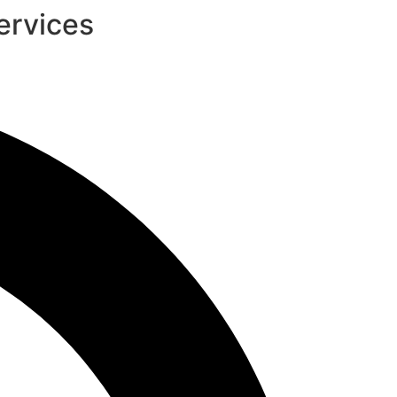
ervices