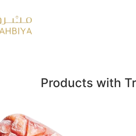
y
FMCG
Products with T