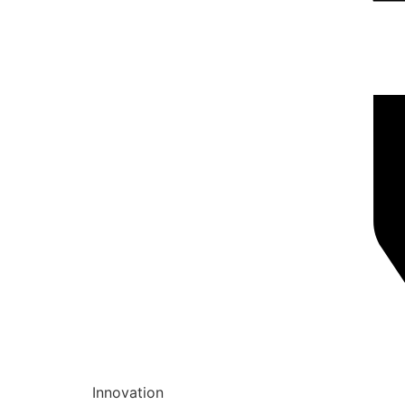
Innovation