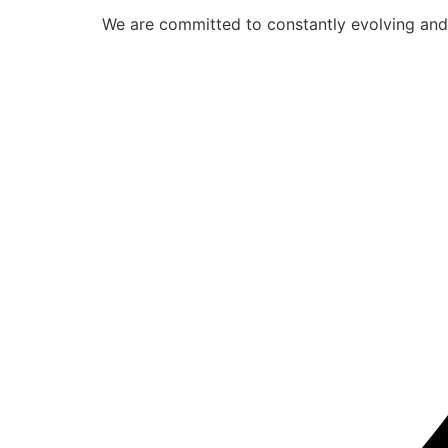
We are committed to constantly evolving and