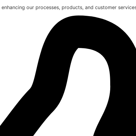
 enhancing our processes, products, and customer services