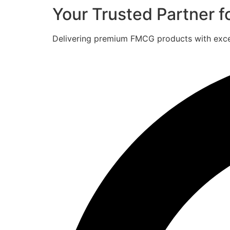
Your Trusted Partner 
Delivering premium FMCG products with excell