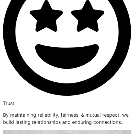
Trust
By maintaining reliability, fairness, & mutual respect, we
build lasting relationships and enduring connections.