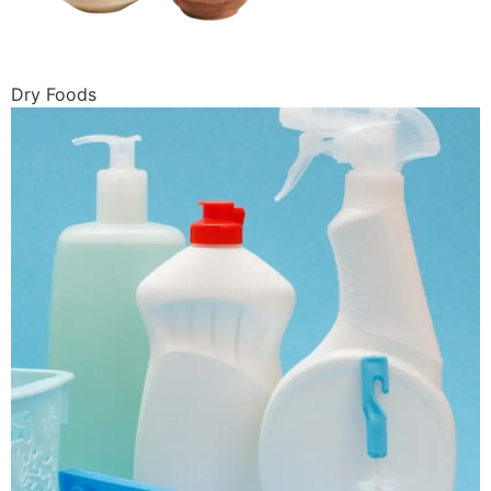
Dry Foods