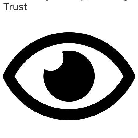
Trust