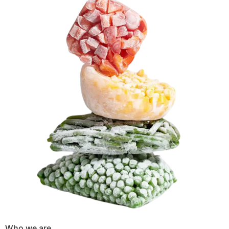
Who we are