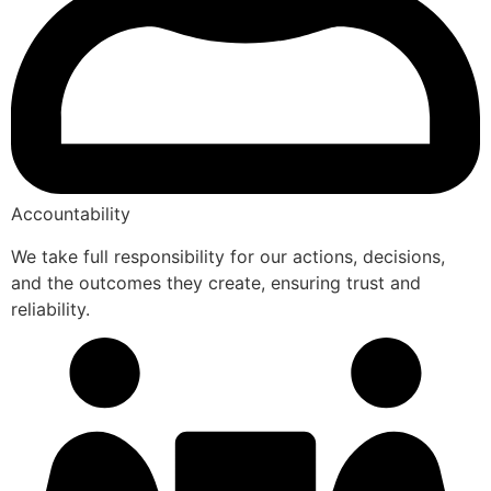
Accountability
We take full responsibility for our actions, decisions,
and the outcomes they create, ensuring trust and
reliability.