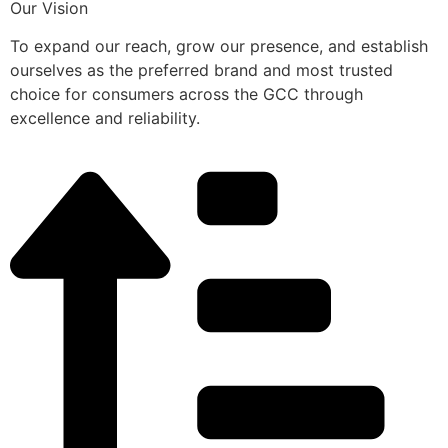
Our Vision
To expand our reach, grow our presence, and establish
ourselves as the preferred brand and most trusted
choice for consumers across the GCC through
excellence and reliability.