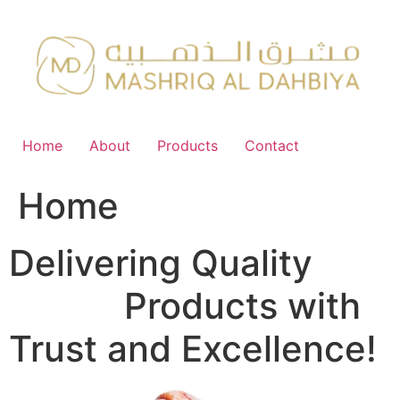
Skip
to
content
Home
About
Products
Contact
Home
Delivering Quality
FMCG
Products with
Trust and Excellence!