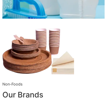
Non-Foods
Our Brands