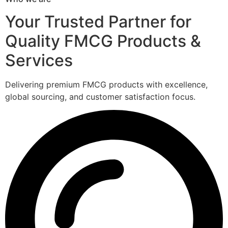
Your Trusted Partner for
Quality FMCG Products &
Services
Delivering premium FMCG products with excellence,
global sourcing, and customer satisfaction focus.