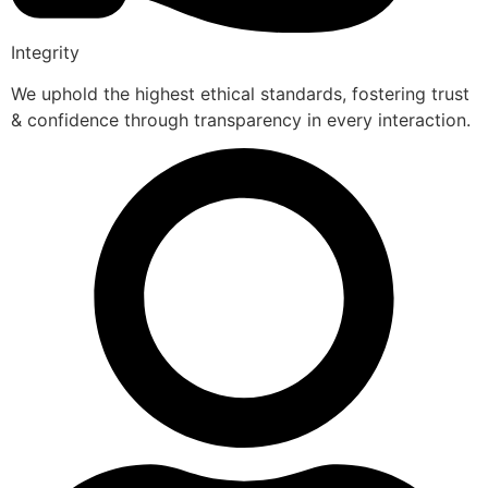
Integrity
We uphold the highest ethical standards, fostering trust
& confidence through transparency in every interaction.