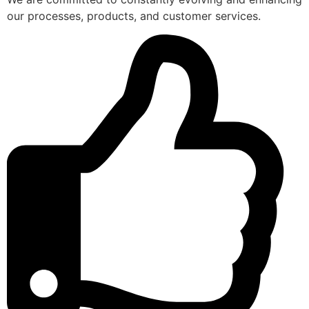
our processes, products, and customer services.