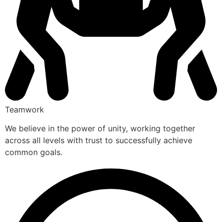
Teamwork
We believe in the power of unity, working together
across all levels with trust to successfully achieve
common goals.