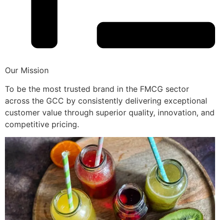
Our Mission
To be the most trusted brand in the FMCG sector
across the GCC by consistently delivering exceptional
customer value through superior quality, innovation, and
competitive pricing.