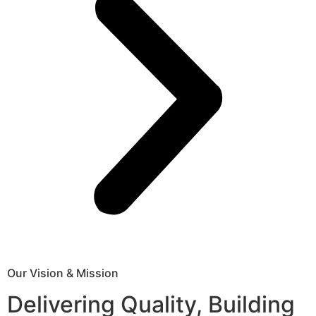
Our Vision & Mission
Delivering Quality, Building