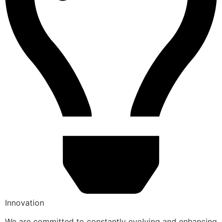
Innovation
We are committed to constantly evolving and enhancing