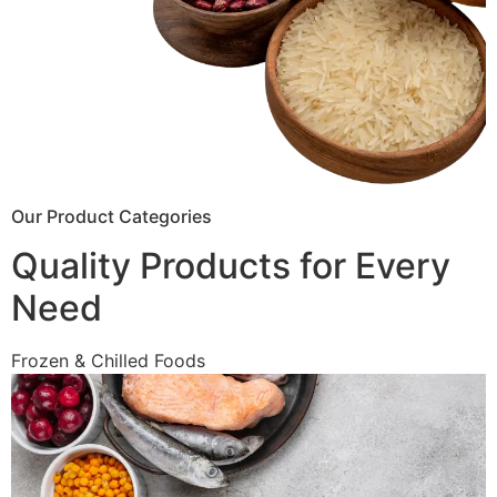
Our Product Categories
Quality Products for Every
Need
Frozen & Chilled Foods