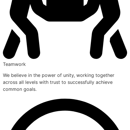
Teamwork
We believe in the power of unity, working together
across all levels with trust to successfully achieve
common goals.