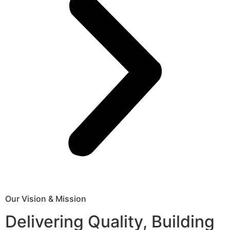
Our Vision & Mission
Delivering Quality, Building