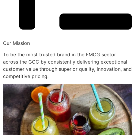
Our Mission
To be the most trusted brand in the FMCG sector
across the GCC by consistently delivering exceptional
customer value through superior quality, innovation, and
competitive pricing.