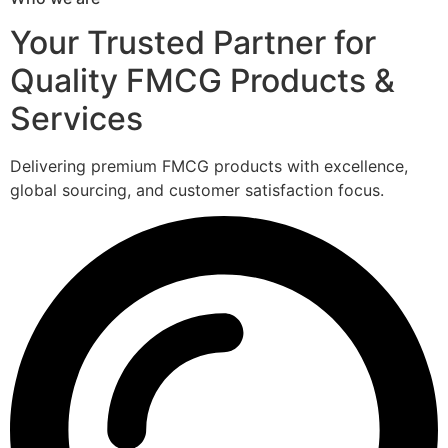
Your Trusted Partner for
Quality FMCG Products &
Services
Delivering premium FMCG products with excellence,
global sourcing, and customer satisfaction focus.