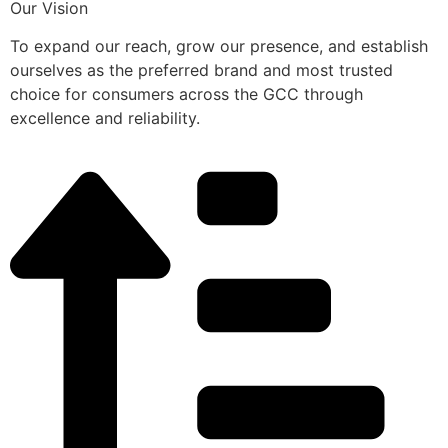
Our Vision
To expand our reach, grow our presence, and establish
ourselves as the preferred brand and most trusted
choice for consumers across the GCC through
excellence and reliability.