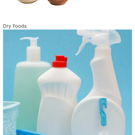
Dry Foods