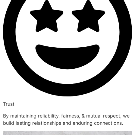
Trust
By maintaining reliability, fairness, & mutual respect, we
build lasting relationships and enduring connections.