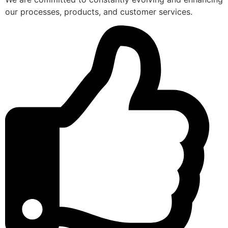
our processes, products, and customer services.