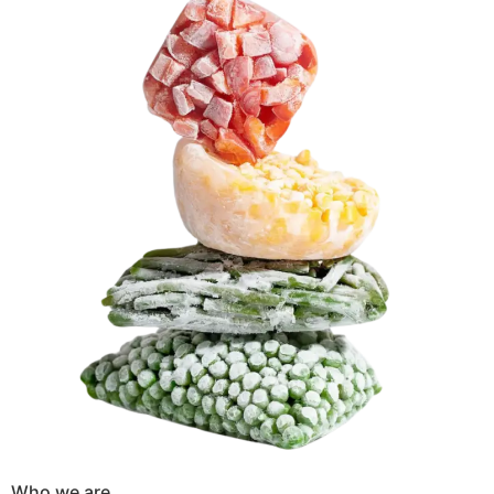
Who we are