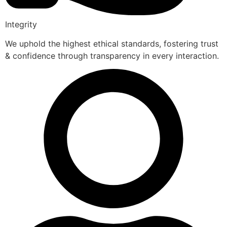
Integrity
We uphold the highest ethical standards, fostering trust
& confidence through transparency in every interaction.