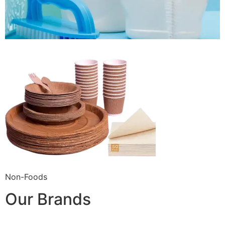
Non-Foods
Our Brands