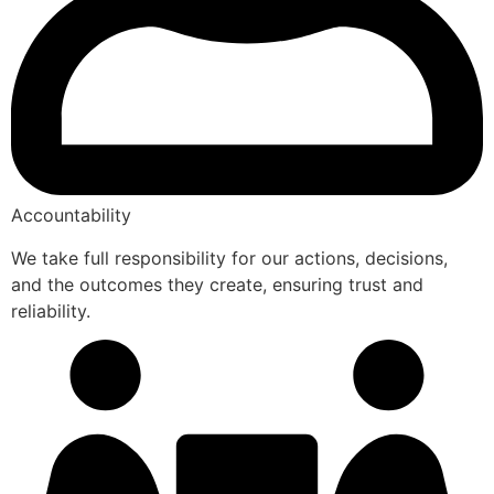
Accountability
We take full responsibility for our actions, decisions,
and the outcomes they create, ensuring trust and
reliability.