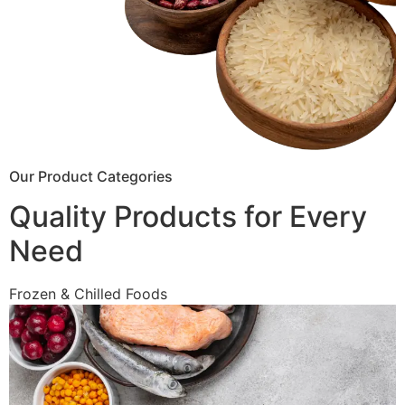
Our Product Categories
Quality Products for Every
Need
Frozen & Chilled Foods