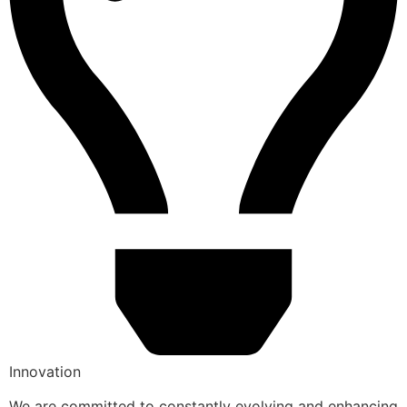
Innovation
We are committed to constantly evolving and enhancing