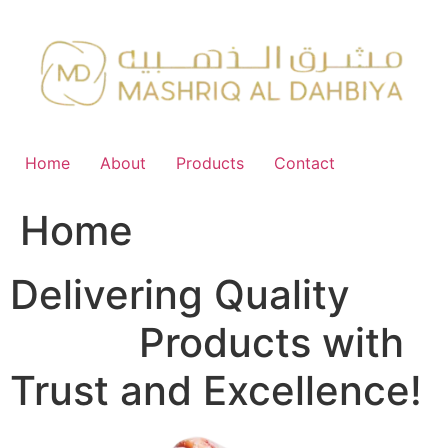
Skip
to
content
Home
About
Products
Contact
Home
Delivering Quality
FMCG
Products with
Trust and Excellence!