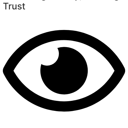
Trust