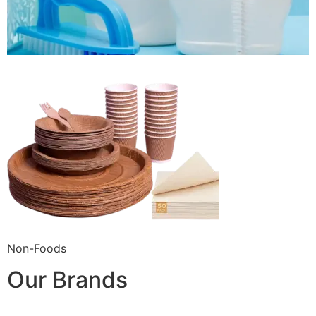
Non-Foods
Our Brands