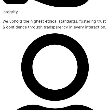
Integrity
We uphold the highest ethical standards, fostering trust
& confidence through transparency in every interaction.