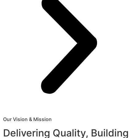
Our Vision & Mission
Delivering Quality, Building