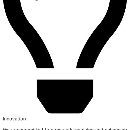
Innovation
We are committed to constantly evolving and enhancing