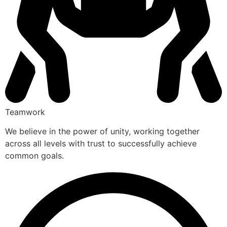
Teamwork
We believe in the power of unity, working together
across all levels with trust to successfully achieve
common goals.