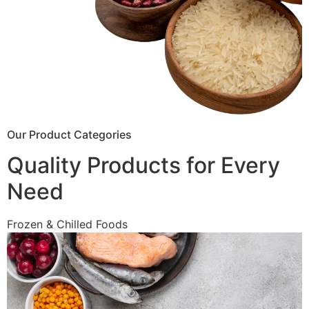
Our Product Categories
Quality Products for Every
Need
Frozen & Chilled Foods