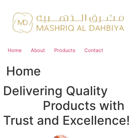
Skip
to
content
Home
About
Products
Contact
Home
Delivering Quality
FMCG
Products with
Trust and Excellence!