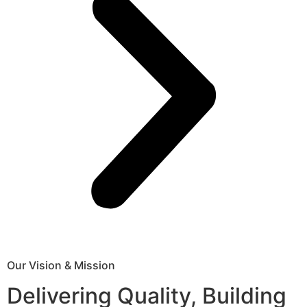
Our Vision & Mission
Delivering Quality, Building