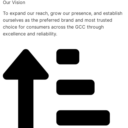
Our Vision
To expand our reach, grow our presence, and establish
ourselves as the preferred brand and most trusted
choice for consumers across the GCC through
excellence and reliability.