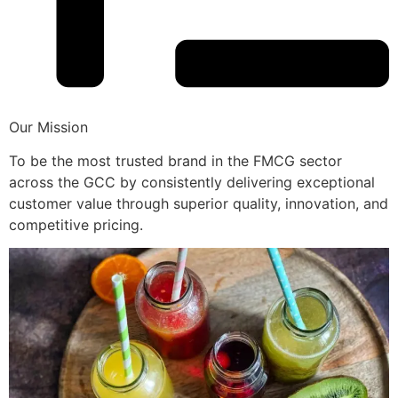
Our Mission
To be the most trusted brand in the FMCG sector
across the GCC by consistently delivering exceptional
customer value through superior quality, innovation, and
competitive pricing.