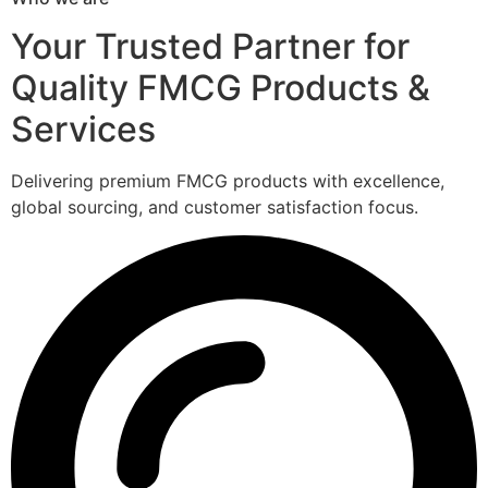
Your Trusted Partner for
Quality FMCG Products &
Services
Delivering premium FMCG products with excellence,
global sourcing, and customer satisfaction focus.