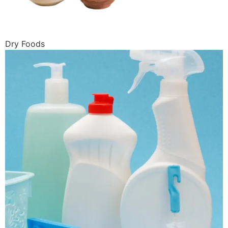
Dry Foods