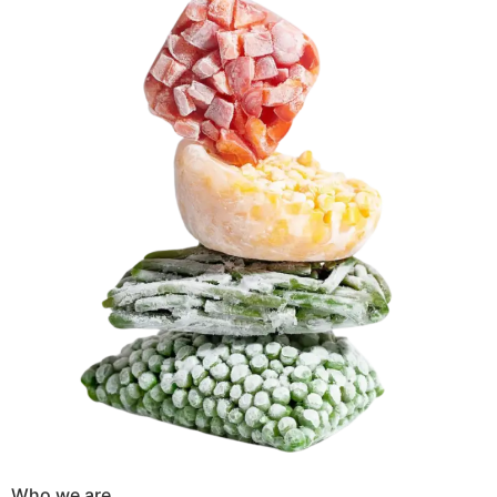
Who we are