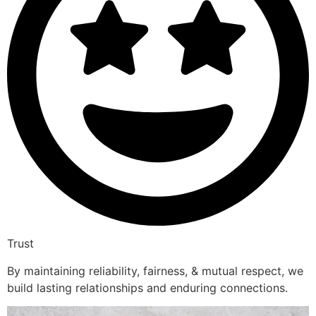
Trust
By maintaining reliability, fairness, & mutual respect, we
build lasting relationships and enduring connections.