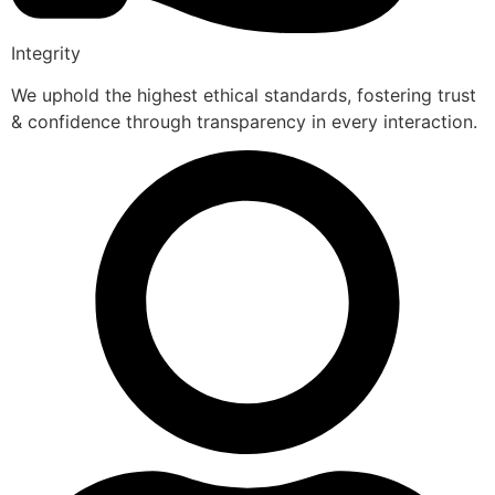
Integrity
We uphold the highest ethical standards, fostering trust
& confidence through transparency in every interaction.