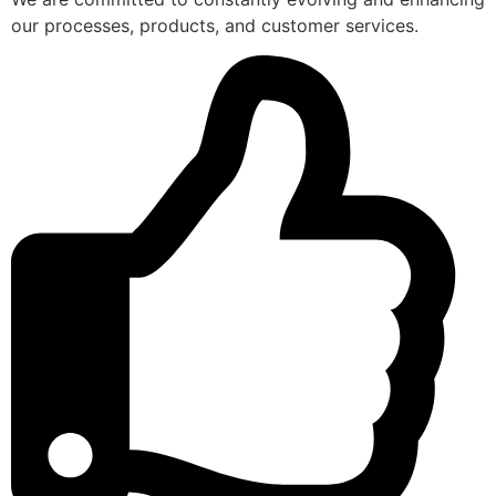
our processes, products, and customer services.