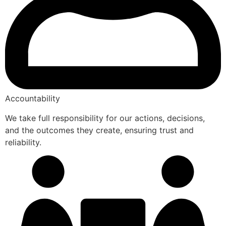
Accountability
We take full responsibility for our actions, decisions,
and the outcomes they create, ensuring trust and
reliability.