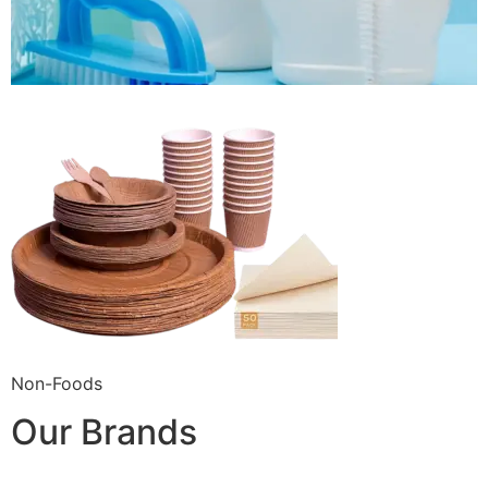
Non-Foods
Our Brands