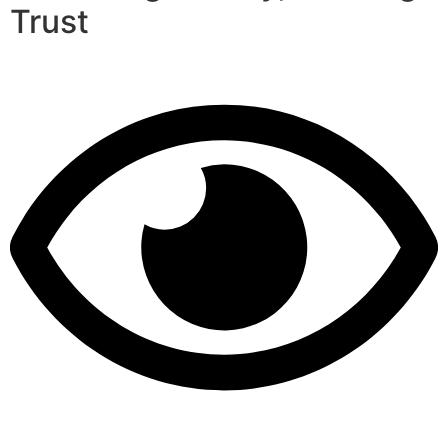
Trust