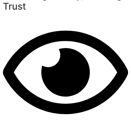
Trust