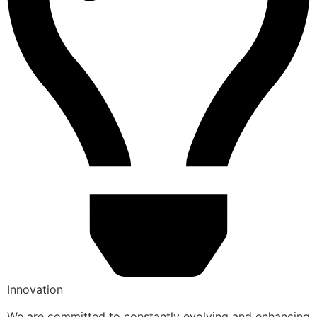
Innovation
We are committed to constantly evolving and enhancing