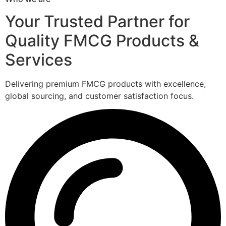
Your Trusted Partner for
Quality FMCG Products &
Services
Delivering premium FMCG products with excellence,
global sourcing, and customer satisfaction focus.