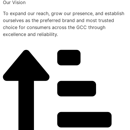
Our Vision
To expand our reach, grow our presence, and establish
ourselves as the preferred brand and most trusted
choice for consumers across the GCC through
excellence and reliability.