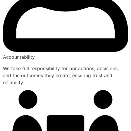
Accountability
We take full responsibility for our actions, decisions,
and the outcomes they create, ensuring trust and
reliability.