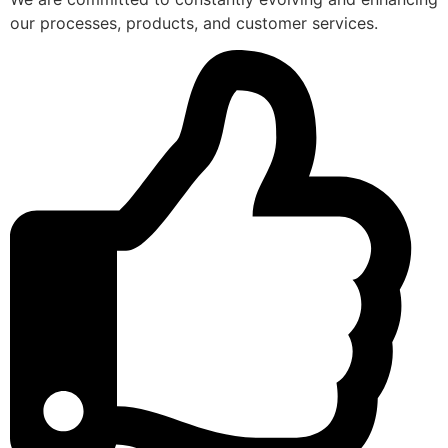
our processes, products, and customer services.