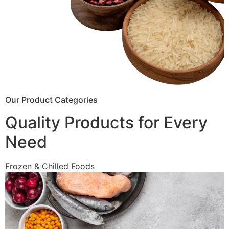
Our Product Categories
Quality Products for Every
Need
Frozen & Chilled Foods