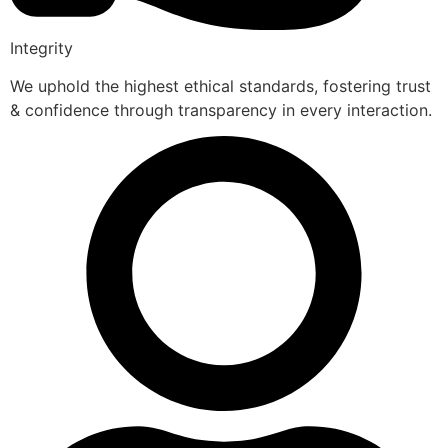
Integrity
We uphold the highest ethical standards, fostering trust
& confidence through transparency in every interaction.