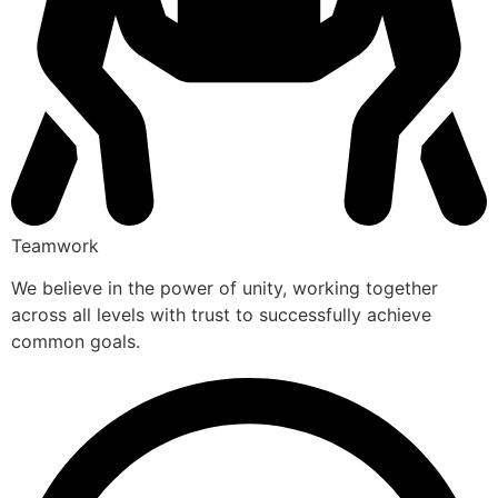
Teamwork
We believe in the power of unity, working together
across all levels with trust to successfully achieve
common goals.