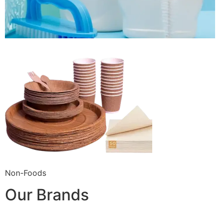
Non-Foods
Our Brands