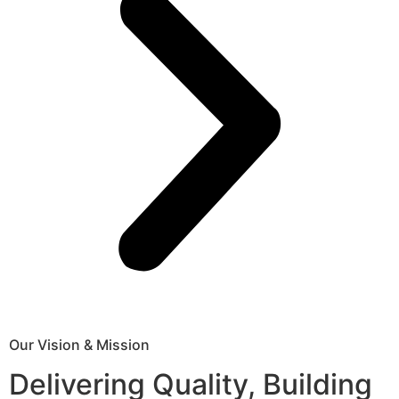
Our Vision & Mission
Delivering Quality, Building