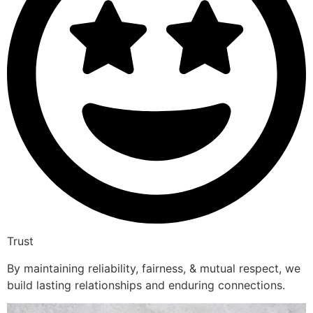
Trust
By maintaining reliability, fairness, & mutual respect, we
build lasting relationships and enduring connections.