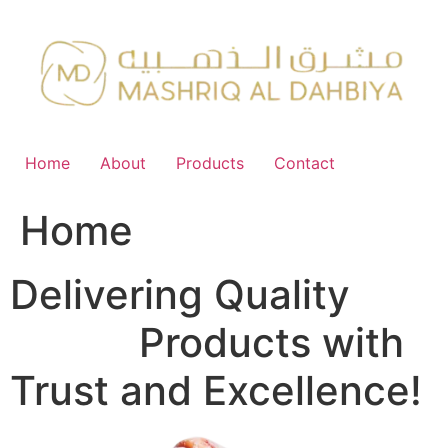
Skip
to
content
Home
About
Products
Contact
Home
Delivering Quality
FMCG
Products with
Trust and Excellence!