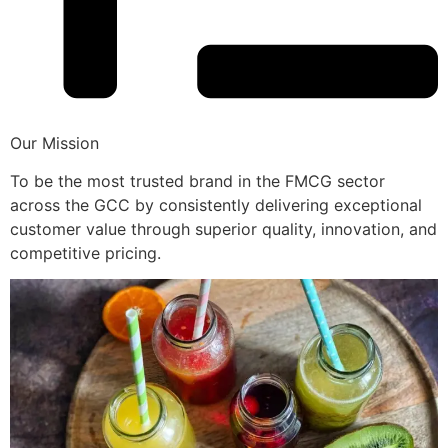
Our Mission
To be the most trusted brand in the FMCG sector
across the GCC by consistently delivering exceptional
customer value through superior quality, innovation, and
competitive pricing.