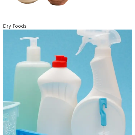
Dry Foods