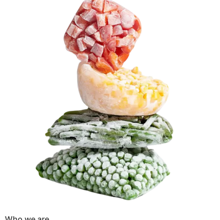
Who we are