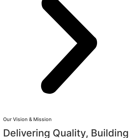
Our Vision & Mission
Delivering Quality, Building