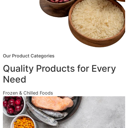
Our Product Categories
Quality Products for Every
Need
Frozen & Chilled Foods