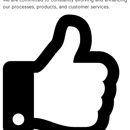
our processes, products, and customer services.