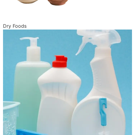
Dry Foods