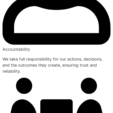
Accountability
We take full responsibility for our actions, decisions,
and the outcomes they create, ensuring trust and
reliability.