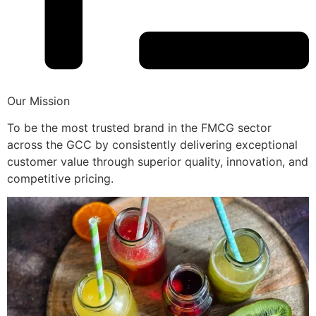
Our Mission
To be the most trusted brand in the FMCG sector
across the GCC by consistently delivering exceptional
customer value through superior quality, innovation, and
competitive pricing.