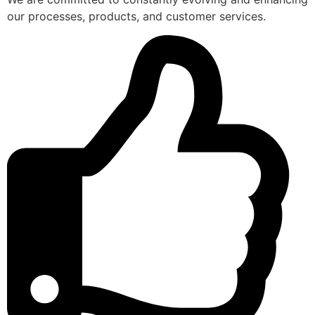
our processes, products, and customer services.