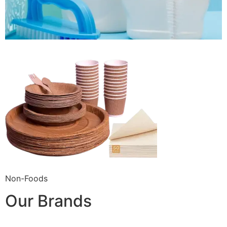
Non-Foods
Our Brands