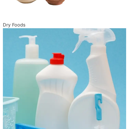
Dry Foods