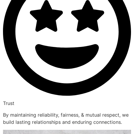
Trust
By maintaining reliability, fairness, & mutual respect, we
build lasting relationships and enduring connections.