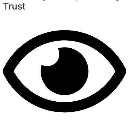
Trust