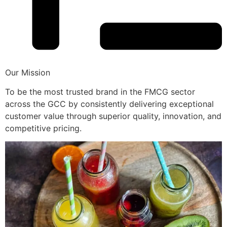
Our Mission
To be the most trusted brand in the FMCG sector
across the GCC by consistently delivering exceptional
customer value through superior quality, innovation, and
competitive pricing.