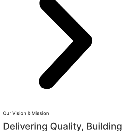
Our Vision & Mission
Delivering Quality, Building