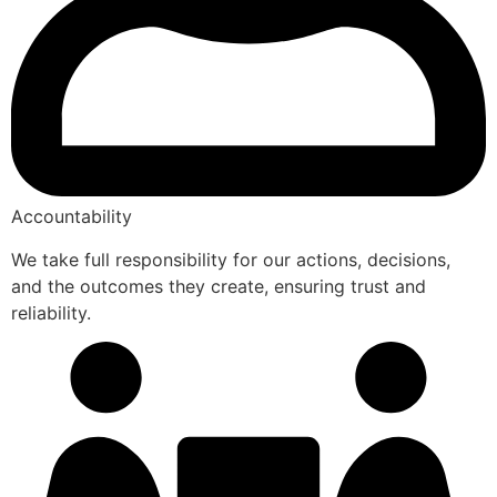
Accountability
We take full responsibility for our actions, decisions,
and the outcomes they create, ensuring trust and
reliability.