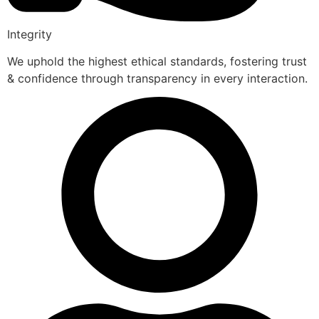
Integrity
We uphold the highest ethical standards, fostering trust
& confidence through transparency in every interaction.