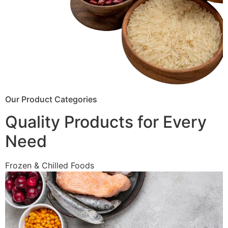
Our Product Categories
Quality Products for Every
Need
Frozen & Chilled Foods