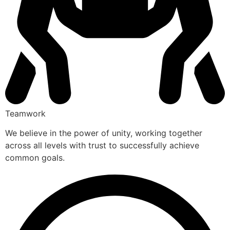
Teamwork
We believe in the power of unity, working together
across all levels with trust to successfully achieve
common goals.