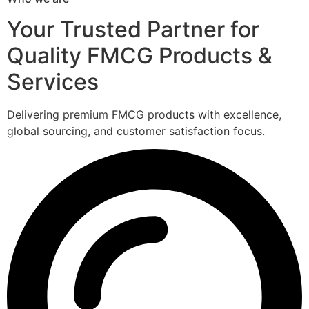
Your Trusted Partner for
Quality FMCG Products &
Services
Delivering premium FMCG products with excellence,
global sourcing, and customer satisfaction focus.