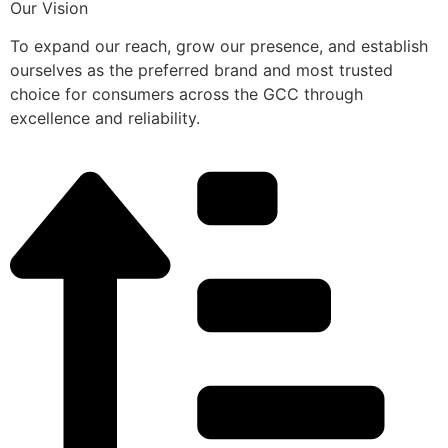
Our Vision
To expand our reach, grow our presence, and establish
ourselves as the preferred brand and most trusted
choice for consumers across the GCC through
excellence and reliability.