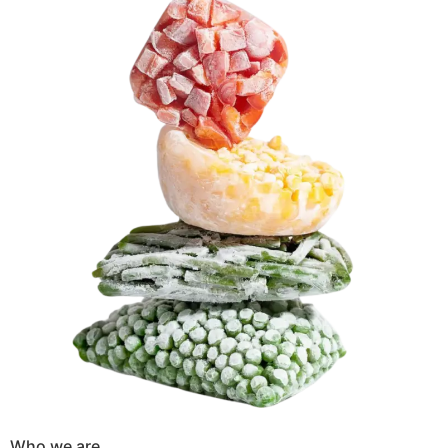
Who we are