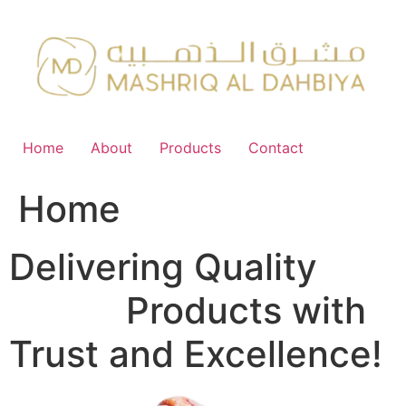
Skip
to
content
Home
About
Products
Contact
Home
Delivering Quality
FMCG
Products with
Trust and Excellence!