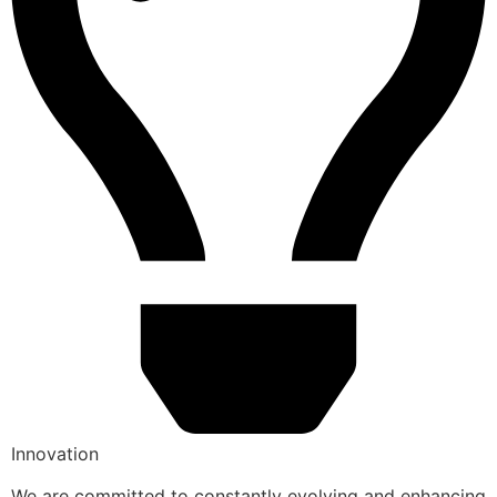
Innovation
We are committed to constantly evolving and enhancing