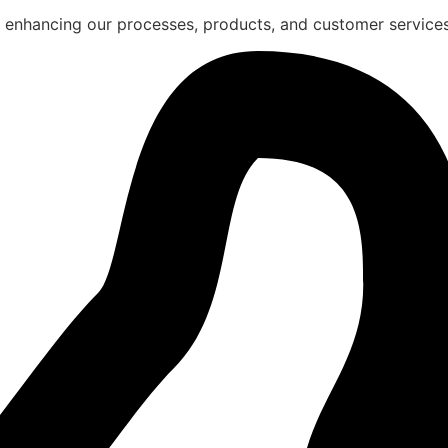
 enhancing our processes, products, and customer services