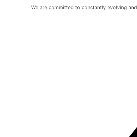
We are committed to constantly evolving and