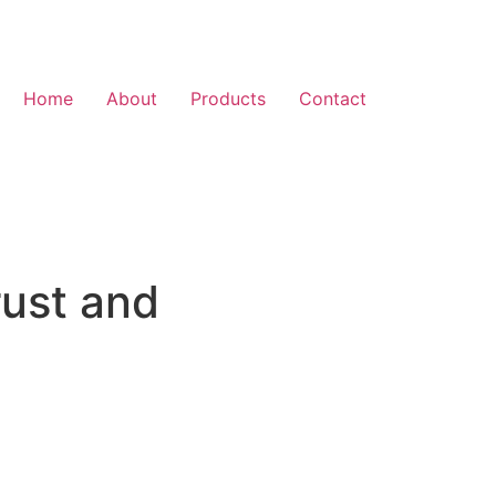
Home
About
Products
Contact
rust and