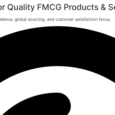
for Quality FMCG Products & S
ence, global sourcing, and customer satisfaction focus.