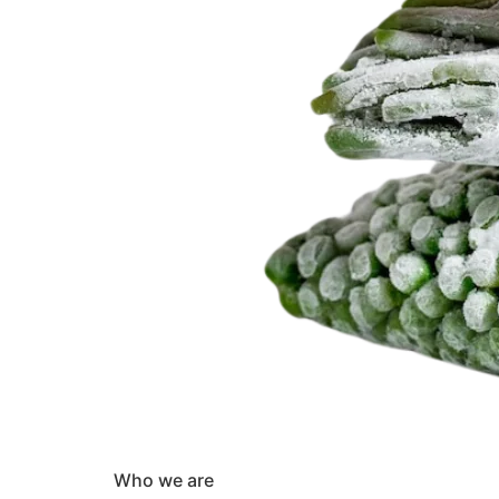
Who we are