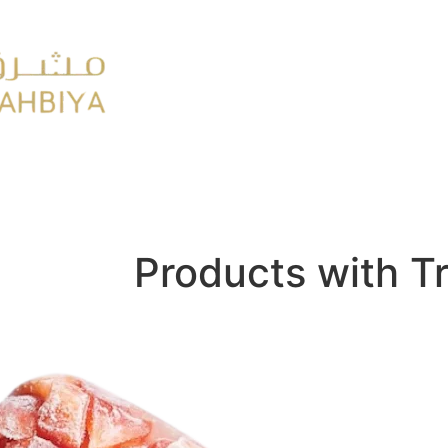
y
FMCG
Products with T