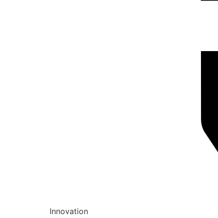
Innovation