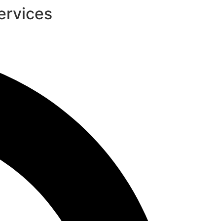
ervices