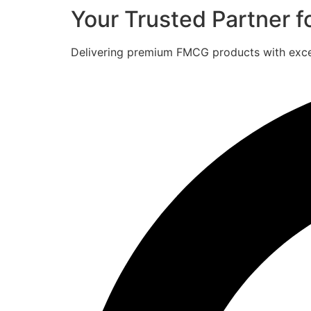
Your Trusted Partner 
Delivering premium FMCG products with excell