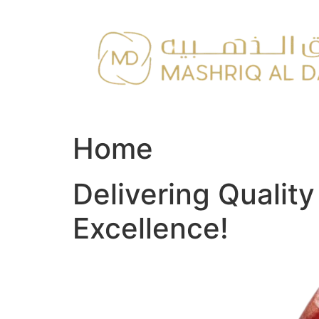
Skip
to
content
Home
Delivering Qualit
Excellence!