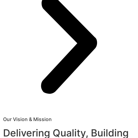
Our Vision & Mission
Delivering Quality, Building