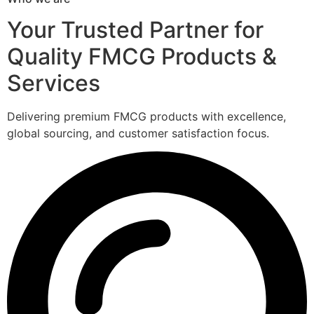
Your Trusted Partner for
Quality FMCG Products &
Services
Delivering premium FMCG products with excellence,
global sourcing, and customer satisfaction focus.