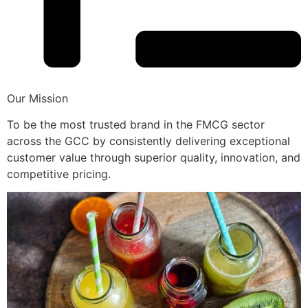
Our Mission
To be the most trusted brand in the FMCG sector
across the GCC by consistently delivering exceptional
customer value through superior quality, innovation, and
competitive pricing.