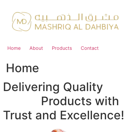
Skip
to
content
Home
About
Products
Contact
Home
Delivering Quality
FMCG
Products with
Trust and Excellence!