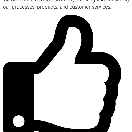
our processes, products, and customer services.