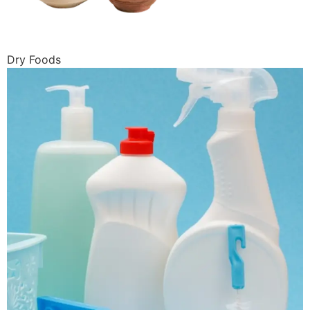
Dry Foods