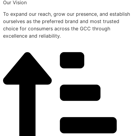
Our Vision
To expand our reach, grow our presence, and establish
ourselves as the preferred brand and most trusted
choice for consumers across the GCC through
excellence and reliability.