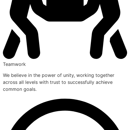
Teamwork
We believe in the power of unity, working together
across all levels with trust to successfully achieve
common goals.