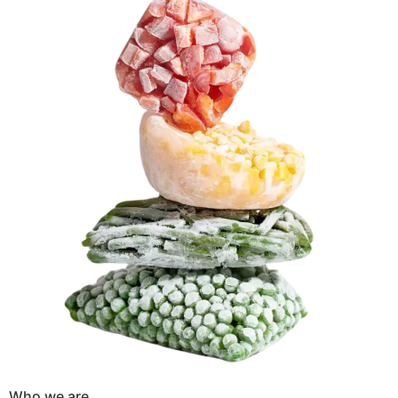
Who we are