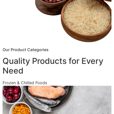
Our Product Categories
Quality Products for Every
Need
Frozen & Chilled Foods