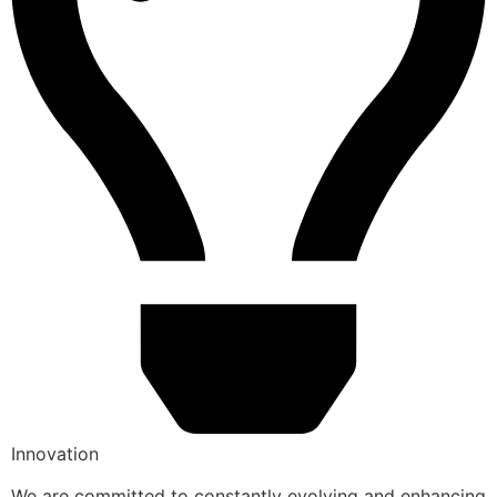
Innovation
We are committed to constantly evolving and enhancing