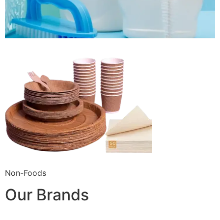
Non-Foods
Our Brands