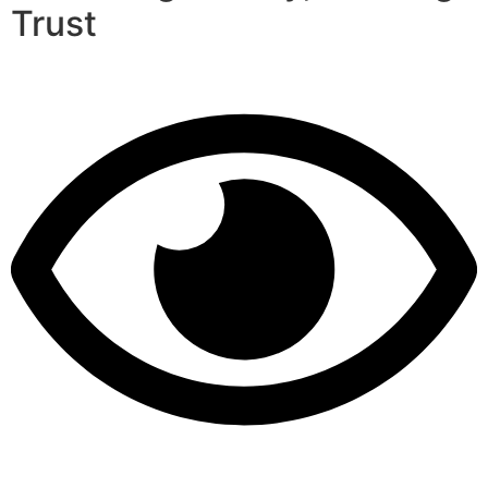
Trust