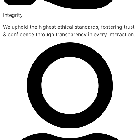
Integrity
We uphold the highest ethical standards, fostering trust
& confidence through transparency in every interaction.