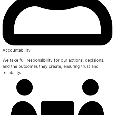
Accountability
We take full responsibility for our actions, decisions,
and the outcomes they create, ensuring trust and
reliability.