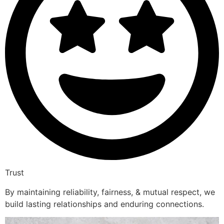
Trust
By maintaining reliability, fairness, & mutual respect, we
build lasting relationships and enduring connections.