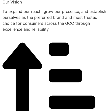
Our Vision
To expand our reach, grow our presence, and establish
ourselves as the preferred brand and most trusted
choice for consumers across the GCC through
excellence and reliability.