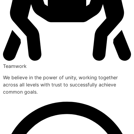
Teamwork
We believe in the power of unity, working together
across all levels with trust to successfully achieve
common goals.