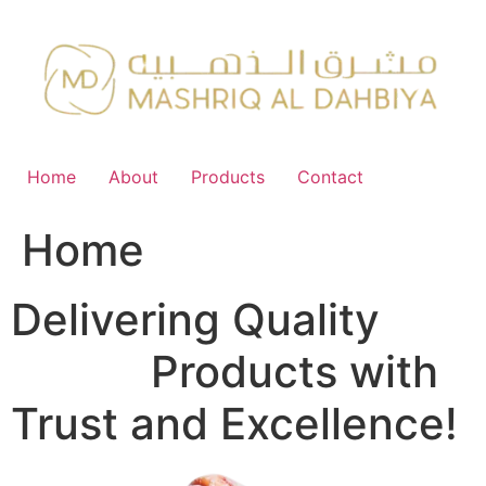
Skip
to
content
Home
About
Products
Contact
Home
Delivering Quality
FMCG
Products with
Trust and Excellence!