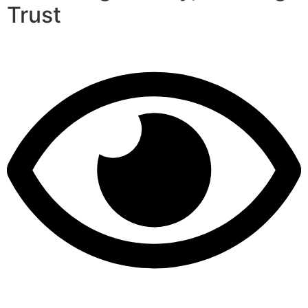
Trust