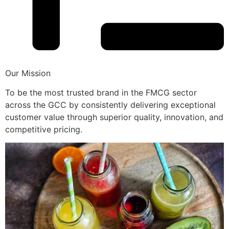
Our Mission
To be the most trusted brand in the FMCG sector
across the GCC by consistently delivering exceptional
customer value through superior quality, innovation, and
competitive pricing.