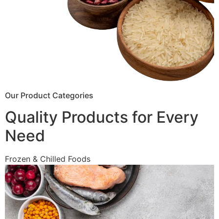
Our Product Categories
Quality Products for Every
Need
Frozen & Chilled Foods