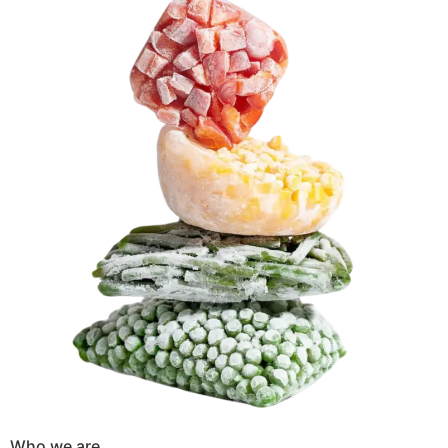
Who we are