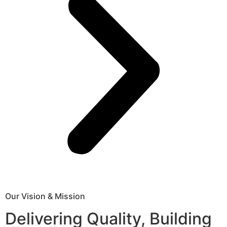
Our Vision & Mission
Delivering Quality, Building