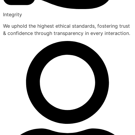
Integrity
We uphold the highest ethical standards, fostering trust
& confidence through transparency in every interaction.