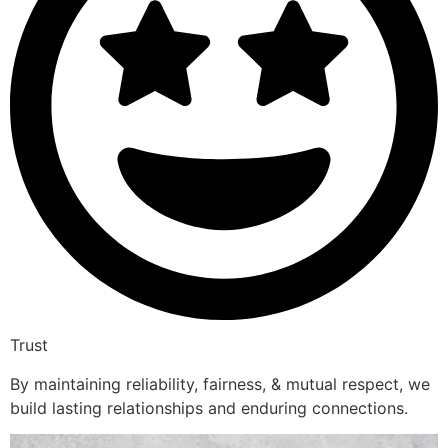
Trust
By maintaining reliability, fairness, & mutual respect, we
build lasting relationships and enduring connections.