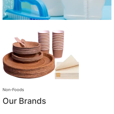
Non-Foods
Our Brands