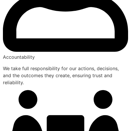
Accountability
We take full responsibility for our actions, decisions,
and the outcomes they create, ensuring trust and
reliability.