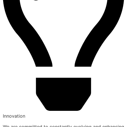
Innovation
We are committed to constantly evolving and enhancing