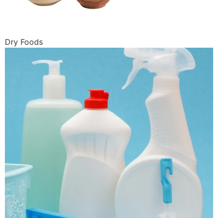
Dry Foods