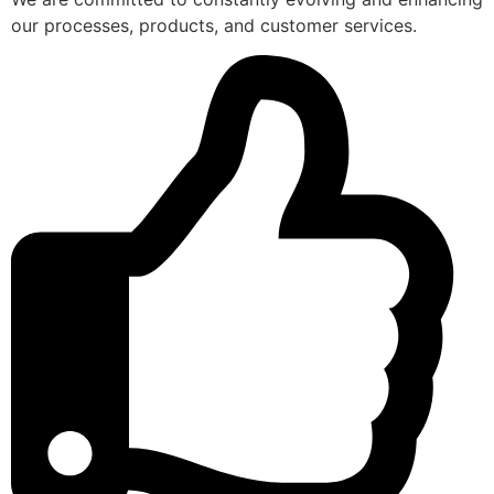
our processes, products, and customer services.