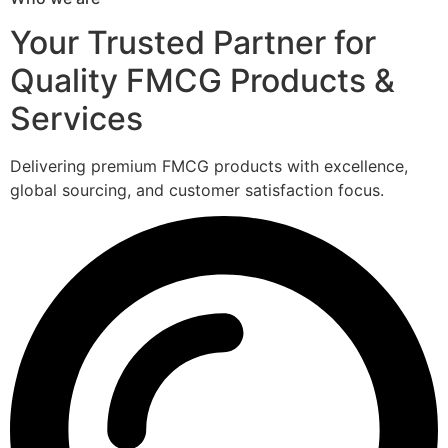
Your Trusted Partner for
Quality FMCG Products &
Services
Delivering premium FMCG products with excellence,
global sourcing, and customer satisfaction focus.