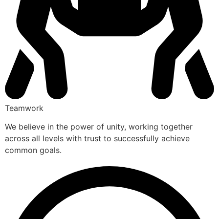
Teamwork
We believe in the power of unity, working together
across all levels with trust to successfully achieve
common goals.