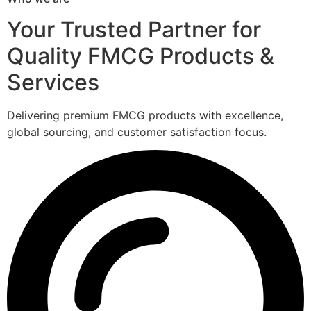
Your Trusted Partner for
Quality FMCG Products &
Services
Delivering premium FMCG products with excellence,
global sourcing, and customer satisfaction focus.