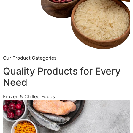
Our Product Categories
Quality Products for Every
Need
Frozen & Chilled Foods