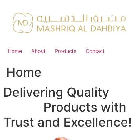
Skip
to
content
Home
About
Products
Contact
Home
Delivering Quality
FMCG
Products with
Trust and Excellence!