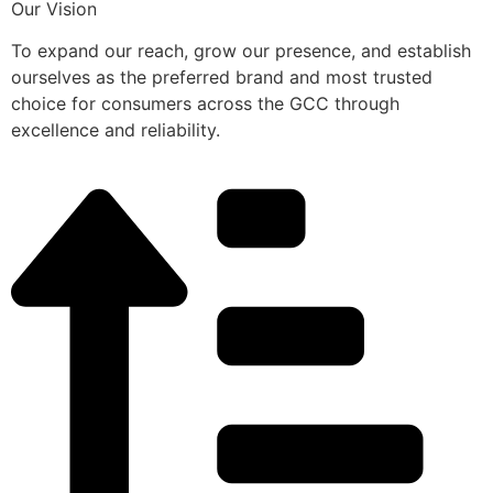
Our Vision
To expand our reach, grow our presence, and establish
ourselves as the preferred brand and most trusted
choice for consumers across the GCC through
excellence and reliability.