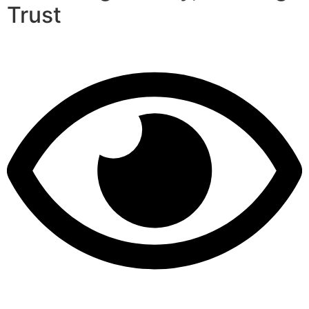
Trust