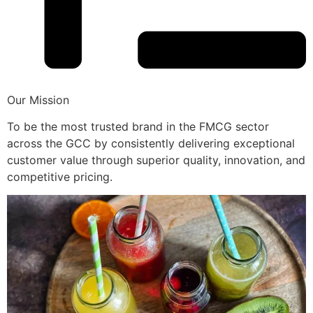
Our Mission
To be the most trusted brand in the FMCG sector
across the GCC by consistently delivering exceptional
customer value through superior quality, innovation, and
competitive pricing.