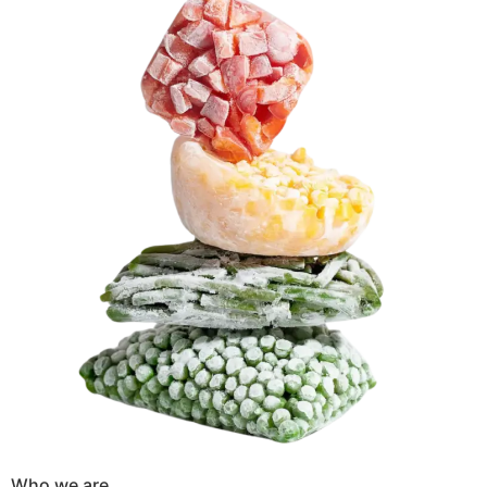
Who we are