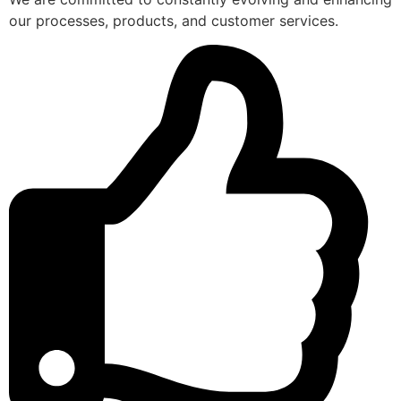
our processes, products, and customer services.