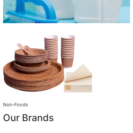
Non-Foods
Our Brands