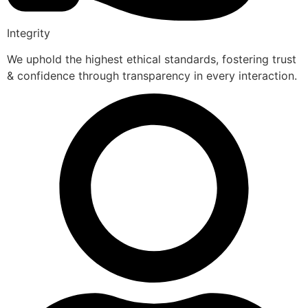
Integrity
We uphold the highest ethical standards, fostering trust
& confidence through transparency in every interaction.