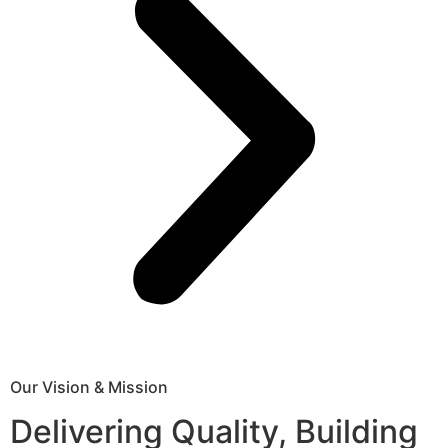
Our Vision & Mission
Delivering Quality, Building