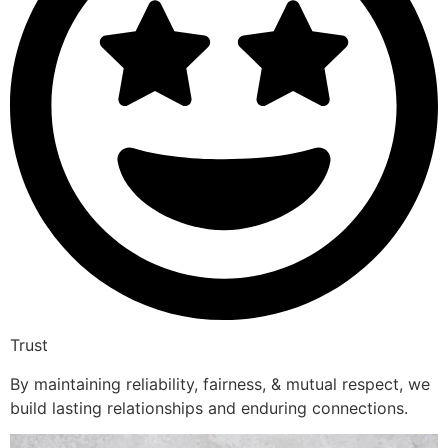
Trust
By maintaining reliability, fairness, & mutual respect, we
build lasting relationships and enduring connections.