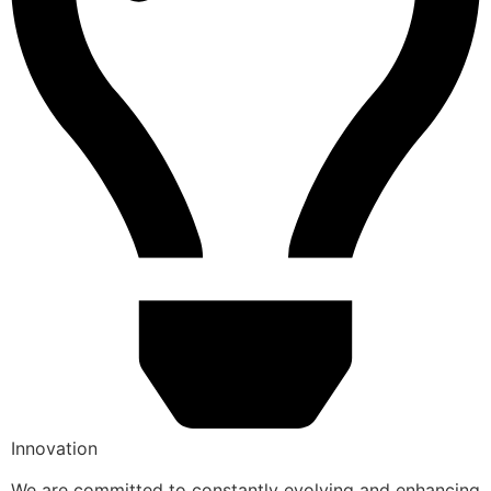
Innovation
We are committed to constantly evolving and enhancing