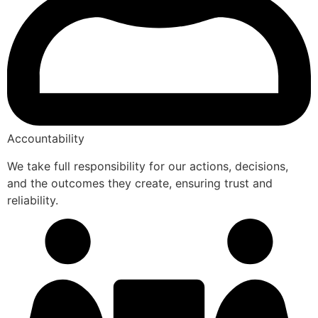
Accountability
We take full responsibility for our actions, decisions,
and the outcomes they create, ensuring trust and
reliability.