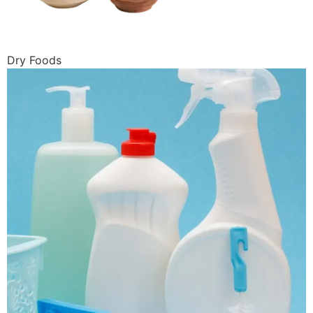
Dry Foods