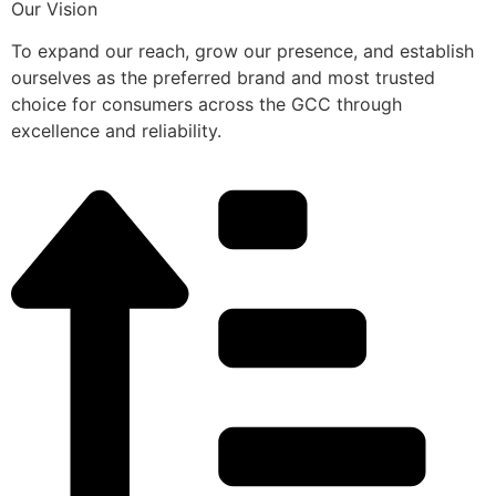
Our Vision
To expand our reach, grow our presence, and establish
ourselves as the preferred brand and most trusted
choice for consumers across the GCC through
excellence and reliability.