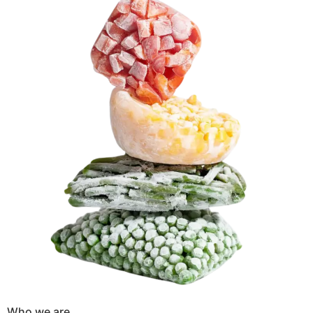
Who we are