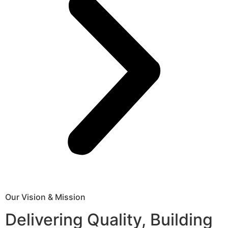
Our Vision & Mission
Delivering Quality, Building