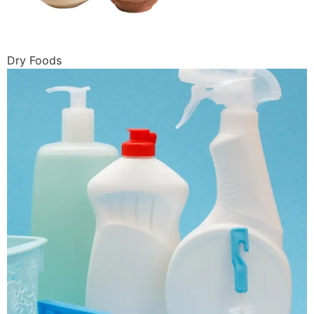
Dry Foods