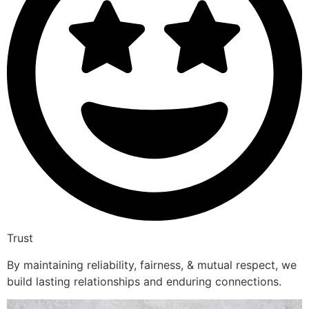
Trust
By maintaining reliability, fairness, & mutual respect, we
build lasting relationships and enduring connections.