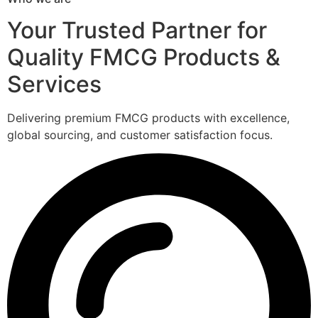
Your Trusted Partner for
Quality FMCG Products &
Services
Delivering premium FMCG products with excellence,
global sourcing, and customer satisfaction focus.