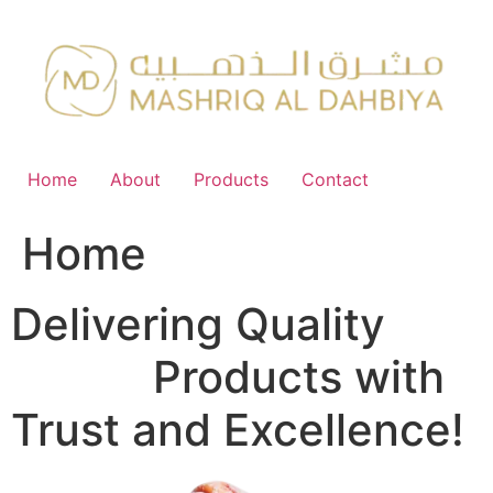
Skip
to
content
Home
About
Products
Contact
Home
Delivering Quality
FMCG
Products with
Trust and Excellence!