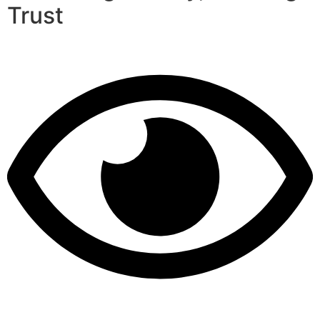
Trust