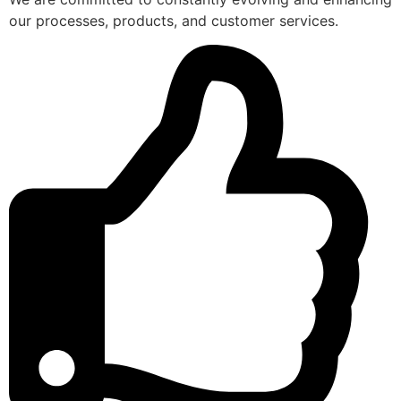
our processes, products, and customer services.