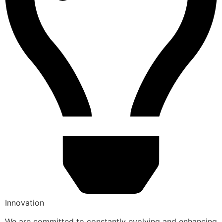
Innovation
We are committed to constantly evolving and enhancing