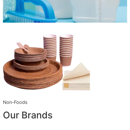
Non-Foods
Our Brands