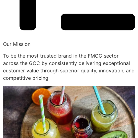
Our Mission
To be the most trusted brand in the FMCG sector
across the GCC by consistently delivering exceptional
customer value through superior quality, innovation, and
competitive pricing.