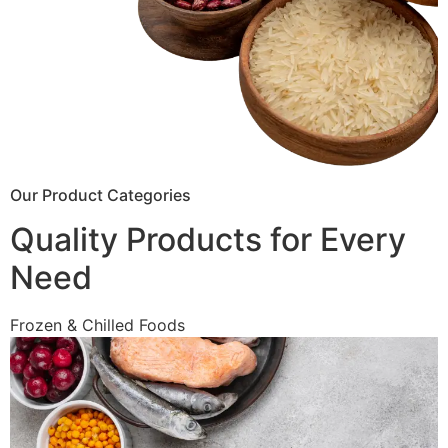
Our Product Categories
Quality Products for Every
Need
Frozen & Chilled Foods