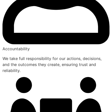
Accountability
We take full responsibility for our actions, decisions,
and the outcomes they create, ensuring trust and
reliability.