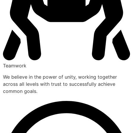
Teamwork
We believe in the power of unity, working together
across all levels with trust to successfully achieve
common goals.