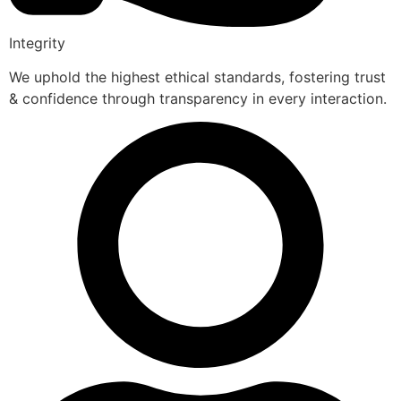
Integrity
We uphold the highest ethical standards, fostering trust
& confidence through transparency in every interaction.