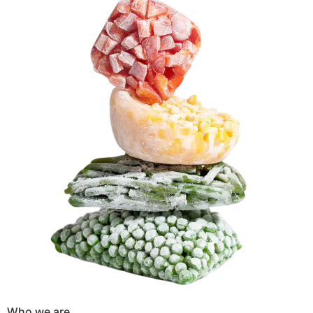
Who we are