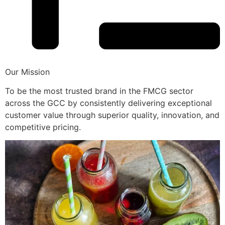
Our Mission
To be the most trusted brand in the FMCG sector
across the GCC by consistently delivering exceptional
customer value through superior quality, innovation, and
competitive pricing.