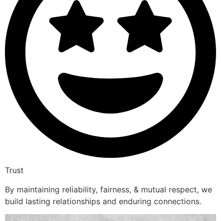
Trust
By maintaining reliability, fairness, & mutual respect, we
build lasting relationships and enduring connections.