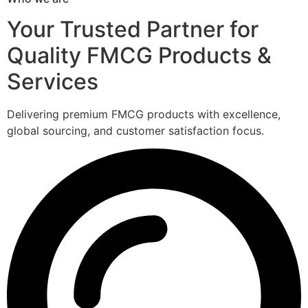
Your Trusted Partner for
Quality FMCG Products &
Services
Delivering premium FMCG products with excellence,
global sourcing, and customer satisfaction focus.