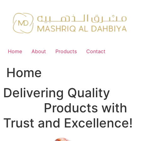
Skip
to
content
Home
About
Products
Contact
Home
Delivering Quality
FMCG
Products with
Trust and Excellence!