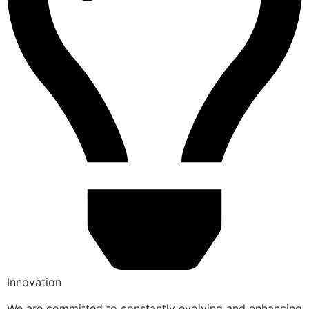
Innovation
We are committed to constantly evolving and enhancing