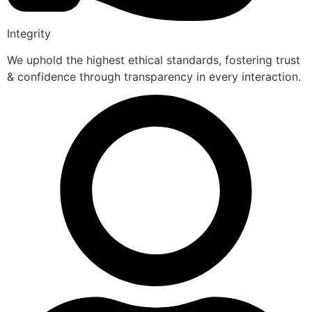
Integrity
We uphold the highest ethical standards, fostering trust
& confidence through transparency in every interaction.