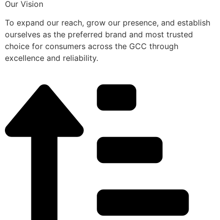
Our Vision
To expand our reach, grow our presence, and establish
ourselves as the preferred brand and most trusted
choice for consumers across the GCC through
excellence and reliability.