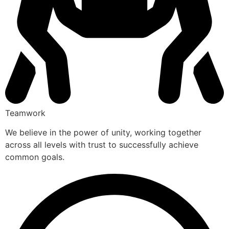
Teamwork
We believe in the power of unity, working together
across all levels with trust to successfully achieve
common goals.