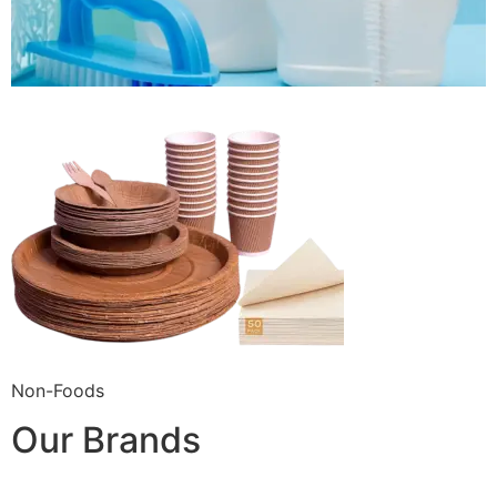
Non-Foods
Our Brands