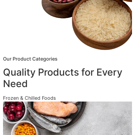
Our Product Categories
Quality Products for Every
Need
Frozen & Chilled Foods