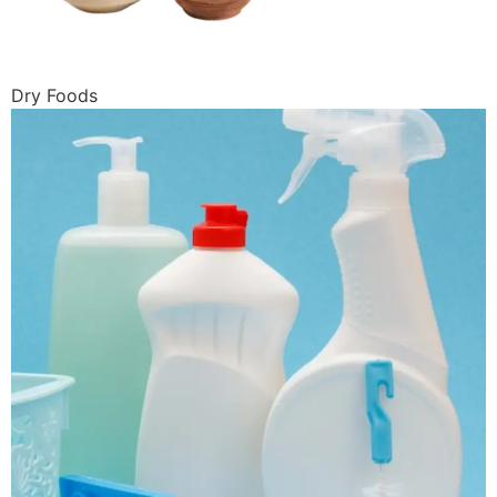
Dry Foods