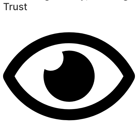
Trust