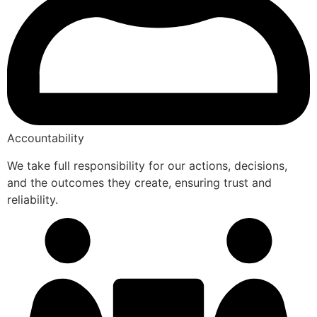
Accountability
We take full responsibility for our actions, decisions,
and the outcomes they create, ensuring trust and
reliability.