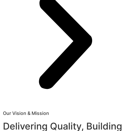
Our Vision & Mission
Delivering Quality, Building