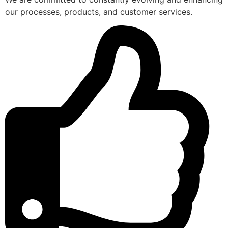
our processes, products, and customer services.