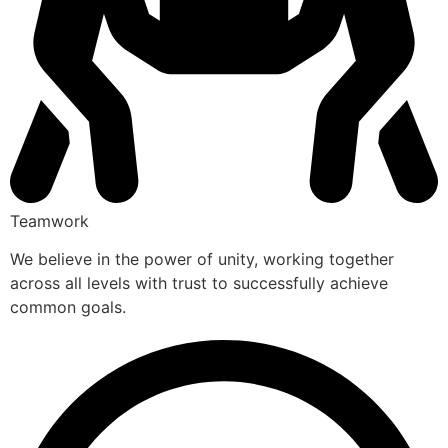
Teamwork
We believe in the power of unity, working together
across all levels with trust to successfully achieve
common goals.