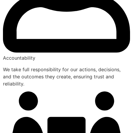
Accountability
We take full responsibility for our actions, decisions,
and the outcomes they create, ensuring trust and
reliability.