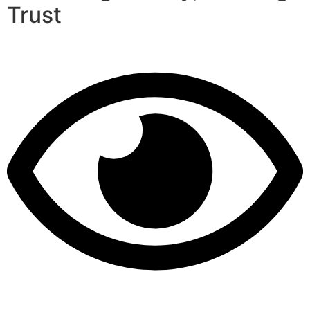
Trust