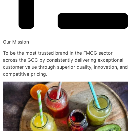
Our Mission
To be the most trusted brand in the FMCG sector
across the GCC by consistently delivering exceptional
customer value through superior quality, innovation, and
competitive pricing.