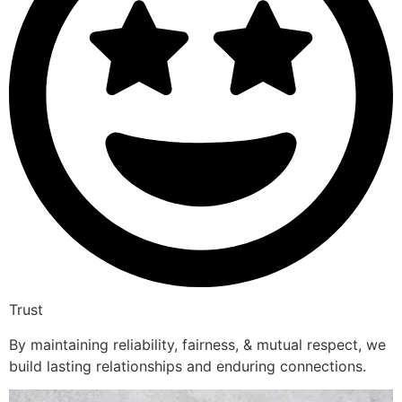
Trust
By maintaining reliability, fairness, & mutual respect, we
build lasting relationships and enduring connections.