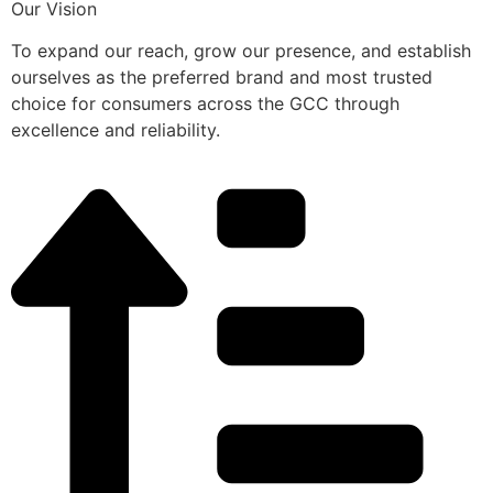
Our Vision
To expand our reach, grow our presence, and establish
ourselves as the preferred brand and most trusted
choice for consumers across the GCC through
excellence and reliability.