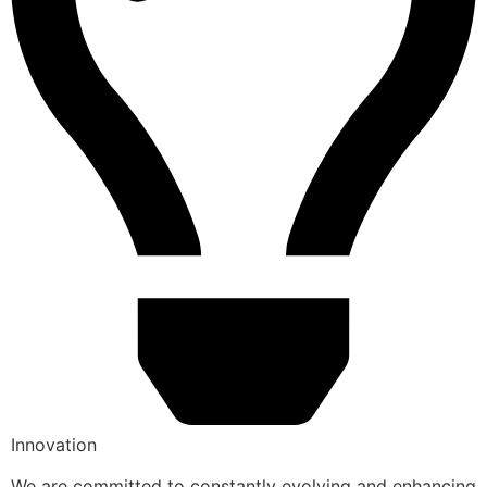
Innovation
We are committed to constantly evolving and enhancing