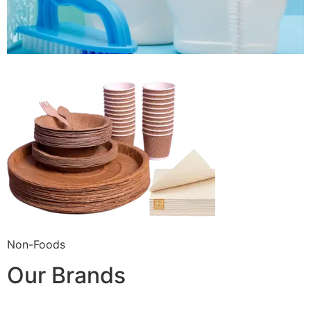
Non-Foods
Our Brands