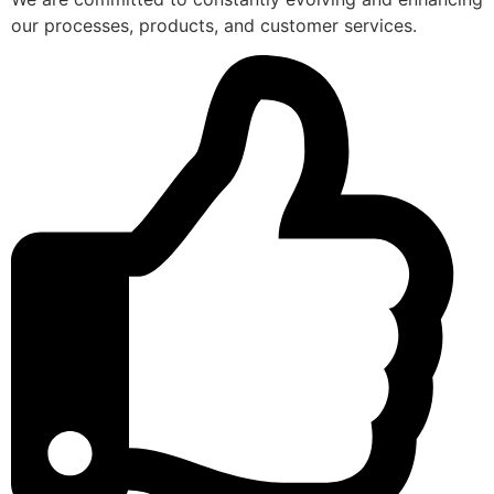
our processes, products, and customer services.