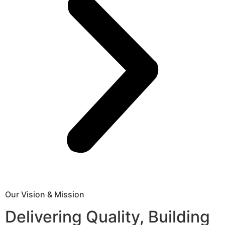
Our Vision & Mission
Delivering Quality, Building