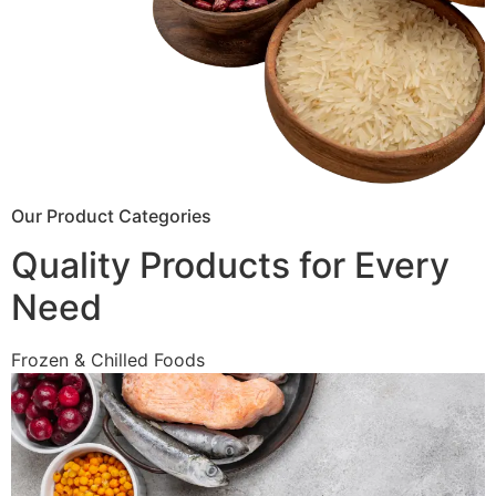
Our Product Categories
Quality Products for Every
Need
Frozen & Chilled Foods