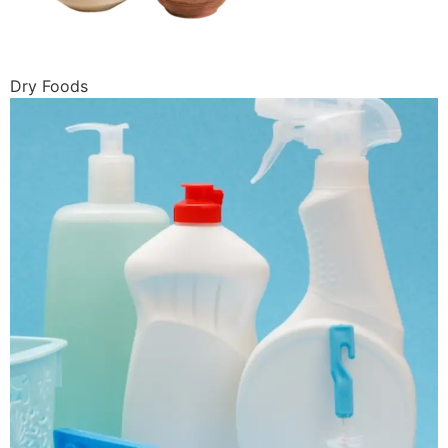
Dry Foods