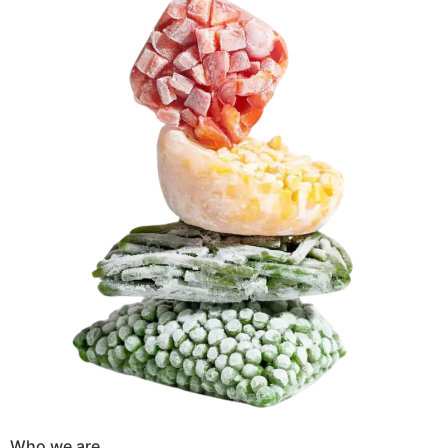
Who we are