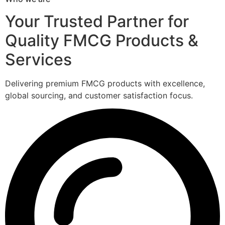
Your Trusted Partner for
Quality FMCG Products &
Services
Delivering premium FMCG products with excellence,
global sourcing, and customer satisfaction focus.