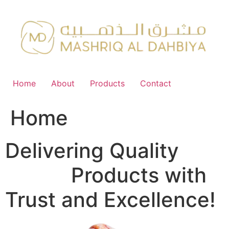
Skip
to
content
Home
About
Products
Contact
Home
Delivering Quality
FMCG
Products with
Trust and Excellence!