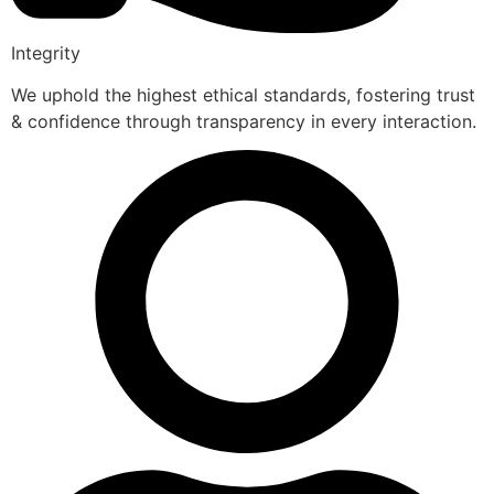
Integrity
We uphold the highest ethical standards, fostering trust
& confidence through transparency in every interaction.