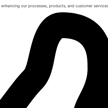
 enhancing our processes, products, and customer services