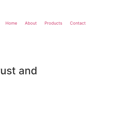
Home
About
Products
Contact
rust and