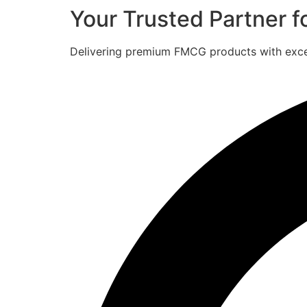
Your Trusted Partner 
Delivering premium FMCG products with excell