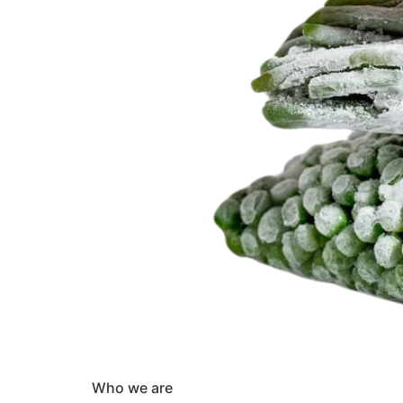
Who we are