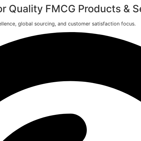
for Quality FMCG Products & S
ence, global sourcing, and customer satisfaction focus.