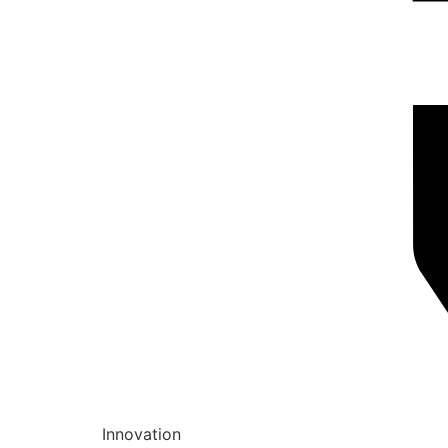
Innovation