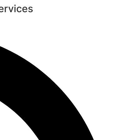
ervices