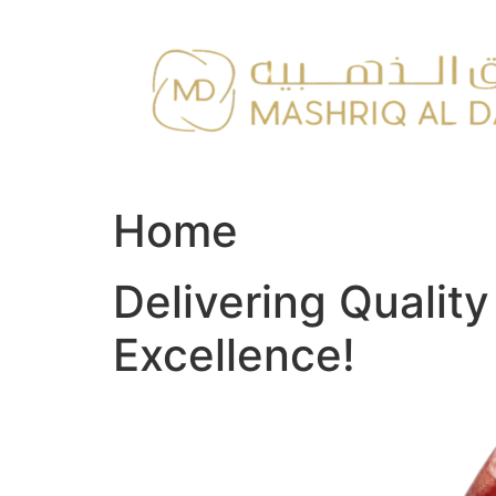
Skip
to
content
Home
Delivering Qualit
Excellence!