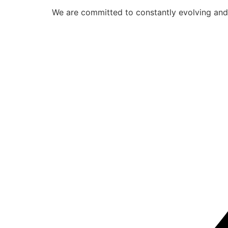
We are committed to constantly evolving and