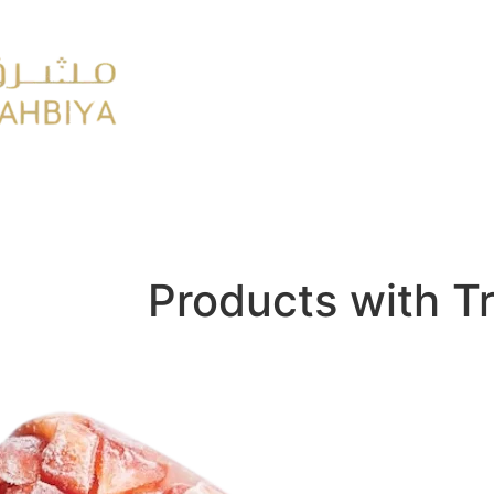
y
FMCG
Products with T