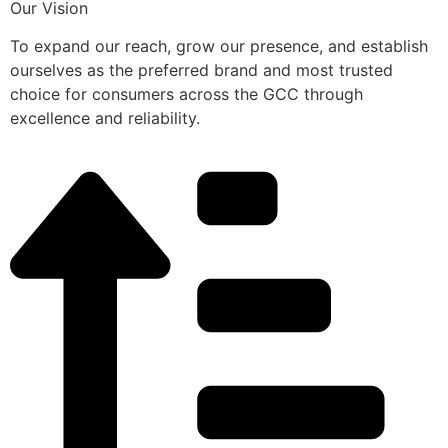
Our Vision
To expand our reach, grow our presence, and establish
ourselves as the preferred brand and most trusted
choice for consumers across the GCC through
excellence and reliability.