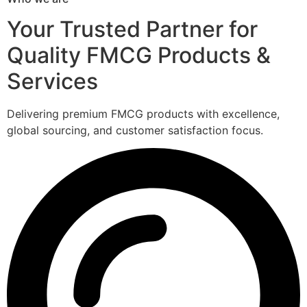
Your Trusted Partner for
Quality FMCG Products &
Services
Delivering premium FMCG products with excellence,
global sourcing, and customer satisfaction focus.