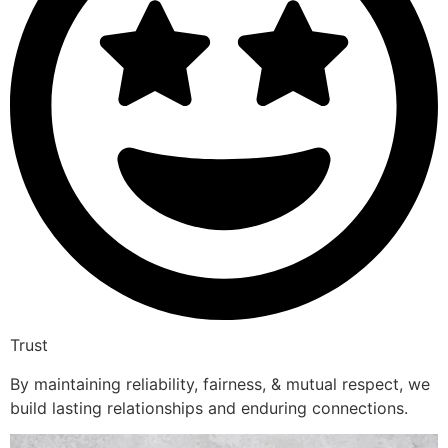
Trust
By maintaining reliability, fairness, & mutual respect, we
build lasting relationships and enduring connections.