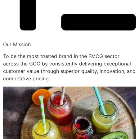
Our Mission
To be the most trusted brand in the FMCG sector
across the GCC by consistently delivering exceptional
customer value through superior quality, innovation, and
competitive pricing.