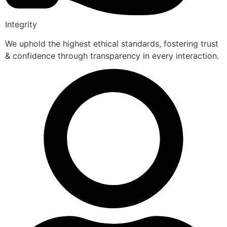
Integrity
We uphold the highest ethical standards, fostering trust
& confidence through transparency in every interaction.