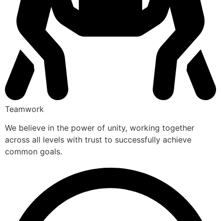
Teamwork
We believe in the power of unity, working together
across all levels with trust to successfully achieve
common goals.