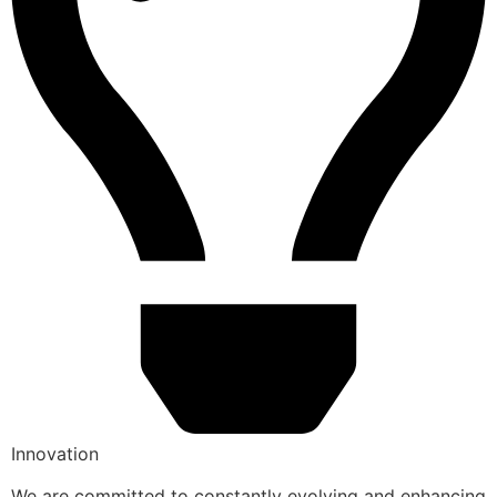
Innovation
We are committed to constantly evolving and enhancing