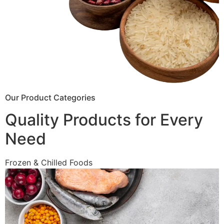
Our Product Categories
Quality Products for Every
Need
Frozen & Chilled Foods