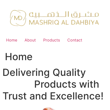
Skip
to
content
Home
About
Products
Contact
Home
Delivering Quality
FMCG
Products with
Trust and Excellence!