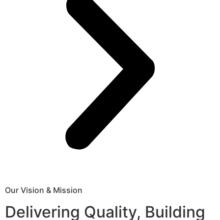
Our Vision & Mission
Delivering Quality, Building