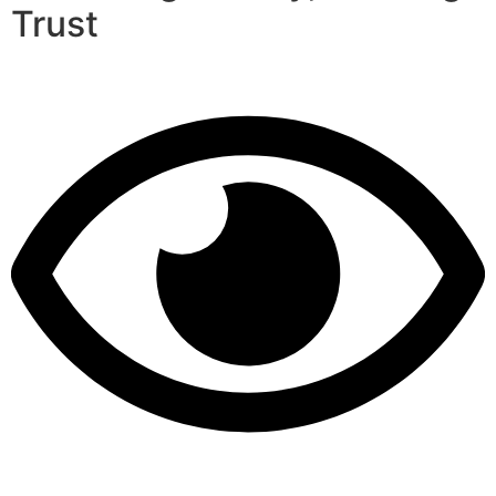
Trust