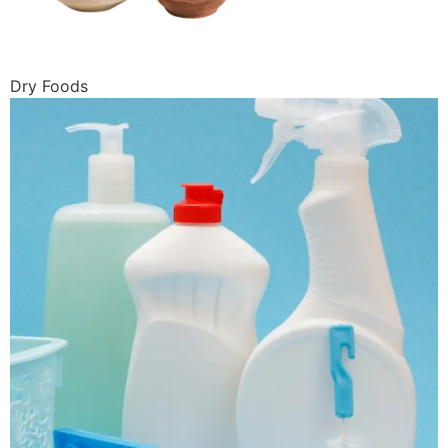
Dry Foods