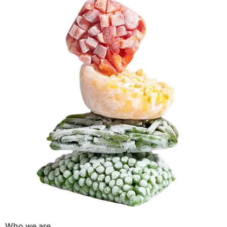
Who we are