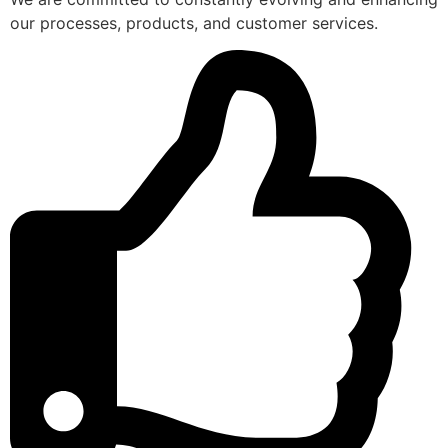
our processes, products, and customer services.