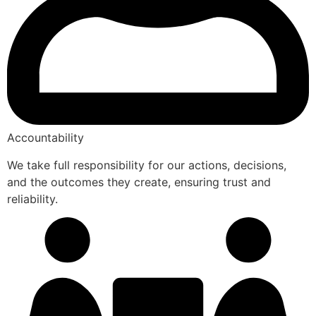
Accountability
We take full responsibility for our actions, decisions,
and the outcomes they create, ensuring trust and
reliability.