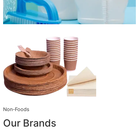
Non-Foods
Our Brands