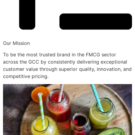
Our Mission
To be the most trusted brand in the FMCG sector
across the GCC by consistently delivering exceptional
customer value through superior quality, innovation, and
competitive pricing.