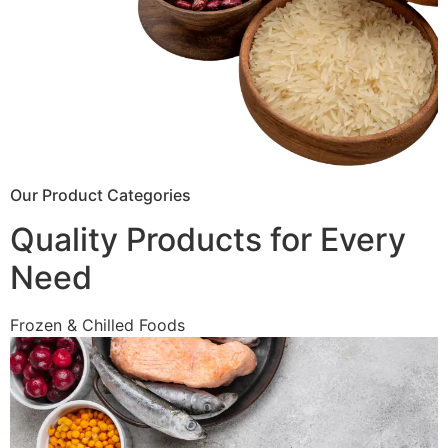
Our Product Categories
Quality Products for Every
Need
Frozen & Chilled Foods