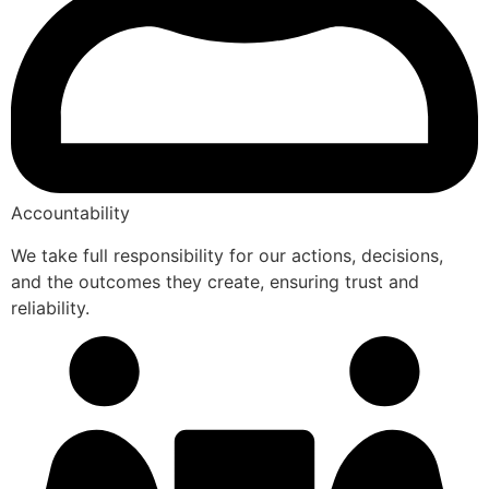
Accountability
We take full responsibility for our actions, decisions,
and the outcomes they create, ensuring trust and
reliability.