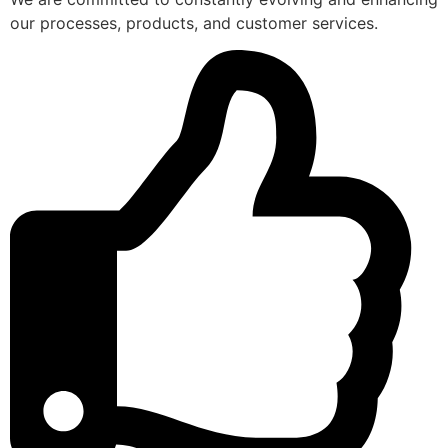
our processes, products, and customer services.