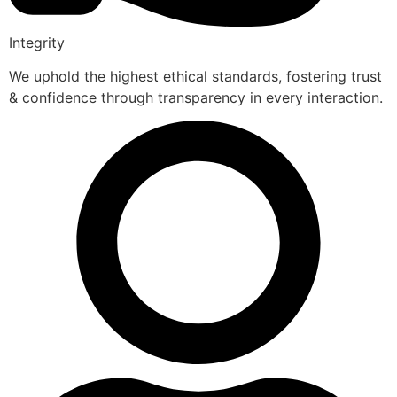
Integrity
We uphold the highest ethical standards, fostering trust
& confidence through transparency in every interaction.