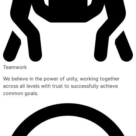
Teamwork
We believe in the power of unity, working together
across all levels with trust to successfully achieve
common goals.