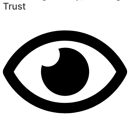
Trust