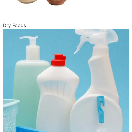
Dry Foods