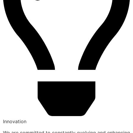
Innovation
We are committed to constantly evolving and enhancing