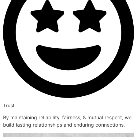
Trust
By maintaining reliability, fairness, & mutual respect, we
build lasting relationships and enduring connections.