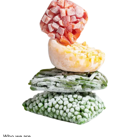
Who we are