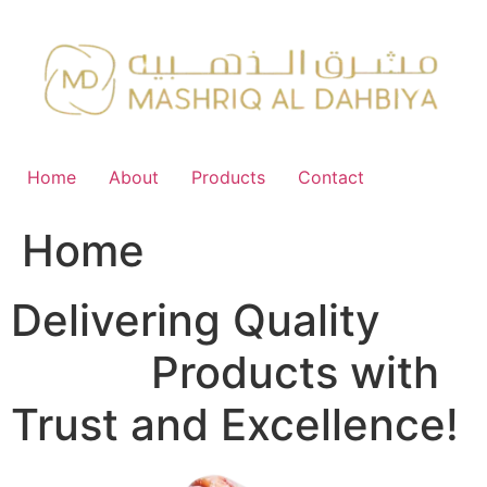
Skip
to
content
Home
About
Products
Contact
Home
Delivering Quality
FMCG
Products with
Trust and Excellence!