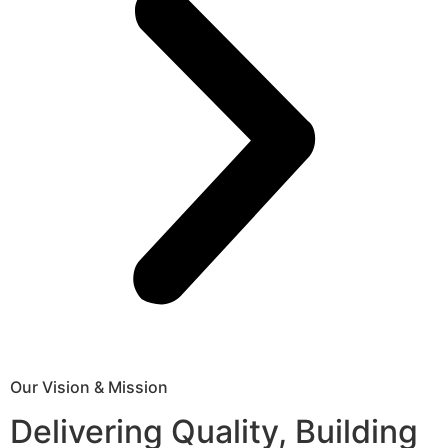
Our Vision & Mission
Delivering Quality, Building