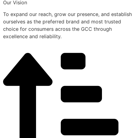
Our Vision
To expand our reach, grow our presence, and establish
ourselves as the preferred brand and most trusted
choice for consumers across the GCC through
excellence and reliability.