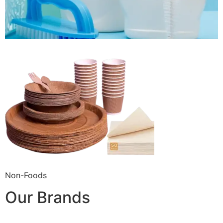
Non-Foods
Our Brands