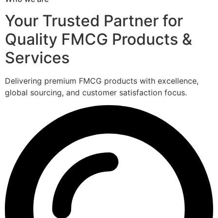
Your Trusted Partner for
Quality FMCG Products &
Services
Delivering premium FMCG products with excellence,
global sourcing, and customer satisfaction focus.