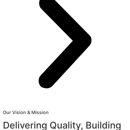
Our Vision & Mission
Delivering Quality, Building