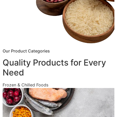
Our Product Categories
Quality Products for Every
Need
Frozen & Chilled Foods