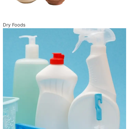
Dry Foods