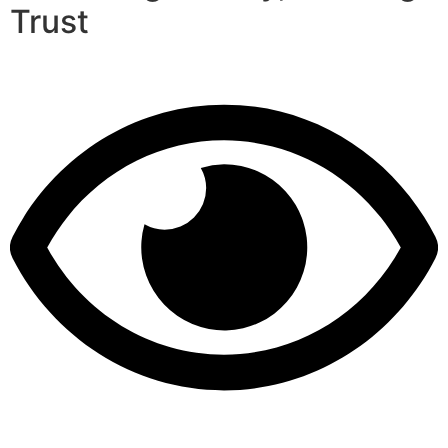
Trust