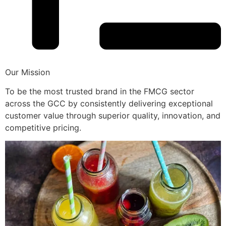
Our Mission
To be the most trusted brand in the FMCG sector
across the GCC by consistently delivering exceptional
customer value through superior quality, innovation, and
competitive pricing.