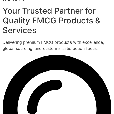
Your Trusted Partner for
Quality FMCG Products &
Services
Delivering premium FMCG products with excellence,
global sourcing, and customer satisfaction focus.