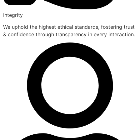
Integrity
We uphold the highest ethical standards, fostering trust
& confidence through transparency in every interaction.