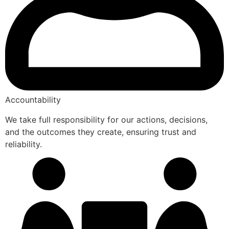
Accountability
We take full responsibility for our actions, decisions,
and the outcomes they create, ensuring trust and
reliability.