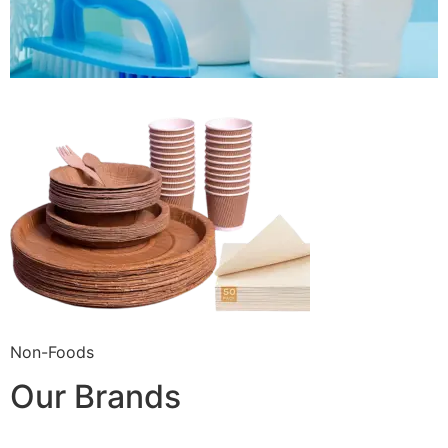
Non-Foods
Our Brands