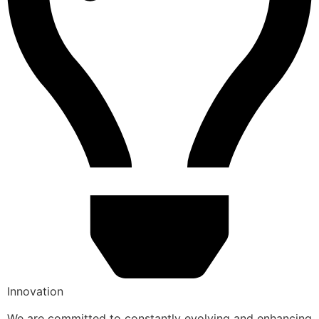
Innovation
We are committed to constantly evolving and enhancing