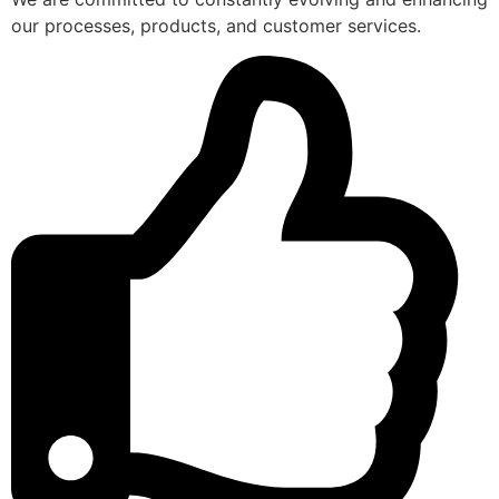
our processes, products, and customer services.