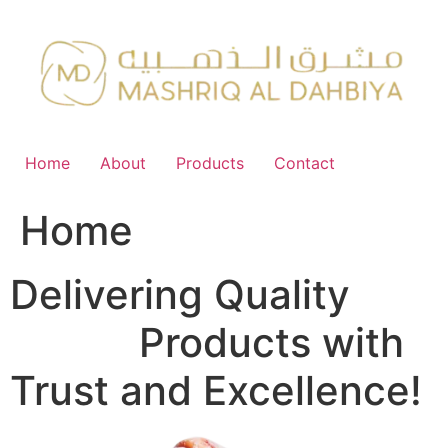
Skip
to
content
Home
About
Products
Contact
Home
Delivering Quality
FMCG
Products with
Trust and Excellence!