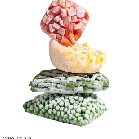
Who we are