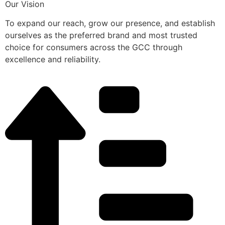
Our Vision
To expand our reach, grow our presence, and establish
ourselves as the preferred brand and most trusted
choice for consumers across the GCC through
excellence and reliability.