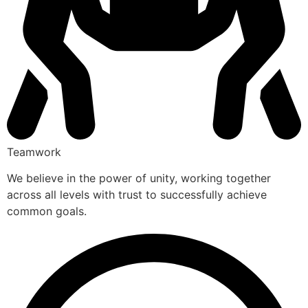
Teamwork
We believe in the power of unity, working together
across all levels with trust to successfully achieve
common goals.