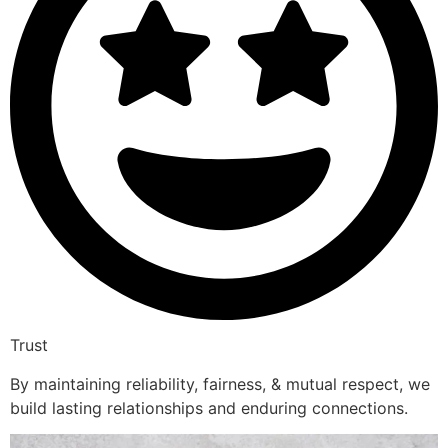
Trust
By maintaining reliability, fairness, & mutual respect, we
build lasting relationships and enduring connections.