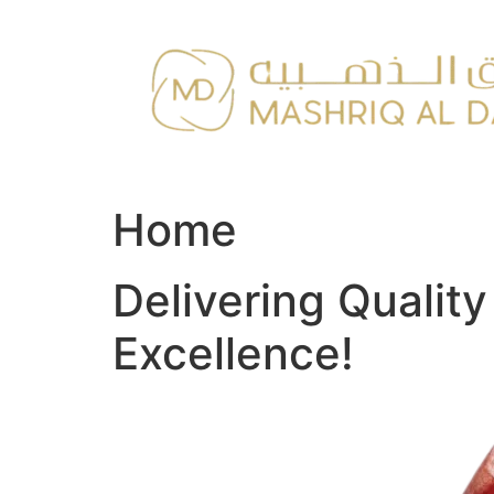
Skip
to
content
Home
Delivering Qualit
Excellence!