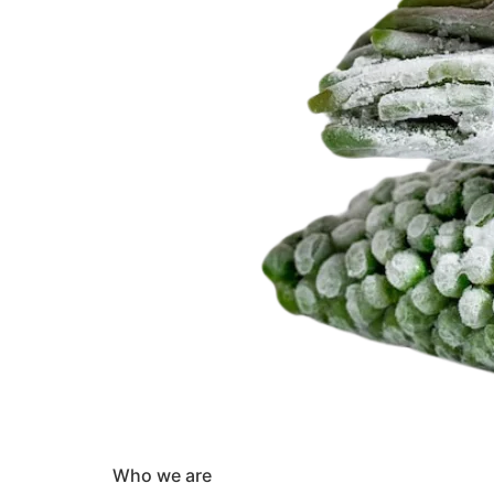
Who we are