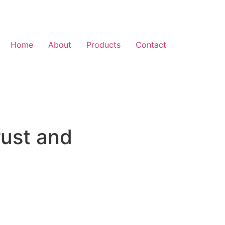
Home
About
Products
Contact
rust and