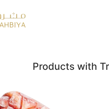
y
FMCG
Products with T