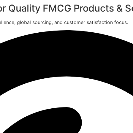
for Quality FMCG Products & S
ence, global sourcing, and customer satisfaction focus.