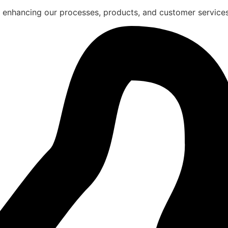
 enhancing our processes, products, and customer services