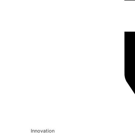
Innovation