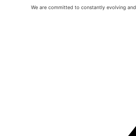
We are committed to constantly evolving and