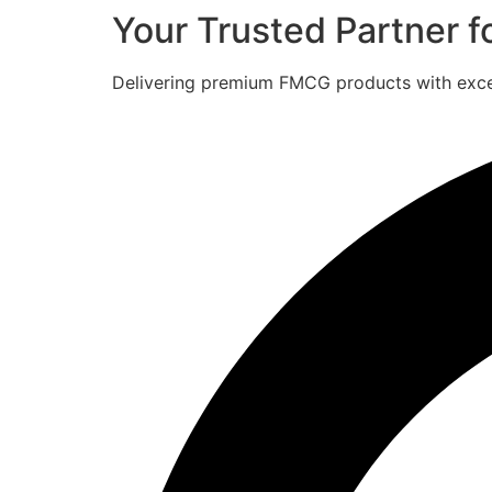
Your Trusted Partner 
Delivering premium FMCG products with excell