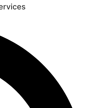
ervices